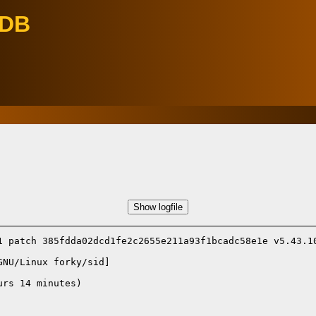
eDB
Show logfile
1 patch 385fdda02dcd1fe2c2655e211a93f1bcadc58e1e v5.43.10
GNU/Linux forky/sid]
rs 14 minutes)
