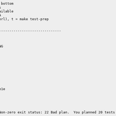
bottom



ilable



rl), t = make test-prep

-----------------------------

G

e1e
Non-zero exit status: 22 Bad plan.  You planned 20 tests 