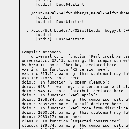
    [stdio] 

    [stdio] -Duse64bitint

  ../dist/Devel-SelfStubber/t/Devel-SelfStubbe
    [stdio] 

    [stdio] -Duse64bitint

  ../dist/SelfLoader/t/02SelfLoader-buggy.t (FA
    [stdio] 

    [stdio] -Duse64bitint

Compiler messages: