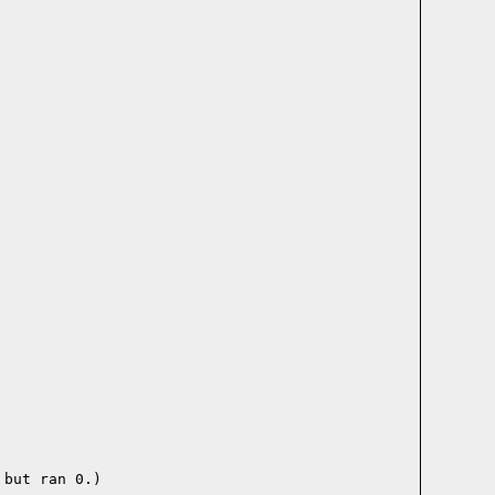
but ran 0.)
