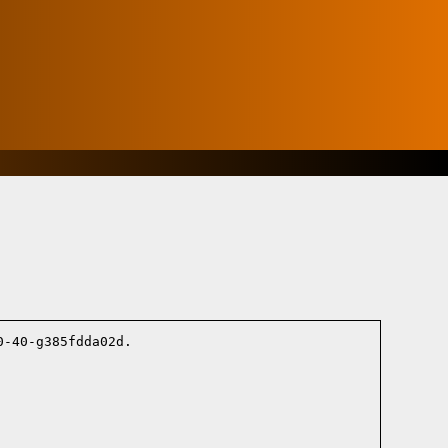
-40-g385fdda02d.
