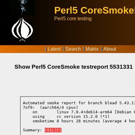
Perl5 CoreSmok
Perl5 core testing
Latest
Search
Matrix
About
Show Perl5 CoreSmoke testreport 5531331
Automated smoke report for branch blead 5.43.1
7of9:  (aarch64/4 cpus)

    on        linux 7.0.4+deb14-arm64 [Debian 
    using     cc version 15.2.0 (*1)
    smoketime 8 hours 28 minutes (average 4 hou
Summary: 
FAIL(F)