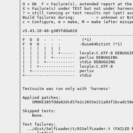
O = OK  F = Failure(s), extended report at the 
X = Failure(s) under TEST but not under harness
? = still running or test results not (yet) ava
Build failures during:       - = unknown or N/A
c = Configure, m = make, M = make (after minipe
v5.43.10-40-g385fdda02d

----------------------- -----------------------
F  O  O  -  -  -         (*1)

F  O  O  -  -  -        -Duse64bitint (*1)

|  |  |  |  |  |

|  |  |  |  |  +------  locale:C.UTF-8 DEBUGGIN
|  |  |  |  +---------  perlio DEBUGGING

|  |  |  +------------  stdio DEBUGGING

|  |  +---------------  locale:C.UTF-8

|  +------------------  perlio

+---------------------  stdio

Testsuite was run only with 'harness'
Applied patches:

    SMOKE385fdda02dcd1fe2c2655e211a93f1bcadc58
Skipped tests:

    None.
Test failures:
  ../dist/SelfLoader/t/01SelfLoader.t (FAILED 