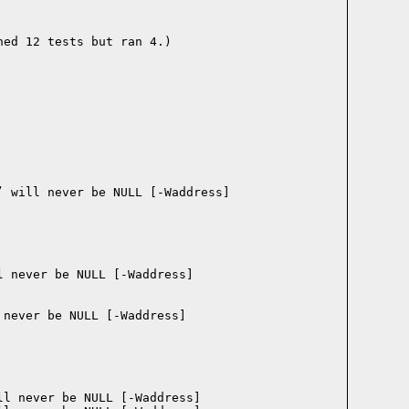
ed 12 tests but ran 4.)
