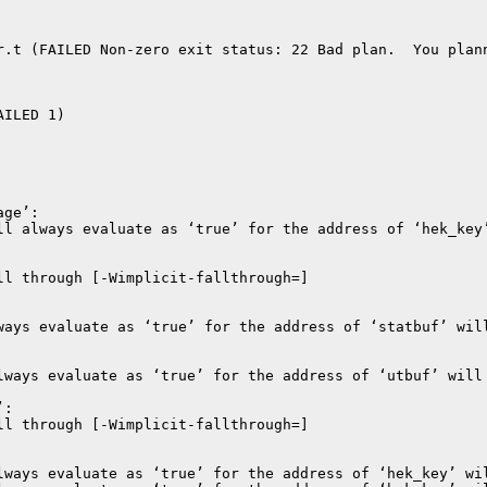
r.t (FAILED Non-zero exit status: 22 Bad plan.  You plann
ILED 1)
