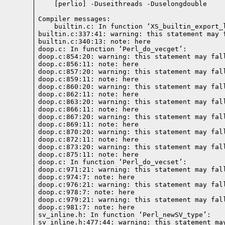
Compiler messages: