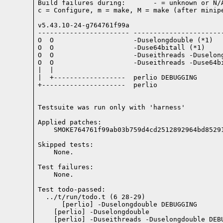
Build failures during:       - = unknown or N/A
c = Configure, m = make, M = make (after minipe
v5.43.10-24-g764761f99a

----------------------- -----------------------
O  O                    -Duselongdouble (*1)

O  O                    -Duse64bitall (*1)

O  O                    -Duseithreads -Duselong
O  O                    -Duseithreads -Duse64bi
|  |

|  +------------------  perlio DEBUGGING

+---------------------  perlio

Testsuite was run only with 'harness'
Applied patches:

    SMOKE764761f99ab03b759d4cd2512892964bd8529
Skipped tests:

    None.
Test failures:
    None.
Test todo-passed:
  ../t/run/todo.t (6 28-29)
