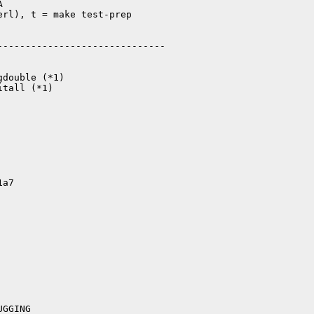


rl), t = make test-prep

-----------------------------

double (*1)

tall (*1)

1a7