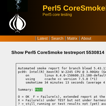
Perl5 CoreSmok
Perl5 core testing
Latest
Search
Matrix
About
Show Perl5 CoreSmoke testreport 5530814
Automated smoke report for branch blead 5.43.1
pc09: Intel(R) Xeon(R) W-2245 CPU @ 3.90GHz (G
    on        linux 6.4.0-150600.23.100-defaul
    using     ccache cc version 7.5.0 (*1)
    smoketime 34 minutes 13 seconds (average 4 
Summary: 
PASS
O = OK  F = Failure(s), extended report at the 
X = Failure(s) under TEST but not under harness
? = still running or test results not (yet) ava