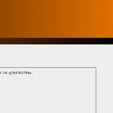
-24-g764761f99a.
