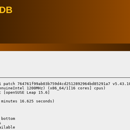
eDB
1 patch 764761f99ab03b759d4cd2512892964bd85291a7 v5.43.10
enuineIntel 1200MHz) (x86_64/1[16 cores] cpus)

t [openSUSE Leap 15.6]
minutes 16.625 seconds)

bottom



ilable
