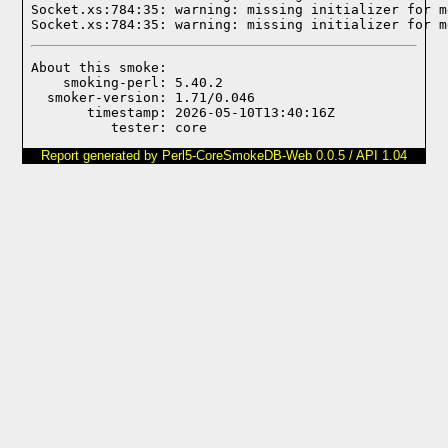
Socket.xs:784:35: warning: missing initializer for m
Socket.xs:784:35: warning: missing initializer for m
About this smoke:

    smoking-perl: 5.40.2

  smoker-version: 1.71/0.046

       timestamp: 2026-05-10T13:40:16Z

Report generated by Perl5-CoreSmokeDB-Web 0.0.5 / API 1.04