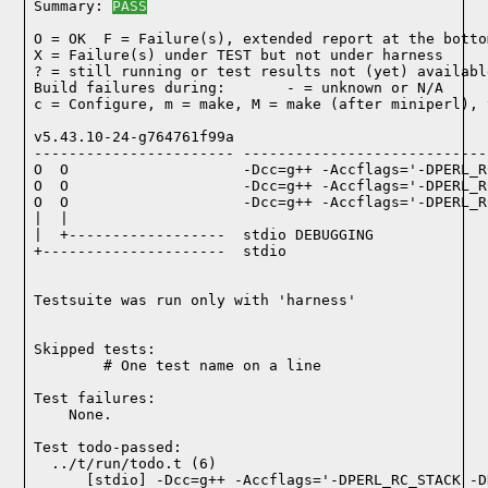
Summary: 
PASS
O = OK  F = Failure(s), extended report at the bottom
X = Failure(s) under TEST but not under harness

? = still running or test results not (yet) available
Build failures during:       - = unknown or N/A

c = Configure, m = make, M = make (after miniperl), 
v5.43.10-24-g764761f99a

----------------------- ----------------------------
O  O                    -Dcc=g++ -Accflags='-DPERL_R
O  O                    -Dcc=g++ -Accflags='-DPERL_R
O  O                    -Dcc=g++ -Accflags='-DPERL_R
|  |

|  +------------------  stdio DEBUGGING

+---------------------  stdio

Testsuite was run only with 'harness'
Skipped tests:

        # One test name on a line
Test failures:
    None.
Test todo-passed:
  ../t/run/todo.t (6)
