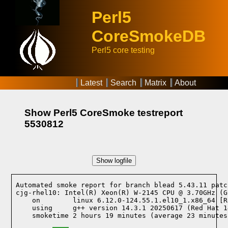
Perl5
CoreSmokeDB
Perl5 core testing
Latest
Search
Matrix
About
Show Perl5 CoreSmoke testreport
5530812
Show logfile
Automated smoke report for branch blead 5.43.11 patc
cjg-rhel10: Intel(R) Xeon(R) W-2145 CPU @ 3.70GHz (G
    on        linux 6.12.0-124.55.1.el10_1.x86_64 [R
    using     g++ version 14.3.1 20250617 (Red Hat 1
    smoketime 2 hours 19 minutes (average 23 minutes