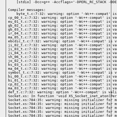
Compiler messages:
    byte_t.c:7:32: warning: option '-Wc++-compat' is
cp_00_t.c:7:32: warning: option '-Wc++-compat' is va
eu_01_t.c:7:32: warning: option '-Wc++-compat' is va
gb_02_t.c:7:32: warning: option '-Wc++-compat' is va
gb_03_t.c:7:32: warning: option '-Wc++-compat' is va
ir_04_t.c:7:32: warning: option '-Wc++-compat' is va
ma_05_t.c:7:32: warning: option '-Wc++-compat' is va
ebcdic_t.c:7:32: warning: option '-Wc++-compat' is v
ji_02_t.c:7:32: warning: option '-Wc++-compat' is va
ji_03_t.c:7:32: warning: option '-Wc++-compat' is va
ji_04_t.c:7:32: warning: option '-Wc++-compat' is va
sh_06_t.c:7:32: warning: option '-Wc++-compat' is va
jo_02_t.c:7:32: warning: option '-Wc++-compat' is va
ks_03_t.c:7:32: warning: option '-Wc++-compat' is va
ma_04_t.c:7:32: warning: option '-Wc++-compat' is va
symbol_t.c:7:32: warning: option '-Wc++-compat' is v
bi_00_t.c:7:32: warning: option '-Wc++-compat' is va
bi_01_t.c:7:32: warning: option '-Wc++-compat' is va
cp_02_t.c:7:32: warning: option '-Wc++-compat' is va
ma_03_t.c:7:32: warning: option '-Wc++-compat' is va
def_t.c:7:32: warning: option '-Wc++-compat' is vali
Socket.xs: In function 'void XS_Socket_inet_aton(Per
Socket.xs:784:35: warning: missing initializer for m
Socket.xs:784:35: warning: missing initializer for m
Socket.xs:784:35: warning: missing initializer for m
Socket.xs:784:35: warning: missing initializer for m
Socket.xs:784:35: warning: missing initializer for m