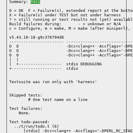
Summary: 
PASS
O = OK  F = Failure(s), extended report at the bottom
X = Failure(s) under TEST but not under harness

? = still running or test results not (yet) available
Build failures during:       - = unknown or N/A

c = Configure, m = make, M = make (after miniperl), 
v5.43.10-18-g9c376794d8

----------------------- ----------------------------
O  O                    -Dcc=clang++ -Accflags='-DPE
O  O                    -Dcc=clang++ -Accflags='-DPE
O  O                    -Dcc=clang++ -Accflags='-DPE
|  |

|  +------------------  stdio DEBUGGING

+---------------------  stdio

Testsuite was run only with 'harness'
Skipped tests:

        # One test name on a line
Test failures:
    None.
Test todo-passed:
  ../t/run/todo.t (6)
