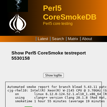
Perl5
CoreSmokeDB
Perl5 core testing
Latest
Search
Matrix
About
Show Perl5 CoreSmoke testreport
5530158
Show logfile
Automated smoke report for branch blead 5.43.11 patc
cjg-rhel10: Intel(R) Xeon(R) W-2145 CPU @ 3.70GHz (G
    on        linux 6.12.0-124.52.1.el10_1.x86_64 [R
    using     clang++ version Clang 20.1.8 (Red Hat,
    smoketime 1 hour 55 minutes (average 19 minutes 