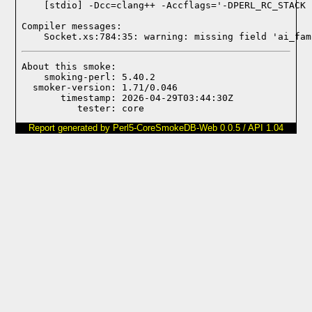
Compiler messages:
    Socket.xs:784:35: warning: missing field 'ai_fam
About this smoke:

    smoking-perl: 5.40.2

  smoker-version: 1.71/0.046

       timestamp: 2026-04-29T03:44:30Z

Report generated by Perl5-CoreSmokeDB-Web 0.0.5 / API 1.04