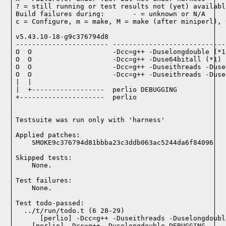
? = still running or test results not (yet) available
Build failures during:       - = unknown or N/A

c = Configure, m = make, M = make (after miniperl), 
v5.43.10-18-g9c376794d8

----------------------- ----------------------------
O  O                    -Dcc=g++ -Duselongdouble (*1)
O  O                    -Dcc=g++ -Duse64bitall (*1)

O  O                    -Dcc=g++ -Duseithreads -Duse
O  O                    -Dcc=g++ -Duseithreads -Duse
|  |

|  +------------------  perlio DEBUGGING

+---------------------  perlio

Testsuite was run only with 'harness'
Applied patches:

    SMOKE9c376794d81bbba23c3ddb063ac5244da6f84096
Skipped tests:

    None.
Test failures:
    None.
Test todo-passed:
  ../t/run/todo.t (6 28-29)
