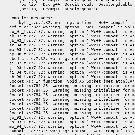
Compiler messages:
    byte_t.c:7:32: warning: option ‘-Wc++-compat’ is
def_t.c:7:32: warning: option ‘-Wc++-compat’ is vali
eu_01_t.c:7:32: warning: option ‘-Wc++-compat’ is va
gb_02_t.c:7:32: warning: option ‘-Wc++-compat’ is va
gb_03_t.c:7:32: warning: option ‘-Wc++-compat’ is va
ir_04_t.c:7:32: warning: option ‘-Wc++-compat’ is va
ma_05_t.c:7:32: warning: option ‘-Wc++-compat’ is va
cp_00_t.c:7:32: warning: option ‘-Wc++-compat’ is va
ebcdic_t.c:7:32: warning: option ‘-Wc++-compat’ is v
ji_02_t.c:7:32: warning: option ‘-Wc++-compat’ is va
ji_03_t.c:7:32: warning: option ‘-Wc++-compat’ is va
ji_04_t.c:7:32: warning: option ‘-Wc++-compat’ is va
sh_06_t.c:7:32: warning: option ‘-Wc++-compat’ is va
Socket.xs: In function ‘void XS_Socket_inet_aton(CV*)
Socket.xs:784:35: warning: missing initializer for m
Socket.xs:784:35: warning: missing initializer for m
Socket.xs:784:35: warning: missing initializer for m
Socket.xs:784:35: warning: missing initializer for m
Socket.xs:784:35: warning: missing initializer for m
Socket.xs:784:35: warning: missing initializer for m
Socket.xs:784:35: warning: missing initializer for m
jo_02_t.c:7:32: warning: option ‘-Wc++-compat’ is va
ks_03_t.c:7:32: warning: option ‘-Wc++-compat’ is va
ma_04_t.c:7:32: warning: option ‘-Wc++-compat’ is va
symbol_t.c:7:32: warning: option ‘-Wc++-compat’ is v