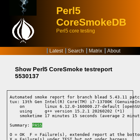
Perl5
CoreSmokeDB
Perl5 core testing
Latest
Search
Matrix
About
Show Perl5 CoreSmoke testreport
5530137
Automated smoke report for branch blead 5.43.11 patc
tux: 13th Gen Intel(R) Core(TM) i7-13700K (GenuineIn
    on        linux 6.12.0-160000.27-default [openSU
    using     g++ version 15.2.1 20260202 (*1)
    smoketime 17 minutes 15 seconds (average 2 minut
Summary: 
PASS
O = OK  F = Failure(s), extended report at the bottom
X = Failure(s) under TEST but not under harness
