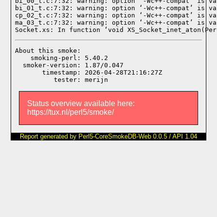
bi_00_t.c:7:32: warning: option ‘-Wc++-compat’ is va
bi_01_t.c:7:32: warning: option ‘-Wc++-compat’ is va
cp_02_t.c:7:32: warning: option ‘-Wc++-compat’ is va
ma_03_t.c:7:32: warning: option ‘-Wc++-compat’ is va
Socket.xs: In function ‘void XS_Socket_inet_aton(Per
About this smoke:

    smoking-perl: 5.40.2

  smoker-version: 1.87/0.047

       timestamp: 2026-04-28T21:16:27Z

Status overview available here:
https://tux.nl/perl5/smoke/
Report generated by Perl5-CoreSmokeDB-Web 0.0.5 / API 1.04