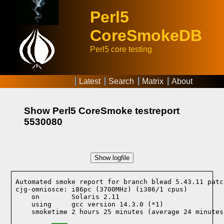
Perl5
CoreSmokeDB
Perl5 core testing
Latest
Search
Matrix
About
Show Perl5 CoreSmoke testreport
5530080
Show logfile
Automated smoke report for branch blead 5.43.11 patc
cjg-omniosce: i86pc (3700MHz) (i386/1 cpus)

    on        Solaris 2.11
    using     gcc version 14.3.0 (*1)
    smoketime 2 hours 25 minutes (average 24 minutes