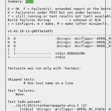
Summary: 
PASS
O = OK  F = Failure(s), extended report at the bottom
X = Failure(s) under TEST but not under harness

? = still running or test results not (yet) available
Build failures during:       - = unknown or N/A

c = Configure, m = make, M = make (after miniperl), 
v5.43.10-13-g8bf3e2a9fc

----------------------- ----------------------------
O  O                    -Dcc=gcc -Accflags='-DPERL_R
O  O                    -Dcc=gcc -Accflags='-DPERL_R
O  O                    -Dcc=gcc -Accflags='-DPERL_R
|  |

|  +------------------  stdio DEBUGGING

+---------------------  stdio

Testsuite was run only with 'harness'
Skipped tests:

        # One test name on a line
Test failures:
    None.
Test todo-passed:
  ../dist/IO/t/cachepropagate-unix.t (2)
