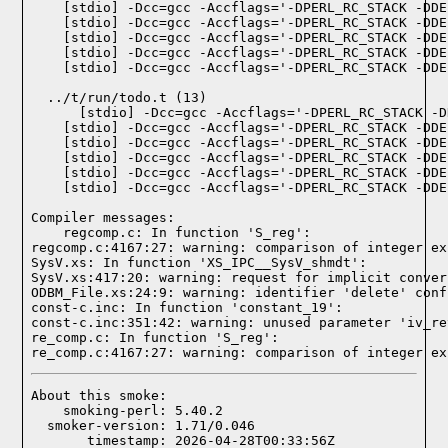
  ../t/run/todo.t (13)

Compiler messages:
    regcomp.c: In function 'S_reg':

regcomp.c:4167:27: warning: comparison of integer ex
SysV.xs: In function 'XS_IPC__SysV_shmdt':

SysV.xs:417:20: warning: request for implicit conver
ODBM_File.xs:24:9: warning: identifier 'delete' conf
const-c.inc: In function 'constant_19':

const-c.inc:351:42: warning: unused parameter 'iv_re
re_comp.c: In function 'S_reg':

re_comp.c:4167:27: warning: comparison of integer ex
About this smoke:

    smoking-perl: 5.40.2

  smoker-version: 1.71/0.046

       timestamp: 2026-04-28T00:33:56Z
