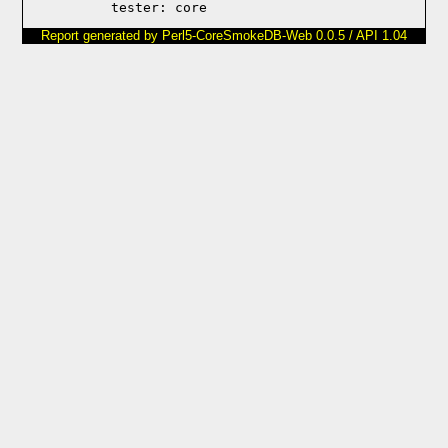
Report generated by Perl5-CoreSmokeDB-Web 0.0.5 / API 1.04