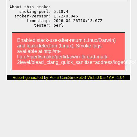
About this smoke:

    smoking-perl: 5.18.4

  smoker-version: 1.72/0.046

       timestamp: 2026-04-26T10:13:07Z

Enabled stack-use-after-return (Linux/Darwin)
and leak-detection (Linux). Smoke logs
available at http://m-
l.org/~perl/smoke/perl/darwin-thread-multi-
2level/blead_clang_quick_sanitize=address/loge689c
Report generated by Perl5-CoreSmokeDB-Web 0.0.5 / API 1.04