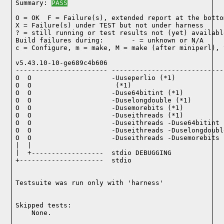
Summary: 
PASS
O = OK  F = Failure(s), extended report at the bottom
X = Failure(s) under TEST but not under harness

? = still running or test results not (yet) available
Build failures during:       - = unknown or N/A

c = Configure, m = make, M = make (after miniperl), 
v5.43.10-10-ge689c4b606

----------------------- ----------------------------
O  O                    -Uuseperlio (*1)

O  O                     (*1)

O  O                    -Duse64bitint (*1)

O  O                    -Duselongdouble (*1)

O  O                    -Dusemorebits (*1)

O  O                    -Duseithreads (*1)

O  O                    -Duseithreads -Duse64bitint (
O  O                    -Duseithreads -Duselongdoubl
O  O                    -Duseithreads -Dusemorebits (
|  |

|  +------------------  stdio DEBUGGING

+---------------------  stdio

Testsuite was run only with 'harness'
Skipped tests:

    None.