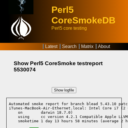
Perl5
CoreSmokeDB
Perl5 core testing
Latest
Search
Matrix
About
Show Perl5 CoreSmoke testreport
5530074
Show logfile
Automated smoke report for branch blead 5.43.10 patc
iTunes-MacBook-Air-Ethernet.local: Intel Core i7 (2 
    on        darwin 18.7.0)
    using     cc version 4.2.1 Compatible Apple LLVM
    smoketime 1 day 13 hours 58 minutes (average 2 h