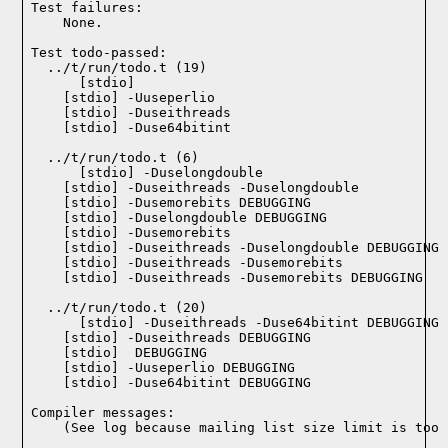
Test failures:
    None.
Test todo-passed:
  ../t/run/todo.t (19)

  ../t/run/todo.t (6)

  ../t/run/todo.t (20)

Compiler messages:
    (See log because mailing list size limit is too 