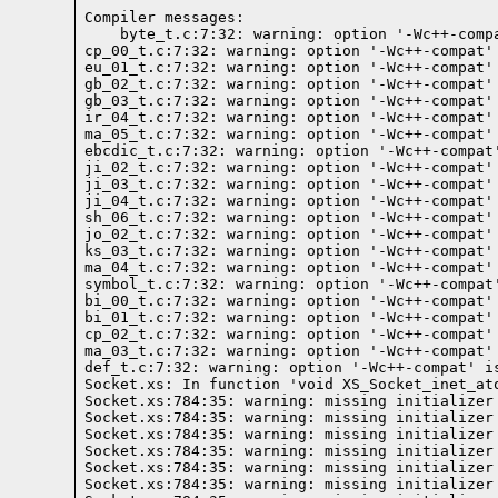
Compiler messages:
    byte_t.c:7:32: warning: option '-Wc++-comp
cp_00_t.c:7:32: warning: option '-Wc++-compat'
eu_01_t.c:7:32: warning: option '-Wc++-compat'
gb_02_t.c:7:32: warning: option '-Wc++-compat'
gb_03_t.c:7:32: warning: option '-Wc++-compat'
ir_04_t.c:7:32: warning: option '-Wc++-compat'
ma_05_t.c:7:32: warning: option '-Wc++-compat'
ebcdic_t.c:7:32: warning: option '-Wc++-compat
ji_02_t.c:7:32: warning: option '-Wc++-compat'
ji_03_t.c:7:32: warning: option '-Wc++-compat'
ji_04_t.c:7:32: warning: option '-Wc++-compat'
sh_06_t.c:7:32: warning: option '-Wc++-compat'
jo_02_t.c:7:32: warning: option '-Wc++-compat'
ks_03_t.c:7:32: warning: option '-Wc++-compat'
ma_04_t.c:7:32: warning: option '-Wc++-compat'
symbol_t.c:7:32: warning: option '-Wc++-compat
bi_00_t.c:7:32: warning: option '-Wc++-compat'
bi_01_t.c:7:32: warning: option '-Wc++-compat'
cp_02_t.c:7:32: warning: option '-Wc++-compat'
ma_03_t.c:7:32: warning: option '-Wc++-compat'
def_t.c:7:32: warning: option '-Wc++-compat' i
Socket.xs: In function 'void XS_Socket_inet_ato
Socket.xs:784:35: warning: missing initializer
Socket.xs:784:35: warning: missing initializer
Socket.xs:784:35: warning: missing initializer
Socket.xs:784:35: warning: missing initializer
Socket.xs:784:35: warning: missing initializer
Socket.xs:784:35: warning: missing initializer