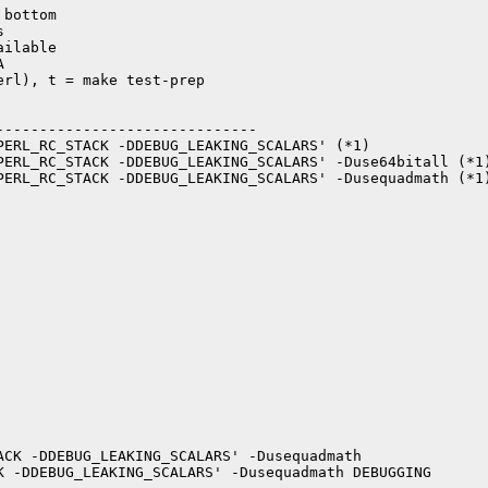
bottom



ilable



rl), t = make test-prep

-----------------------------

PERL_RC_STACK -DDEBUG_LEAKING_SCALARS' (*1)

PERL_RC_STACK -DDEBUG_LEAKING_SCALARS' -Duse64bitall (*1)
PERL_RC_STACK -DDEBUG_LEAKING_SCALARS' -Dusequadmath (*1)