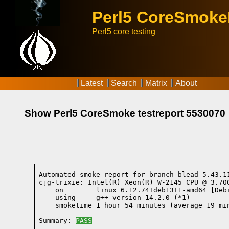
Perl5 CoreSmok
Perl5 core testing
Latest
Search
Matrix
About
Show Perl5 CoreSmoke testreport 5530070
Automated smoke report for branch blead 5.43.1
cjg-trixie: Intel(R) Xeon(R) W-2145 CPU @ 3.70G
    on        linux 6.12.74+deb13+1-amd64 [Deb
    using     g++ version 14.2.0 (*1)
    smoketime 1 hour 54 minutes (average 19 min
Summary: 
PASS