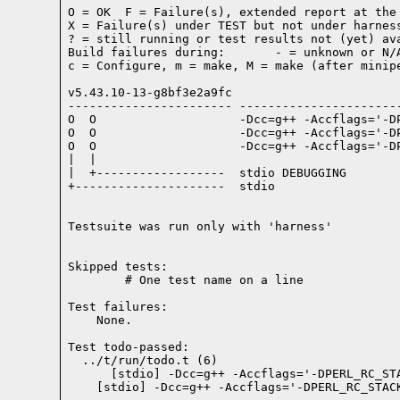
O = OK  F = Failure(s), extended report at the 
X = Failure(s) under TEST but not under harness
? = still running or test results not (yet) ava
Build failures during:       - = unknown or N/A
c = Configure, m = make, M = make (after minipe
v5.43.10-13-g8bf3e2a9fc

----------------------- -----------------------
O  O                    -Dcc=g++ -Accflags='-D
O  O                    -Dcc=g++ -Accflags='-D
O  O                    -Dcc=g++ -Accflags='-D
|  |

|  +------------------  stdio DEBUGGING

+---------------------  stdio

Testsuite was run only with 'harness'
Skipped tests:

        # One test name on a line
Test failures:
    None.
Test todo-passed:
  ../t/run/todo.t (6)
