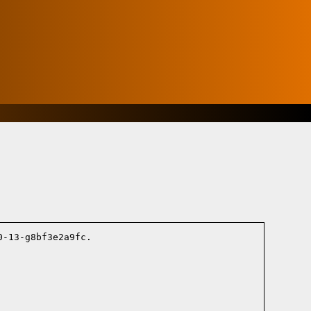
-13-g8bf3e2a9fc.
