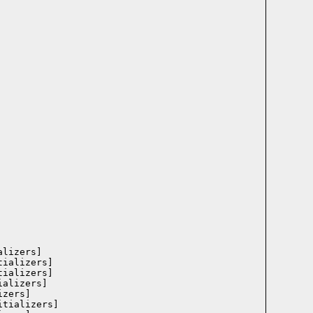
lizers]

ializers]

ializers]

alizers]

zers]

tializers]
