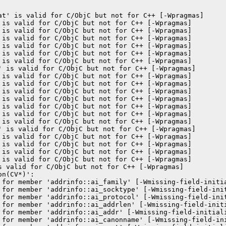
at' is valid for C/ObjC but not for C++ [-Wpragmas]

 is valid for C/ObjC but not for C++ [-Wpragmas]

 is valid for C/ObjC but not for C++ [-Wpragmas]

 is valid for C/ObjC but not for C++ [-Wpragmas]

 is valid for C/ObjC but not for C++ [-Wpragmas]

 is valid for C/ObjC but not for C++ [-Wpragmas]

 is valid for C/ObjC but not for C++ [-Wpragmas]

' is valid for C/ObjC but not for C++ [-Wpragmas]

 is valid for C/ObjC but not for C++ [-Wpragmas]

 is valid for C/ObjC but not for C++ [-Wpragmas]

 is valid for C/ObjC but not for C++ [-Wpragmas]

 is valid for C/ObjC but not for C++ [-Wpragmas]

 is valid for C/ObjC but not for C++ [-Wpragmas]

 is valid for C/ObjC but not for C++ [-Wpragmas]

 is valid for C/ObjC but not for C++ [-Wpragmas]

' is valid for C/ObjC but not for C++ [-Wpragmas]

 is valid for C/ObjC but not for C++ [-Wpragmas]

 is valid for C/ObjC but not for C++ [-Wpragmas]

 is valid for C/ObjC but not for C++ [-Wpragmas]

 is valid for C/ObjC but not for C++ [-Wpragmas]

s valid for C/ObjC but not for C++ [-Wpragmas]

n(CV*)':

 for member 'addrinfo::ai_family' [-Wmissing-field-initia
 for member 'addrinfo::ai_socktype' [-Wmissing-field-init
 for member 'addrinfo::ai_protocol' [-Wmissing-field-init
 for member 'addrinfo::ai_addrlen' [-Wmissing-field-initi
 for member 'addrinfo::ai_addr' [-Wmissing-field-initiali
 for member 'addrinfo::ai_canonname' [-Wmissing-field-ini