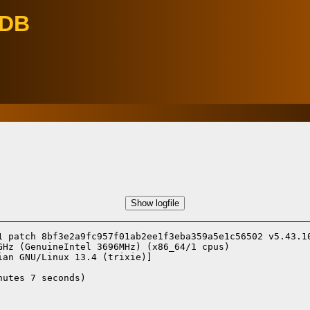
eDB
Show logfile
1 patch 8bf3e2a9fc957f01ab2ee1f3eba359a5e1c56502 v5.43.10
Hz (GenuineIntel 3696MHz) (x86_64/1 cpus)

ian GNU/Linux 13.4 (trixie)]
utes 7 seconds)
