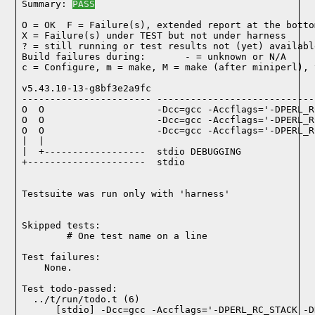
Summary: 
PASS
O = OK  F = Failure(s), extended report at the bottom
X = Failure(s) under TEST but not under harness

? = still running or test results not (yet) available
Build failures during:       - = unknown or N/A

c = Configure, m = make, M = make (after miniperl), 
v5.43.10-13-g8bf3e2a9fc

----------------------- ----------------------------
O  O                    -Dcc=gcc -Accflags='-DPERL_R
O  O                    -Dcc=gcc -Accflags='-DPERL_R
O  O                    -Dcc=gcc -Accflags='-DPERL_R
|  |

|  +------------------  stdio DEBUGGING

+---------------------  stdio

Testsuite was run only with 'harness'
Skipped tests:

        # One test name on a line
Test failures:
    None.
Test todo-passed:
  ../t/run/todo.t (6)
