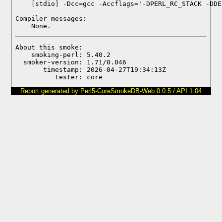
Compiler messages:
    None.
About this smoke:

    smoking-perl: 5.40.2

  smoker-version: 1.71/0.046

       timestamp: 2026-04-27T19:34:13Z

Report generated by Perl5-CoreSmokeDB-Web 0.0.5 / API 1.04