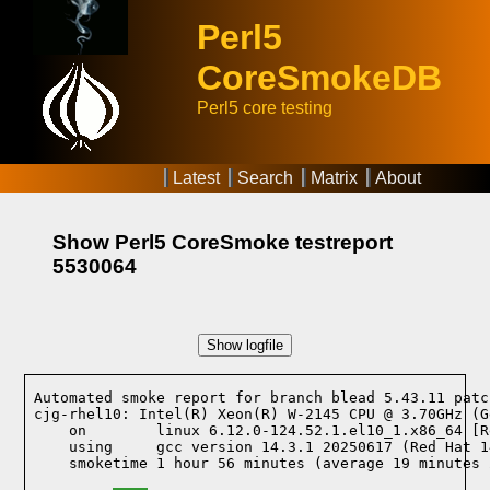
Perl5
CoreSmokeDB
Perl5 core testing
Latest
Search
Matrix
About
Show Perl5 CoreSmoke testreport
5530064
Show logfile
Automated smoke report for branch blead 5.43.11 patc
cjg-rhel10: Intel(R) Xeon(R) W-2145 CPU @ 3.70GHz (G
    on        linux 6.12.0-124.52.1.el10_1.x86_64 [R
    using     gcc version 14.3.1 20250617 (Red Hat 1
    smoketime 1 hour 56 minutes (average 19 minutes 