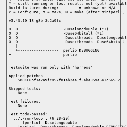
? = still running or test results not (yet) available
Build failures during:       - = unknown or N/A

c = Configure, m = make, M = make (after miniperl), 
v5.43.10-13-g8bf3e2a9fc

----------------------- ----------------------------
O  O                    -Duselongdouble (*1)

O  O                    -Duse64bitall (*1)

O  O                    -Duseithreads -Duselongdoubl
O  O                    -Duseithreads -Duse64bitall (
|  |

|  +------------------  perlio DEBUGGING

+---------------------  perlio

Testsuite was run only with 'harness'
Applied patches:

    SMOKE8bf3e2a9fc957f01ab2ee1f3eba359a5e1c56502
Skipped tests:

    None.
Test failures:
    None.
Test todo-passed:
  ../t/run/todo.t (6 28-29)
