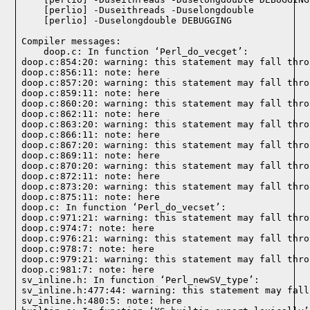
Compiler messages: