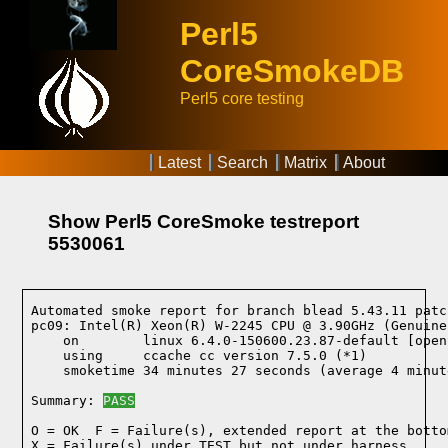
Perl5
CoreSmokeDB
Perl5 core testing
Latest
Search
Matrix
About
Show Perl5 CoreSmoke testreport
5530061
Automated smoke report for branch blead 5.43.11 patc
pc09: Intel(R) Xeon(R) W-2245 CPU @ 3.90GHz (Genuine
    on        linux 6.4.0-150600.23.87-default [open
    using     ccache cc version 7.5.0 (*1)
    smoketime 34 minutes 27 seconds (average 4 minut
Summary: 
PASS
O = OK  F = Failure(s), extended report at the bottom
X = Failure(s) under TEST but not under harness
