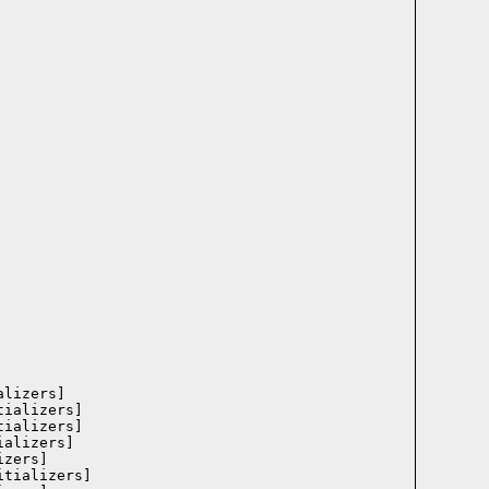
lizers]

ializers]

ializers]

alizers]

zers]

tializers]
