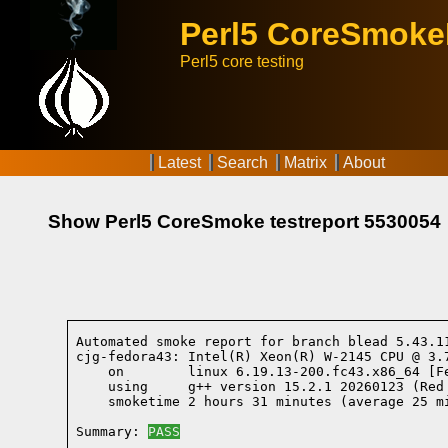
Perl5 CoreSmok
Perl5 core testing
Latest
Search
Matrix
About
Show Perl5 CoreSmoke testreport 5530054
Automated smoke report for branch blead 5.43.1
cjg-fedora43: Intel(R) Xeon(R) W-2145 CPU @ 3.
    on        linux 6.19.13-200.fc43.x86_64 [F
    using     g++ version 15.2.1 20260123 (Red
    smoketime 2 hours 31 minutes (average 25 mi
Summary: 
PASS