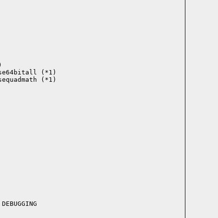


e64bitall (*1)

equadmath (*1)
