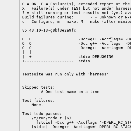
O = OK  F = Failure(s), extended report at the 
X = Failure(s) under TEST but not under harness
? = still running or test results not (yet) ava
Build failures during:       - = unknown or N/A
c = Configure, m = make, M = make (after minipe
v5.43.10-13-g8bf3e2a9fc

----------------------- -----------------------
O  O                    -Dcc=g++ -Accflags='-D
O  O                    -Dcc=g++ -Accflags='-D
O  O                    -Dcc=g++ -Accflags='-D
|  |

|  +------------------  stdio DEBUGGING

+---------------------  stdio

Testsuite was run only with 'harness'
Skipped tests:

        # One test name on a line
Test failures:
    None.
Test todo-passed:
  ../t/run/todo.t (6)
