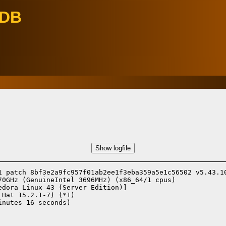
eDB
Show logfile
1 patch 8bf3e2a9fc957f01ab2ee1f3eba359a5e1c56502 v5.43.10
70GHz (GenuineIntel 3696MHz) (x86_64/1 cpus)

edora Linux 43 (Server Edition)]
 Hat 15.2.1-7) (*1)
nutes 16 seconds)
