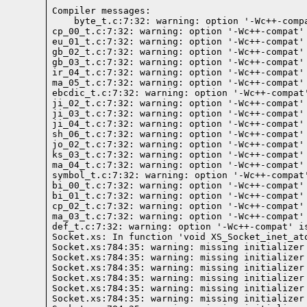
Compiler messages:
    byte_t.c:7:32: warning: option '-Wc++-comp
cp_00_t.c:7:32: warning: option '-Wc++-compat'
eu_01_t.c:7:32: warning: option '-Wc++-compat'
gb_02_t.c:7:32: warning: option '-Wc++-compat'
gb_03_t.c:7:32: warning: option '-Wc++-compat'
ir_04_t.c:7:32: warning: option '-Wc++-compat'
ma_05_t.c:7:32: warning: option '-Wc++-compat'
ebcdic_t.c:7:32: warning: option '-Wc++-compat
ji_02_t.c:7:32: warning: option '-Wc++-compat'
ji_03_t.c:7:32: warning: option '-Wc++-compat'
ji_04_t.c:7:32: warning: option '-Wc++-compat'
sh_06_t.c:7:32: warning: option '-Wc++-compat'
jo_02_t.c:7:32: warning: option '-Wc++-compat'
ks_03_t.c:7:32: warning: option '-Wc++-compat'
ma_04_t.c:7:32: warning: option '-Wc++-compat'
symbol_t.c:7:32: warning: option '-Wc++-compat
bi_00_t.c:7:32: warning: option '-Wc++-compat'
bi_01_t.c:7:32: warning: option '-Wc++-compat'
cp_02_t.c:7:32: warning: option '-Wc++-compat'
ma_03_t.c:7:32: warning: option '-Wc++-compat'
def_t.c:7:32: warning: option '-Wc++-compat' i
Socket.xs: In function 'void XS_Socket_inet_ato
Socket.xs:784:35: warning: missing initializer
Socket.xs:784:35: warning: missing initializer
Socket.xs:784:35: warning: missing initializer
Socket.xs:784:35: warning: missing initializer
Socket.xs:784:35: warning: missing initializer
Socket.xs:784:35: warning: missing initializer