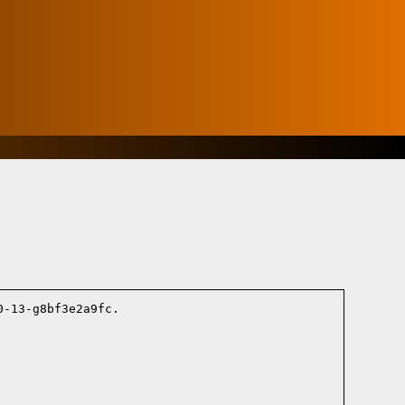
-13-g8bf3e2a9fc.
