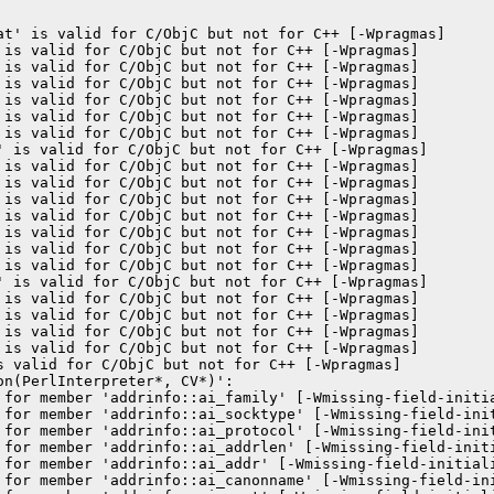
at' is valid for C/ObjC but not for C++ [-Wpragmas]

 is valid for C/ObjC but not for C++ [-Wpragmas]

 is valid for C/ObjC but not for C++ [-Wpragmas]

 is valid for C/ObjC but not for C++ [-Wpragmas]

 is valid for C/ObjC but not for C++ [-Wpragmas]

 is valid for C/ObjC but not for C++ [-Wpragmas]

 is valid for C/ObjC but not for C++ [-Wpragmas]

' is valid for C/ObjC but not for C++ [-Wpragmas]

 is valid for C/ObjC but not for C++ [-Wpragmas]

 is valid for C/ObjC but not for C++ [-Wpragmas]

 is valid for C/ObjC but not for C++ [-Wpragmas]

 is valid for C/ObjC but not for C++ [-Wpragmas]

 is valid for C/ObjC but not for C++ [-Wpragmas]

 is valid for C/ObjC but not for C++ [-Wpragmas]

 is valid for C/ObjC but not for C++ [-Wpragmas]

' is valid for C/ObjC but not for C++ [-Wpragmas]

 is valid for C/ObjC but not for C++ [-Wpragmas]

 is valid for C/ObjC but not for C++ [-Wpragmas]

 is valid for C/ObjC but not for C++ [-Wpragmas]

 is valid for C/ObjC but not for C++ [-Wpragmas]

s valid for C/ObjC but not for C++ [-Wpragmas]

n(PerlInterpreter*, CV*)':

 for member 'addrinfo::ai_family' [-Wmissing-field-initia
 for member 'addrinfo::ai_socktype' [-Wmissing-field-init
 for member 'addrinfo::ai_protocol' [-Wmissing-field-init
 for member 'addrinfo::ai_addrlen' [-Wmissing-field-initi
 for member 'addrinfo::ai_addr' [-Wmissing-field-initiali
 for member 'addrinfo::ai_canonname' [-Wmissing-field-ini