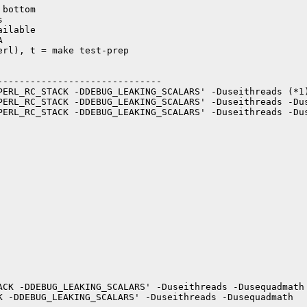
bottom



ilable



rl), t = make test-prep

-----------------------------

PERL_RC_STACK -DDEBUG_LEAKING_SCALARS' -Duseithreads (*1)
PERL_RC_STACK -DDEBUG_LEAKING_SCALARS' -Duseithreads -Dus
PERL_RC_STACK -DDEBUG_LEAKING_SCALARS' -Duseithreads -Dus