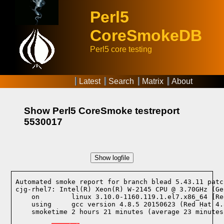
Perl5
CoreSmokeDB
Perl5 core testing
Latest
Search
Matrix
About
Show Perl5 CoreSmoke testreport
5530017
Show logfile
Automated smoke report for branch blead 5.43.11 patc
cjg-rhel7: Intel(R) Xeon(R) W-2145 CPU @ 3.70GHz (Ge
    on        linux 3.10.0-1160.119.1.el7.x86_64 [Re
    using     gcc version 4.8.5 20150623 (Red Hat 4.
    smoketime 2 hours 21 minutes (average 23 minutes