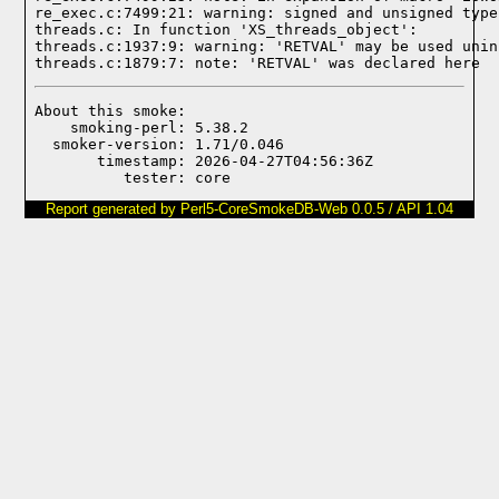
re_exec.c:7499:21: warning: signed and unsigned type
threads.c: In function 'XS_threads_object':

threads.c:1937:9: warning: 'RETVAL' may be used unin
threads.c:1879:7: note: 'RETVAL' was declared here
About this smoke:

    smoking-perl: 5.38.2

  smoker-version: 1.71/0.046

       timestamp: 2026-04-27T04:56:36Z

Report generated by Perl5-CoreSmokeDB-Web 0.0.5 / API 1.04