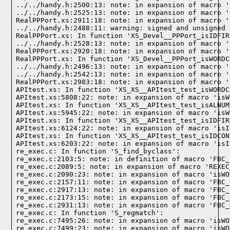
../../handy.h:2500:13: note: in expansion of macro '
../../handy.h:2525:13: note: in expansion of macro '
RealPPPort.xs:2911:18: note: in expansion of macro '
../../handy.h:2488:11: warning: signed and unsigned 
RealPPPort.xs: In function 'XS_Devel__PPPort_isIDFIR
../../handy.h:2528:13: note: in expansion of macro '
RealPPPort.xs:2920:18: note: in expansion of macro '
RealPPPort.xs: In function 'XS_Devel__PPPort_isWORDC
../../handy.h:2496:13: note: in expansion of macro '
../../handy.h:2542:13: note: in expansion of macro '
RealPPPort.xs:2983:18: note: in expansion of macro '
APItest.xs: In function 'XS_XS__APItest_test_isWORDC
APItest.xs:5808:22: note: in expansion of macro 'isW
APItest.xs: In function 'XS_XS__APItest_test_isALNUM
APItest.xs:5945:22: note: in expansion of macro 'isW
APItest.xs: In function 'XS_XS__APItest_test_isIDFIR
APItest.xs:6124:22: note: in expansion of macro 'isI
APItest.xs: In function 'XS_XS__APItest_test_isIDCON
APItest.xs:6203:22: note: in expansion of macro 'isI
re_exec.c: In function 'S_find_byclass':

re_exec.c:2103:5: note: in definition of macro 'FBC_
re_exec.c:2089:5: note: in expansion of macro 'REXEC
re_exec.c:2090:23: note: in expansion of macro 'isWO
re_exec.c:2157:11: note: in expansion of macro 'FBC_
re_exec.c:2917:13: note: in expansion of macro 'FBC_
re_exec.c:2173:15: note: in expansion of macro 'FBC_
re_exec.c:2931:13: note: in expansion of macro 'FBC_
re_exec.c: In function 'S_regmatch':

re_exec.c:7495:26: note: in expansion of macro 'isWO
re_exec.c:7499:23: note: in expansion of macro 'isWO