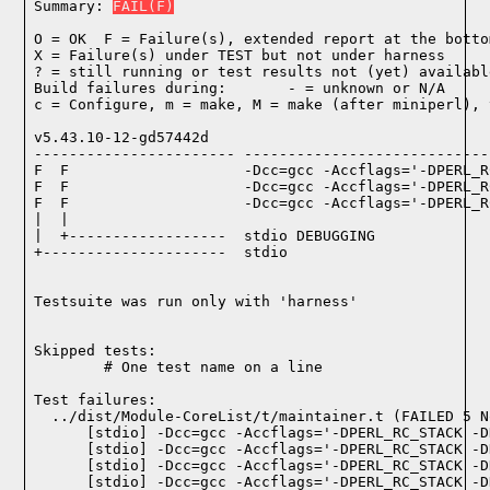
Summary: 
FAIL(F)
O = OK  F = Failure(s), extended report at the bottom
X = Failure(s) under TEST but not under harness

? = still running or test results not (yet) available
Build failures during:       - = unknown or N/A

c = Configure, m = make, M = make (after miniperl), 
v5.43.10-12-gd57442d

----------------------- ----------------------------
F  F                    -Dcc=gcc -Accflags='-DPERL_R
F  F                    -Dcc=gcc -Accflags='-DPERL_R
F  F                    -Dcc=gcc -Accflags='-DPERL_R
|  |

|  +------------------  stdio DEBUGGING

+---------------------  stdio

Testsuite was run only with 'harness'
Skipped tests:

        # One test name on a line
Test failures:
  ../dist/Module-CoreList/t/maintainer.t (FAILED 5 N
    [stdio] -Dcc=gcc -Accflags='-DPERL_RC_STACK -D
    [stdio] -Dcc=gcc -Accflags='-DPERL_RC_STACK -D
    [stdio] -Dcc=gcc -Accflags='-DPERL_RC_STACK -D
    [stdio] -Dcc=gcc -Accflags='-DPERL_RC_STACK -D