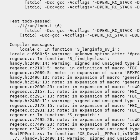
    [stdio] -Dcc=gcc -Accflags='-DPERL_RC_STACK -D
    [stdio] -Dcc=gcc -Accflags='-DPERL_RC_STACK -D
Test todo-passed:
  ../t/run/todo.t (6)

Compiler messages:
    locale.c: In function 'S_langinfo_sv_i':

locale.c:6560:5: warning: unknown option after '#pra
regexec.c: In function 'S_find_byclass':

handy.h:2490:14: warning: signed and unsigned type i
regexec.c:2103:5: note: in definition of macro 'FBC_
regexec.c:2089:5: note: in expansion of macro 'REXEC
handy.h:2496:13: note: in expansion of macro 'generi
handy.h:2542:13: note: in expansion of macro 'generi
regexec.c:2090:23: note: in expansion of macro 'isWO
regexec.c:2157:11: note: in expansion of macro 'FBC_
regexec.c:2917:13: note: in expansion of macro 'FBC_
handy.h:2488:11: warning: signed and unsigned type i
regexec.c:2173:15: note: in expansion of macro 'FBC_
regexec.c:2931:13: note: in expansion of macro 'FBC_
regexec.c: In function 'S_regmatch':

regexec.c:7495:26: note: in expansion of macro 'isWO
regexec.c:7499:23: note: in expansion of macro 'isWO
regexec.c:7499:21: warning: signed and unsigned type
RealPPPort.xs: In function 'XS_Devel__PPPort_isIDCON
../../handy.h:2490:14: warning: signed and unsigned 