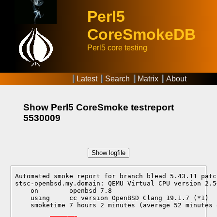
Perl5
CoreSmokeDB
Perl5 core testing
Latest
Search
Matrix
About
Show Perl5 CoreSmoke testreport
5530009
Show logfile
Automated smoke report for branch blead 5.43.11 patc
stsc-openbsd.my.domain: QEMU Virtual CPU version 2.5
    on        openbsd 7.8
    using     cc version OpenBSD Clang 19.1.7 (*1)
    smoketime 7 hours 2 minutes (average 52 minutes 