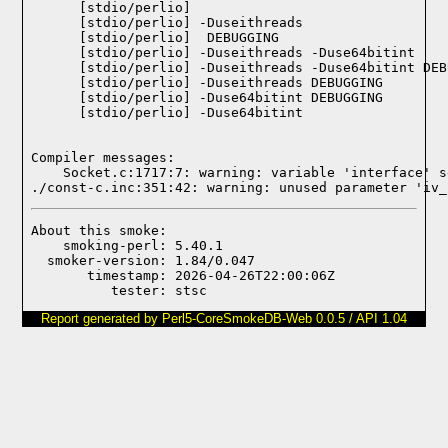
    [stdio/perlio] 

    [stdio/perlio] -Duseithreads

    [stdio/perlio]  DEBUGGING

    [stdio/perlio] -Duseithreads -Duse64bitint

    [stdio/perlio] -Duseithreads -Duse64bitint DEB
    [stdio/perlio] -Duseithreads DEBUGGING

    [stdio/perlio] -Duse64bitint DEBUGGING

    [stdio/perlio] -Duse64bitint

Compiler messages:
    Socket.c:1717:7: warning: variable 'interface' s
./const-c.inc:351:42: warning: unused parameter 'iv_
About this smoke:

    smoking-perl: 5.40.1

  smoker-version: 1.84/0.047

       timestamp: 2026-04-26T22:00:06Z

Report generated by Perl5-CoreSmokeDB-Web 0.0.5 / API 1.04