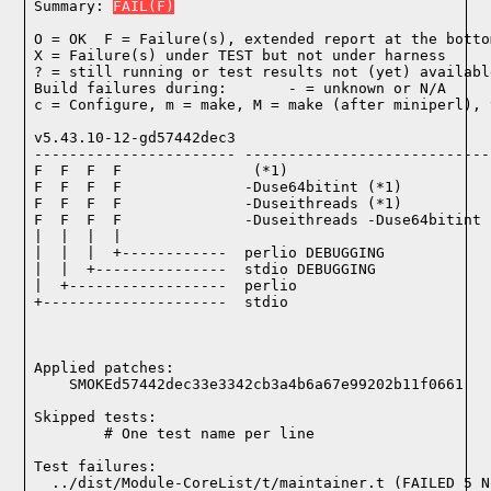
Summary: 
FAIL(F)
O = OK  F = Failure(s), extended report at the bottom
X = Failure(s) under TEST but not under harness

? = still running or test results not (yet) available
Build failures during:       - = unknown or N/A

c = Configure, m = make, M = make (after miniperl), 
v5.43.10-12-gd57442dec3

----------------------- ----------------------------
F  F  F  F               (*1)

F  F  F  F              -Duse64bitint (*1)

F  F  F  F              -Duseithreads (*1)

F  F  F  F              -Duseithreads -Duse64bitint (
|  |  |  |

|  |  |  +------------  perlio DEBUGGING

|  |  +---------------  stdio DEBUGGING

|  +------------------  perlio

+---------------------  stdio

Applied patches:

    SMOKEd57442dec33e3342cb3a4b6a67e99202b11f0661
Skipped tests:

        # One test name per line
Test failures:
  ../dist/Module-CoreList/t/maintainer.t (FAILED 5 N