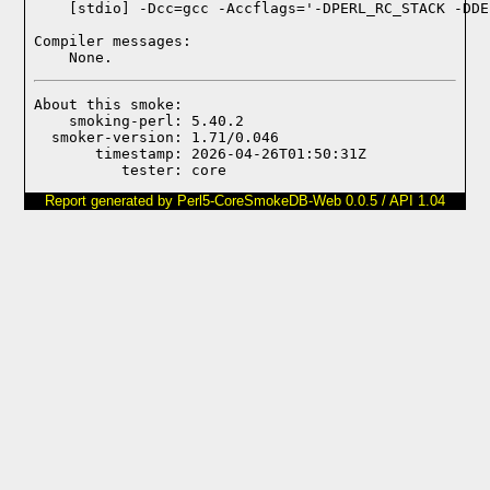
Compiler messages:
    None.
About this smoke:

    smoking-perl: 5.40.2

  smoker-version: 1.71/0.046

       timestamp: 2026-04-26T01:50:31Z

Report generated by Perl5-CoreSmokeDB-Web 0.0.5 / API 1.04