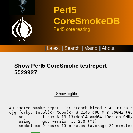
Perl5
CoreSmokeDB
Perl5 core testing
Latest
Search
Matrix
About
Show Perl5 CoreSmoke testreport
5529927
Show logfile
Automated smoke report for branch blead 5.43.10 patc
cjg-forky: Intel(R) Xeon(R) W-2145 CPU @ 3.70GHz (Ge
    on        linux 6.19.13+deb14-amd64 [Debian GNU/
    using     gcc version 15.2.0 (*1)
    smoketime 2 hours 13 minutes (average 22 minutes