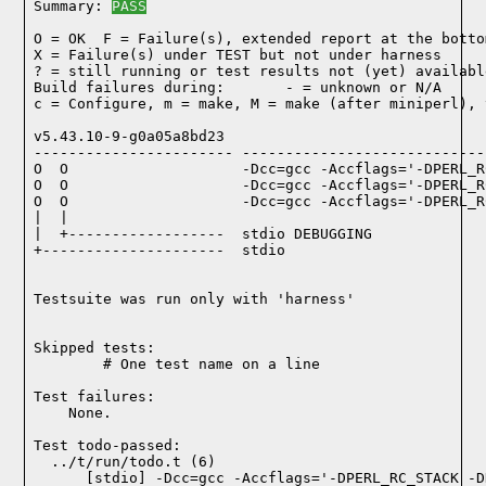
Summary: 
PASS
O = OK  F = Failure(s), extended report at the bottom
X = Failure(s) under TEST but not under harness

? = still running or test results not (yet) available
Build failures during:       - = unknown or N/A

c = Configure, m = make, M = make (after miniperl), 
v5.43.10-9-g0a05a8bd23

----------------------- ----------------------------
O  O                    -Dcc=gcc -Accflags='-DPERL_R
O  O                    -Dcc=gcc -Accflags='-DPERL_R
O  O                    -Dcc=gcc -Accflags='-DPERL_R
|  |

|  +------------------  stdio DEBUGGING

+---------------------  stdio

Testsuite was run only with 'harness'
Skipped tests:

        # One test name on a line
Test failures:
    None.
Test todo-passed:
  ../t/run/todo.t (6)
