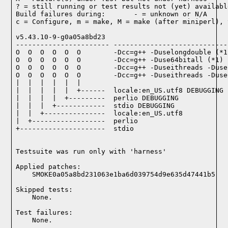
? = still running or test results not (yet) available
Build failures during:       - = unknown or N/A

c = Configure, m = make, M = make (after miniperl), 
v5.43.10-9-g0a05a8bd23

----------------------- ----------------------------
O  O  O  O  O  O        -Dcc=g++ -Duselongdouble (*1)
O  O  O  O  O  O        -Dcc=g++ -Duse64bitall (*1)

O  O  O  O  O  O        -Dcc=g++ -Duseithreads -Duse
O  O  O  O  O  O        -Dcc=g++ -Duseithreads -Duse
|  |  |  |  |  |

|  |  |  |  |  +------  locale:en_US.utf8 DEBUGGING

|  |  |  |  +---------  perlio DEBUGGING

|  |  |  +------------  stdio DEBUGGING

|  |  +---------------  locale:en_US.utf8

|  +------------------  perlio

+---------------------  stdio

Testsuite was run only with 'harness'
Applied patches:

    SMOKE0a05a8bd231063e1ba6d039754d9e635d47441b5
Skipped tests:

    None.
Test failures:
    None.