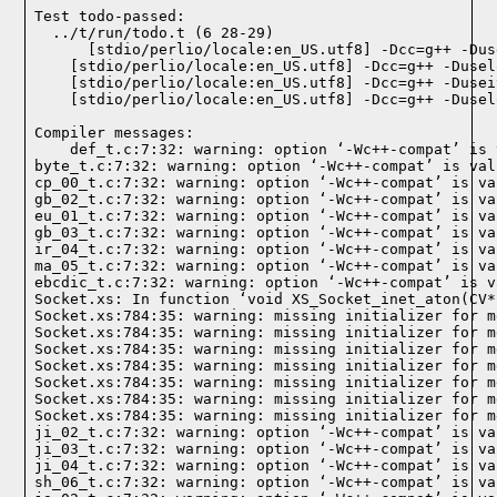
Test todo-passed:
  ../t/run/todo.t (6 28-29)

Compiler messages:
    def_t.c:7:32: warning: option ‘-Wc++-compat’ is 
byte_t.c:7:32: warning: option ‘-Wc++-compat’ is val
cp_00_t.c:7:32: warning: option ‘-Wc++-compat’ is va
gb_02_t.c:7:32: warning: option ‘-Wc++-compat’ is va
eu_01_t.c:7:32: warning: option ‘-Wc++-compat’ is va
gb_03_t.c:7:32: warning: option ‘-Wc++-compat’ is va
ir_04_t.c:7:32: warning: option ‘-Wc++-compat’ is va
ma_05_t.c:7:32: warning: option ‘-Wc++-compat’ is va
ebcdic_t.c:7:32: warning: option ‘-Wc++-compat’ is v
Socket.xs: In function ‘void XS_Socket_inet_aton(CV*)
Socket.xs:784:35: warning: missing initializer for m
Socket.xs:784:35: warning: missing initializer for m
Socket.xs:784:35: warning: missing initializer for m
Socket.xs:784:35: warning: missing initializer for m
Socket.xs:784:35: warning: missing initializer for m
Socket.xs:784:35: warning: missing initializer for m
Socket.xs:784:35: warning: missing initializer for m
ji_02_t.c:7:32: warning: option ‘-Wc++-compat’ is va
ji_03_t.c:7:32: warning: option ‘-Wc++-compat’ is va
ji_04_t.c:7:32: warning: option ‘-Wc++-compat’ is va
sh_06_t.c:7:32: warning: option ‘-Wc++-compat’ is va