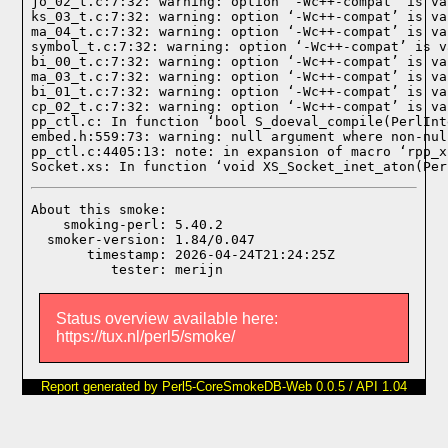
jo_02_t.c:7:32: warning: option ‘-Wc++-compat’ is va
ks_03_t.c:7:32: warning: option ‘-Wc++-compat’ is va
ma_04_t.c:7:32: warning: option ‘-Wc++-compat’ is va
symbol_t.c:7:32: warning: option ‘-Wc++-compat’ is v
bi_00_t.c:7:32: warning: option ‘-Wc++-compat’ is va
ma_03_t.c:7:32: warning: option ‘-Wc++-compat’ is va
bi_01_t.c:7:32: warning: option ‘-Wc++-compat’ is va
cp_02_t.c:7:32: warning: option ‘-Wc++-compat’ is va
pp_ctl.c: In function ‘bool S_doeval_compile(PerlInt
embed.h:559:73: warning: null argument where non-nul
pp_ctl.c:4405:13: note: in expansion of macro ‘rpp_x
Socket.xs: In function ‘void XS_Socket_inet_aton(Per
About this smoke:

    smoking-perl: 5.40.2

  smoker-version: 1.84/0.047

       timestamp: 2026-04-24T21:24:25Z

Status overview available here:
https://tux.nl/perl5/smoke/
Report generated by Perl5-CoreSmokeDB-Web 0.0.5 / API 1.04