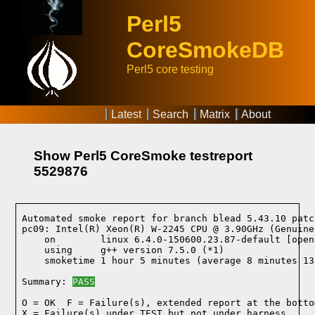
Perl5
CoreSmokeDB
Perl5 core testing
Latest
Search
Matrix
About
Show Perl5 CoreSmoke testreport
5529876
Automated smoke report for branch blead 5.43.10 patc
pc09: Intel(R) Xeon(R) W-2245 CPU @ 3.90GHz (Genuine
    on        linux 6.4.0-150600.23.87-default [open
    using     g++ version 7.5.0 (*1)
    smoketime 1 hour 5 minutes (average 8 minutes 13
Summary: 
PASS
O = OK  F = Failure(s), extended report at the bottom
X = Failure(s) under TEST but not under harness
