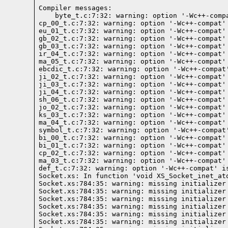
Compiler messages:
    byte_t.c:7:32: warning: option '-Wc++-comp
cp_00_t.c:7:32: warning: option '-Wc++-compat'
eu_01_t.c:7:32: warning: option '-Wc++-compat'
gb_02_t.c:7:32: warning: option '-Wc++-compat'
gb_03_t.c:7:32: warning: option '-Wc++-compat'
ir_04_t.c:7:32: warning: option '-Wc++-compat'
ma_05_t.c:7:32: warning: option '-Wc++-compat'
ebcdic_t.c:7:32: warning: option '-Wc++-compat
ji_02_t.c:7:32: warning: option '-Wc++-compat'
ji_03_t.c:7:32: warning: option '-Wc++-compat'
ji_04_t.c:7:32: warning: option '-Wc++-compat'
sh_06_t.c:7:32: warning: option '-Wc++-compat'
jo_02_t.c:7:32: warning: option '-Wc++-compat'
ks_03_t.c:7:32: warning: option '-Wc++-compat'
ma_04_t.c:7:32: warning: option '-Wc++-compat'
symbol_t.c:7:32: warning: option '-Wc++-compat
bi_00_t.c:7:32: warning: option '-Wc++-compat'
bi_01_t.c:7:32: warning: option '-Wc++-compat'
cp_02_t.c:7:32: warning: option '-Wc++-compat'
ma_03_t.c:7:32: warning: option '-Wc++-compat'
def_t.c:7:32: warning: option '-Wc++-compat' i
Socket.xs: In function 'void XS_Socket_inet_ato
Socket.xs:784:35: warning: missing initializer
Socket.xs:784:35: warning: missing initializer
Socket.xs:784:35: warning: missing initializer
Socket.xs:784:35: warning: missing initializer
Socket.xs:784:35: warning: missing initializer
Socket.xs:784:35: warning: missing initializer