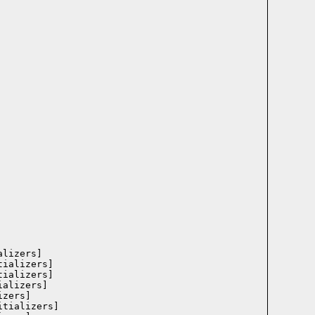
lizers]

ializers]

ializers]

alizers]

zers]

tializers]
