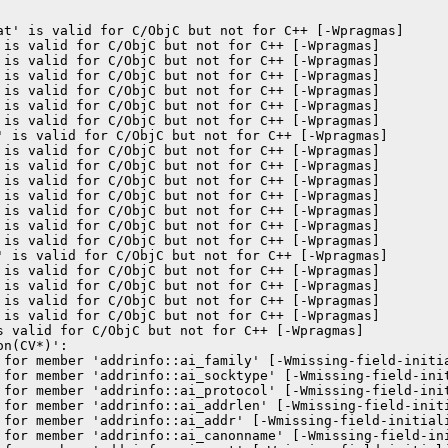
at' is valid for C/ObjC but not for C++ [-Wpragmas]

 is valid for C/ObjC but not for C++ [-Wpragmas]

 is valid for C/ObjC but not for C++ [-Wpragmas]

 is valid for C/ObjC but not for C++ [-Wpragmas]

 is valid for C/ObjC but not for C++ [-Wpragmas]

 is valid for C/ObjC but not for C++ [-Wpragmas]

 is valid for C/ObjC but not for C++ [-Wpragmas]

' is valid for C/ObjC but not for C++ [-Wpragmas]

 is valid for C/ObjC but not for C++ [-Wpragmas]

 is valid for C/ObjC but not for C++ [-Wpragmas]

 is valid for C/ObjC but not for C++ [-Wpragmas]

 is valid for C/ObjC but not for C++ [-Wpragmas]

 is valid for C/ObjC but not for C++ [-Wpragmas]

 is valid for C/ObjC but not for C++ [-Wpragmas]

 is valid for C/ObjC but not for C++ [-Wpragmas]

' is valid for C/ObjC but not for C++ [-Wpragmas]

 is valid for C/ObjC but not for C++ [-Wpragmas]

 is valid for C/ObjC but not for C++ [-Wpragmas]

 is valid for C/ObjC but not for C++ [-Wpragmas]

 is valid for C/ObjC but not for C++ [-Wpragmas]

s valid for C/ObjC but not for C++ [-Wpragmas]

n(CV*)':

 for member 'addrinfo::ai_family' [-Wmissing-field-initia
 for member 'addrinfo::ai_socktype' [-Wmissing-field-init
 for member 'addrinfo::ai_protocol' [-Wmissing-field-init
 for member 'addrinfo::ai_addrlen' [-Wmissing-field-initi
 for member 'addrinfo::ai_addr' [-Wmissing-field-initiali
 for member 'addrinfo::ai_canonname' [-Wmissing-field-ini