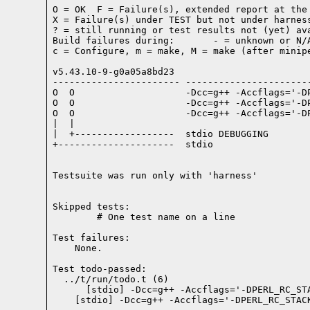
O = OK  F = Failure(s), extended report at the 
X = Failure(s) under TEST but not under harness
? = still running or test results not (yet) ava
Build failures during:       - = unknown or N/A
c = Configure, m = make, M = make (after minipe
v5.43.10-9-g0a05a8bd23

----------------------- -----------------------
O  O                    -Dcc=g++ -Accflags='-D
O  O                    -Dcc=g++ -Accflags='-D
O  O                    -Dcc=g++ -Accflags='-D
|  |

|  +------------------  stdio DEBUGGING

+---------------------  stdio

Testsuite was run only with 'harness'
Skipped tests:

        # One test name on a line
Test failures:
    None.
Test todo-passed:
  ../t/run/todo.t (6)
