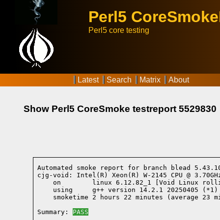
Perl5 CoreSmok
Perl5 core testing
Latest
Search
Matrix
About
Show Perl5 CoreSmoke testreport 5529830
Automated smoke report for branch blead 5.43.1
cjg-void: Intel(R) Xeon(R) W-2145 CPU @ 3.70GHz
    on        linux 6.12.82_1 [Void Linux roll
    using     g++ version 14.2.1 20250405 (*1)
    smoketime 2 hours 22 minutes (average 23 mi
Summary: 
PASS