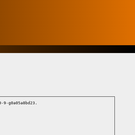
-9-g0a05a8bd23.
