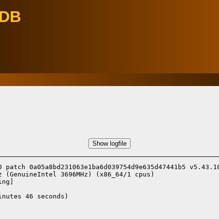
eDB
Show logfile
0 patch 0a05a8bd231063e1ba6d039754d9e635d47441b5 v5.43.10
 (GenuineIntel 3696MHz) (x86_64/1 cpus)

ing]
nutes 46 seconds)
