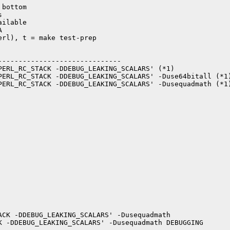
bottom



ilable



rl), t = make test-prep

-----------------------------

PERL_RC_STACK -DDEBUG_LEAKING_SCALARS' (*1)

PERL_RC_STACK -DDEBUG_LEAKING_SCALARS' -Duse64bitall (*1)
PERL_RC_STACK -DDEBUG_LEAKING_SCALARS' -Dusequadmath (*1)