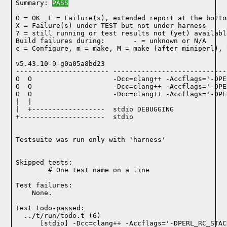
Summary: 
PASS
O = OK  F = Failure(s), extended report at the bottom
X = Failure(s) under TEST but not under harness

? = still running or test results not (yet) available
Build failures during:       - = unknown or N/A

c = Configure, m = make, M = make (after miniperl), 
v5.43.10-9-g0a05a8bd23

----------------------- ----------------------------
O  O                    -Dcc=clang++ -Accflags='-DPE
O  O                    -Dcc=clang++ -Accflags='-DPE
O  O                    -Dcc=clang++ -Accflags='-DPE
|  |

|  +------------------  stdio DEBUGGING

+---------------------  stdio

Testsuite was run only with 'harness'
Skipped tests:

        # One test name on a line
Test failures:
    None.
Test todo-passed:
  ../t/run/todo.t (6)
