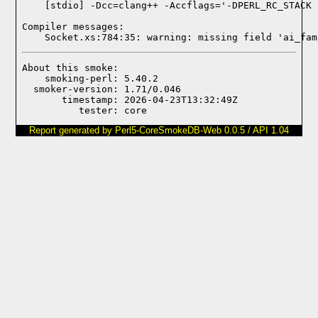
Compiler messages:
    Socket.xs:784:35: warning: missing field 'ai_fam
About this smoke:

    smoking-perl: 5.40.2

  smoker-version: 1.71/0.046

       timestamp: 2026-04-23T13:32:49Z

Report generated by Perl5-CoreSmokeDB-Web 0.0.5 / API 1.04