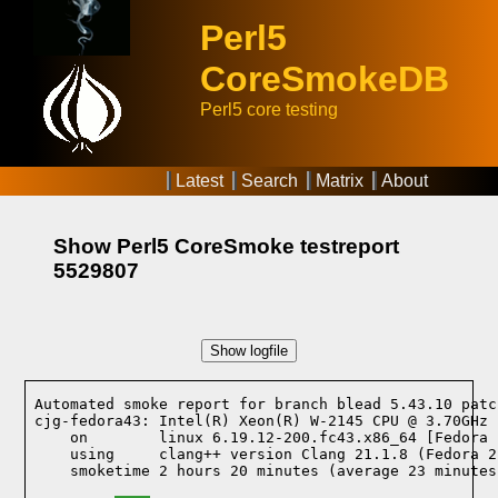
Perl5
CoreSmokeDB
Perl5 core testing
Latest
Search
Matrix
About
Show Perl5 CoreSmoke testreport
5529807
Show logfile
Automated smoke report for branch blead 5.43.10 patc
cjg-fedora43: Intel(R) Xeon(R) W-2145 CPU @ 3.70GHz 
    on        linux 6.19.12-200.fc43.x86_64 [Fedora 
    using     clang++ version Clang 21.1.8 (Fedora 2
    smoketime 2 hours 20 minutes (average 23 minutes