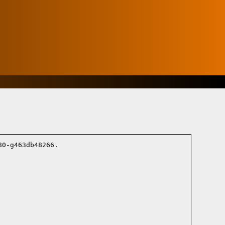
0-g463db48266.
