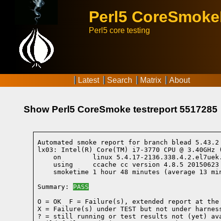
Perl5 CoreSmok
Perl5 core testing
Latest
Search
Matrix
About
Show Perl5 CoreSmoke testreport 5517285
Automated smoke report for branch blead 5.43.2
lx03: Intel(R) Core(TM) i7-3770 CPU @ 3.40GHz 
    on        linux 5.4.17-2136.338.4.2.el7uek
    using     ccache cc version 4.8.5 20150623
    smoketime 1 hour 48 minutes (average 13 min
Summary: 
PASS
O = OK  F = Failure(s), extended report at the 
X = Failure(s) under TEST but not under harness
? = still running or test results not (yet) ava