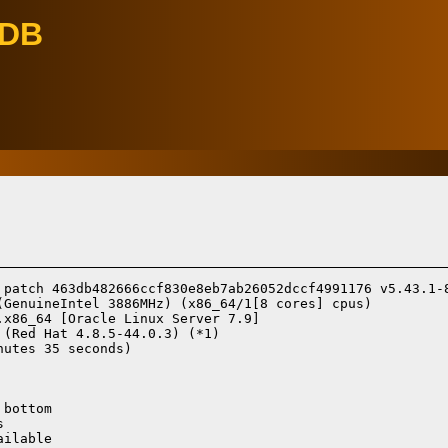
eDB
 patch 463db482666ccf830e8eb7ab26052dccf4991176 v5.43.1-8
(GenuineIntel 3886MHz) (x86_64/1[8 cores] cpus)

.x86_64 [Oracle Linux Server 7.9]
 (Red Hat 4.8.5-44.0.3) (*1)
utes 35 seconds)

bottom



ilable
