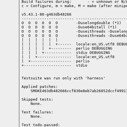
Build failures during:       - = unknown or N/A
c = Configure, m = make, M = make (after minipe
v5.43.1-80-g463db48266

----------------------- -----------------------
O  O  O  O  O  O        -Duselongdouble (*1)

O  O  O  O  O  O        -Duse64bitall (*1)

O  O  O  O  O  O        -Duseithreads -Duselong
O  O  O  O  O  O        -Duseithreads -Duse64bi
|  |  |  |  |  |

|  |  |  |  |  +------  locale:en_US.utf8 DEBUG
|  |  |  |  +---------  perlio DEBUGGING

|  |  |  +------------  stdio DEBUGGING

|  |  +---------------  locale:en_US.utf8

|  +------------------  perlio

+---------------------  stdio

Testsuite was run only with 'harness'
Applied patches:

    SMOKE463db482666ccf830e8eb7ab26052dccf4991
Skipped tests:

    None.
Test failures:
    None.
Test todo-passed: