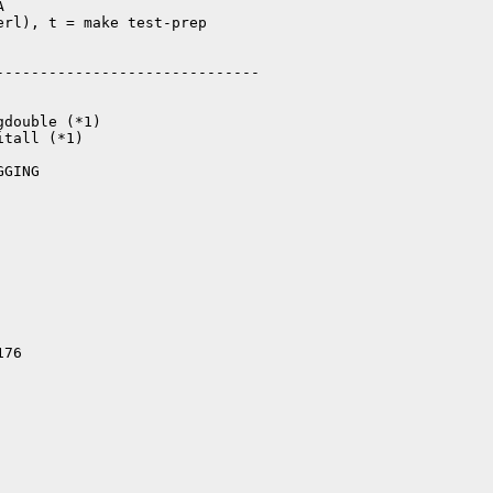


rl), t = make test-prep

-----------------------------

double (*1)

tall (*1)

GING

176