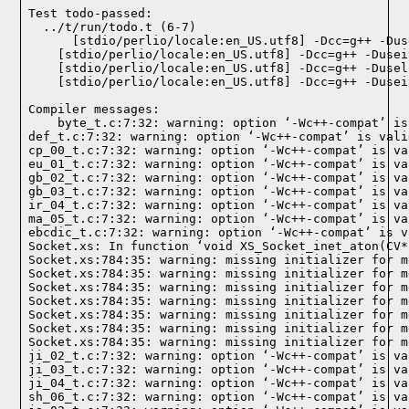
Test todo-passed:
  ../t/run/todo.t (6-7)

Compiler messages:
    byte_t.c:7:32: warning: option ‘-Wc++-compat’ is
def_t.c:7:32: warning: option ‘-Wc++-compat’ is vali
cp_00_t.c:7:32: warning: option ‘-Wc++-compat’ is va
eu_01_t.c:7:32: warning: option ‘-Wc++-compat’ is va
gb_02_t.c:7:32: warning: option ‘-Wc++-compat’ is va
gb_03_t.c:7:32: warning: option ‘-Wc++-compat’ is va
ir_04_t.c:7:32: warning: option ‘-Wc++-compat’ is va
ma_05_t.c:7:32: warning: option ‘-Wc++-compat’ is va
ebcdic_t.c:7:32: warning: option ‘-Wc++-compat’ is v
Socket.xs: In function ‘void XS_Socket_inet_aton(CV*)
Socket.xs:784:35: warning: missing initializer for m
Socket.xs:784:35: warning: missing initializer for m
Socket.xs:784:35: warning: missing initializer for m
Socket.xs:784:35: warning: missing initializer for m
Socket.xs:784:35: warning: missing initializer for m
Socket.xs:784:35: warning: missing initializer for m
Socket.xs:784:35: warning: missing initializer for m
ji_02_t.c:7:32: warning: option ‘-Wc++-compat’ is va
ji_03_t.c:7:32: warning: option ‘-Wc++-compat’ is va
ji_04_t.c:7:32: warning: option ‘-Wc++-compat’ is va
sh_06_t.c:7:32: warning: option ‘-Wc++-compat’ is va