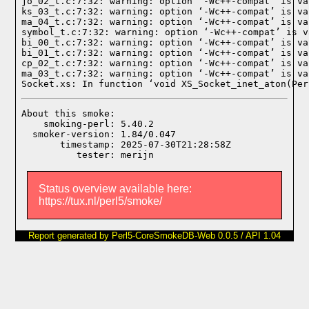
jo_02_t.c:7:32: warning: option ‘-Wc++-compat’ is va
ks_03_t.c:7:32: warning: option ‘-Wc++-compat’ is va
ma_04_t.c:7:32: warning: option ‘-Wc++-compat’ is va
symbol_t.c:7:32: warning: option ‘-Wc++-compat’ is v
bi_00_t.c:7:32: warning: option ‘-Wc++-compat’ is va
bi_01_t.c:7:32: warning: option ‘-Wc++-compat’ is va
cp_02_t.c:7:32: warning: option ‘-Wc++-compat’ is va
ma_03_t.c:7:32: warning: option ‘-Wc++-compat’ is va
Socket.xs: In function ‘void XS_Socket_inet_aton(Per
About this smoke:

    smoking-perl: 5.40.2

  smoker-version: 1.84/0.047

       timestamp: 2025-07-30T21:28:58Z

Status overview available here:
https://tux.nl/perl5/smoke/
Report generated by Perl5-CoreSmokeDB-Web 0.0.5 / API 1.04