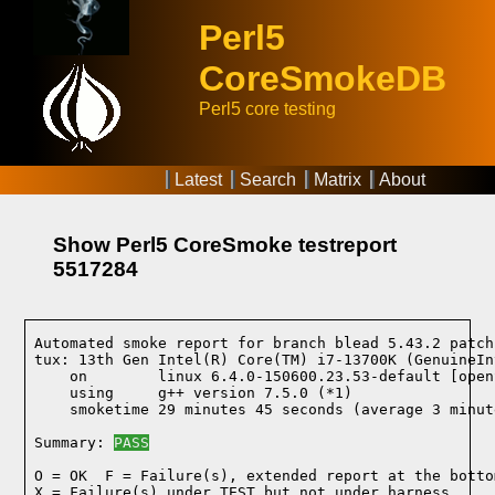
Perl5
CoreSmokeDB
Perl5 core testing
Latest
Search
Matrix
About
Show Perl5 CoreSmoke testreport
5517284
Automated smoke report for branch blead 5.43.2 patch
tux: 13th Gen Intel(R) Core(TM) i7-13700K (GenuineIn
    on        linux 6.4.0-150600.23.53-default [open
    using     g++ version 7.5.0 (*1)
    smoketime 29 minutes 45 seconds (average 3 minut
Summary: 
PASS
O = OK  F = Failure(s), extended report at the bottom
X = Failure(s) under TEST but not under harness
