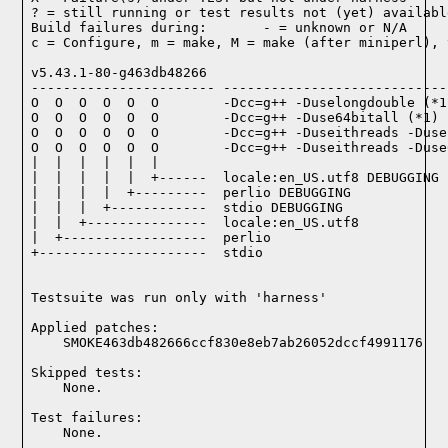
? = still running or test results not (yet) available
Build failures during:       - = unknown or N/A

c = Configure, m = make, M = make (after miniperl), 
v5.43.1-80-g463db48266

----------------------- ----------------------------
O  O  O  O  O  O        -Dcc=g++ -Duselongdouble (*1)
O  O  O  O  O  O        -Dcc=g++ -Duse64bitall (*1)

O  O  O  O  O  O        -Dcc=g++ -Duseithreads -Duse
O  O  O  O  O  O        -Dcc=g++ -Duseithreads -Duse
|  |  |  |  |  |

|  |  |  |  |  +------  locale:en_US.utf8 DEBUGGING

|  |  |  |  +---------  perlio DEBUGGING

|  |  |  +------------  stdio DEBUGGING

|  |  +---------------  locale:en_US.utf8

|  +------------------  perlio

+---------------------  stdio

Testsuite was run only with 'harness'
Applied patches:

    SMOKE463db482666ccf830e8eb7ab26052dccf4991176
Skipped tests:

    None.
Test failures:
    None.