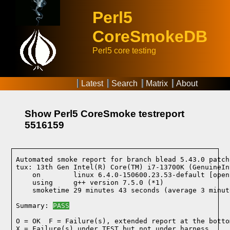
Perl5
CoreSmokeDB
Perl5 core testing
Latest
Search
Matrix
About
Show Perl5 CoreSmoke testreport
5516159
Automated smoke report for branch blead 5.43.0 patch
tux: 13th Gen Intel(R) Core(TM) i7-13700K (GenuineIn
    on        linux 6.4.0-150600.23.53-default [open
    using     g++ version 7.5.0 (*1)
    smoketime 29 minutes 43 seconds (average 3 minut
Summary: 
PASS
O = OK  F = Failure(s), extended report at the bottom
X = Failure(s) under TEST but not under harness
