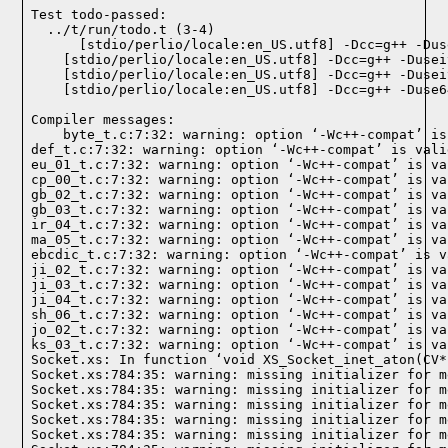
Test todo-passed:
  ../t/run/todo.t (3-4)

Compiler messages:
    byte_t.c:7:32: warning: option ‘-Wc++-compat’ is
def_t.c:7:32: warning: option ‘-Wc++-compat’ is vali
eu_01_t.c:7:32: warning: option ‘-Wc++-compat’ is va
cp_00_t.c:7:32: warning: option ‘-Wc++-compat’ is va
gb_02_t.c:7:32: warning: option ‘-Wc++-compat’ is va
gb_03_t.c:7:32: warning: option ‘-Wc++-compat’ is va
ir_04_t.c:7:32: warning: option ‘-Wc++-compat’ is va
ma_05_t.c:7:32: warning: option ‘-Wc++-compat’ is va
ebcdic_t.c:7:32: warning: option ‘-Wc++-compat’ is v
ji_02_t.c:7:32: warning: option ‘-Wc++-compat’ is va
ji_03_t.c:7:32: warning: option ‘-Wc++-compat’ is va
ji_04_t.c:7:32: warning: option ‘-Wc++-compat’ is va
sh_06_t.c:7:32: warning: option ‘-Wc++-compat’ is va
jo_02_t.c:7:32: warning: option ‘-Wc++-compat’ is va
ks_03_t.c:7:32: warning: option ‘-Wc++-compat’ is va
Socket.xs: In function ‘void XS_Socket_inet_aton(CV*)
Socket.xs:784:35: warning: missing initializer for m
Socket.xs:784:35: warning: missing initializer for m
Socket.xs:784:35: warning: missing initializer for m
Socket.xs:784:35: warning: missing initializer for m
Socket.xs:784:35: warning: missing initializer for m