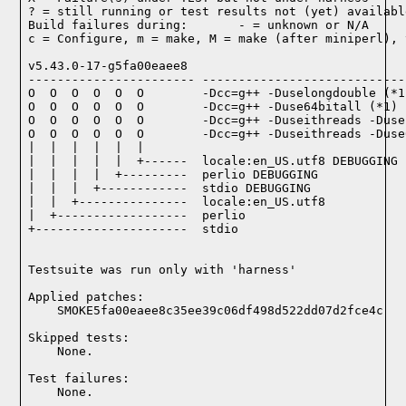
? = still running or test results not (yet) available
Build failures during:       - = unknown or N/A

c = Configure, m = make, M = make (after miniperl), 
v5.43.0-17-g5fa00eaee8

----------------------- ----------------------------
O  O  O  O  O  O        -Dcc=g++ -Duselongdouble (*1)
O  O  O  O  O  O        -Dcc=g++ -Duse64bitall (*1)

O  O  O  O  O  O        -Dcc=g++ -Duseithreads -Duse
O  O  O  O  O  O        -Dcc=g++ -Duseithreads -Duse
|  |  |  |  |  |

|  |  |  |  |  +------  locale:en_US.utf8 DEBUGGING

|  |  |  |  +---------  perlio DEBUGGING

|  |  |  +------------  stdio DEBUGGING

|  |  +---------------  locale:en_US.utf8

|  +------------------  perlio

+---------------------  stdio

Testsuite was run only with 'harness'
Applied patches:

    SMOKE5fa00eaee8c35ee39c06df498d522dd07d2fce4c
Skipped tests:

    None.
Test failures:
    None.