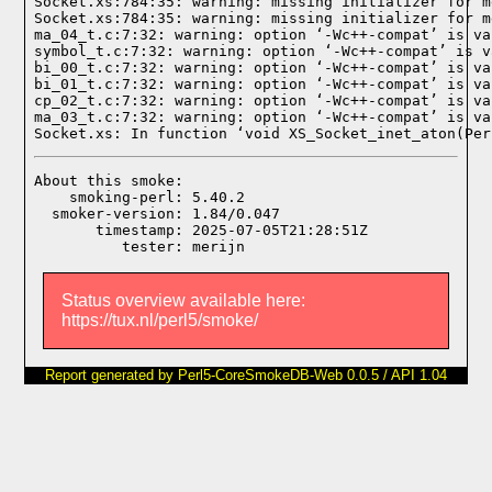
Socket.xs:784:35: warning: missing initializer for m
Socket.xs:784:35: warning: missing initializer for m
ma_04_t.c:7:32: warning: option ‘-Wc++-compat’ is va
symbol_t.c:7:32: warning: option ‘-Wc++-compat’ is v
bi_00_t.c:7:32: warning: option ‘-Wc++-compat’ is va
bi_01_t.c:7:32: warning: option ‘-Wc++-compat’ is va
cp_02_t.c:7:32: warning: option ‘-Wc++-compat’ is va
ma_03_t.c:7:32: warning: option ‘-Wc++-compat’ is va
Socket.xs: In function ‘void XS_Socket_inet_aton(Per
About this smoke:

    smoking-perl: 5.40.2

  smoker-version: 1.84/0.047

       timestamp: 2025-07-05T21:28:51Z

Status overview available here:
https://tux.nl/perl5/smoke/
Report generated by Perl5-CoreSmokeDB-Web 0.0.5 / API 1.04