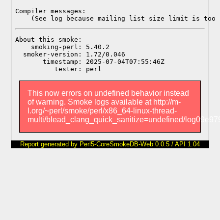
Compiler messages:
    (See log because mailing list size limit is too 
About this smoke:

    smoking-perl: 5.40.2

  smoker-version: 1.72/0.046

       timestamp: 2025-07-04T07:55:46Z

This now errors on undefined behavior instead
of warning. Smoke logs available at http://m-
l.org/~perl/smoke/perl/x86_64-linux-thread-
multi/blead_clang_quick_sanitize=undefined/log09e
Report generated by Perl5-CoreSmokeDB-Web 0.0.5 / API 1.04