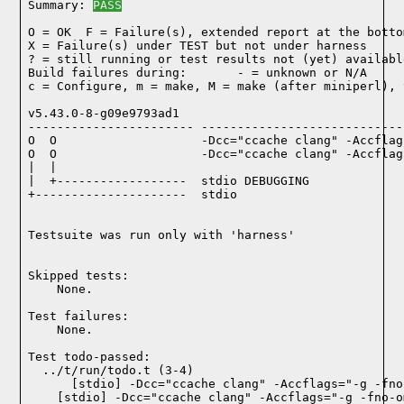
Summary: 
PASS
O = OK  F = Failure(s), extended report at the bottom
X = Failure(s) under TEST but not under harness

? = still running or test results not (yet) available
Build failures during:       - = unknown or N/A

c = Configure, m = make, M = make (after miniperl), 
v5.43.0-8-g09e9793ad1

----------------------- ----------------------------
O  O                    -Dcc="ccache clang" -Accflag
O  O                    -Dcc="ccache clang" -Accflag
|  |

|  +------------------  stdio DEBUGGING

+---------------------  stdio

Testsuite was run only with 'harness'
Skipped tests:

    None.
Test failures:
    None.
Test todo-passed:
  ../t/run/todo.t (3-4)
