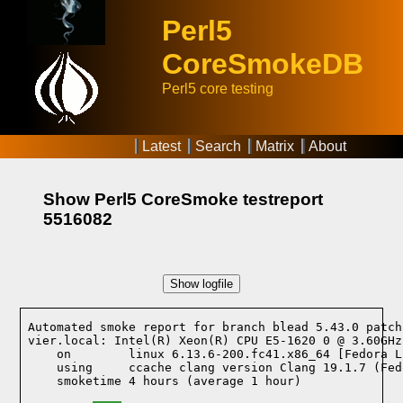
Perl5
CoreSmokeDB
Perl5 core testing
Latest
Search
Matrix
About
Show Perl5 CoreSmoke testreport
5516082
Show logfile
Automated smoke report for branch blead 5.43.0 patch
vier.local: Intel(R) Xeon(R) CPU E5-1620 0 @ 3.60GHz
    on        linux 6.13.6-200.fc41.x86_64 [Fedora L
    using     ccache clang version Clang 19.1.7 (Fed
    smoketime 4 hours (average 1 hour)
