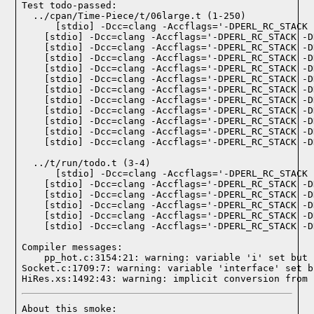
Test todo-passed:
  ../cpan/Time-Piece/t/06large.t (1-250)

  ../t/run/todo.t (3-4)

Compiler messages:
    pp_hot.c:3154:21: warning: variable 'i' set but 
Socket.c:1709:7: warning: variable 'interface' set b
HiRes.xs:1492:43: warning: implicit conversion from 
About this smoke:
