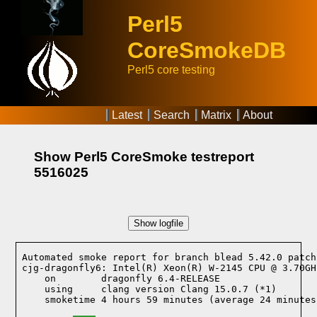
Perl5
CoreSmokeDB
Perl5 core testing
Latest
Search
Matrix
About
Show Perl5 CoreSmoke testreport
5516025
Show logfile
Automated smoke report for branch blead 5.42.0 patch
cjg-dragonfly6: Intel(R) Xeon(R) W-2145 CPU @ 3.70GH
    on        dragonfly 6.4-RELEASE
    using     clang version Clang 15.0.7 (*1)
    smoketime 4 hours 59 minutes (average 24 minutes