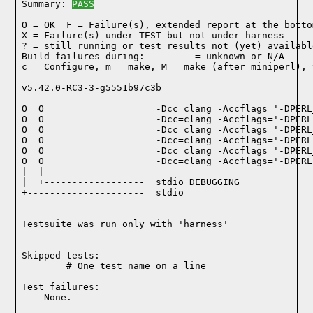
Summary: 
PASS
O = OK  F = Failure(s), extended report at the bottom
X = Failure(s) under TEST but not under harness

? = still running or test results not (yet) available
Build failures during:       - = unknown or N/A

c = Configure, m = make, M = make (after miniperl), 
v5.42.0-RC3-3-g5551b97c3b

----------------------- ----------------------------
O  O                    -Dcc=clang -Accflags='-DPERL
O  O                    -Dcc=clang -Accflags='-DPERL
O  O                    -Dcc=clang -Accflags='-DPERL
O  O                    -Dcc=clang -Accflags='-DPERL
O  O                    -Dcc=clang -Accflags='-DPERL
O  O                    -Dcc=clang -Accflags='-DPERL
|  |

|  +------------------  stdio DEBUGGING

+---------------------  stdio

Testsuite was run only with 'harness'
Skipped tests:

        # One test name on a line
Test failures:
    None.