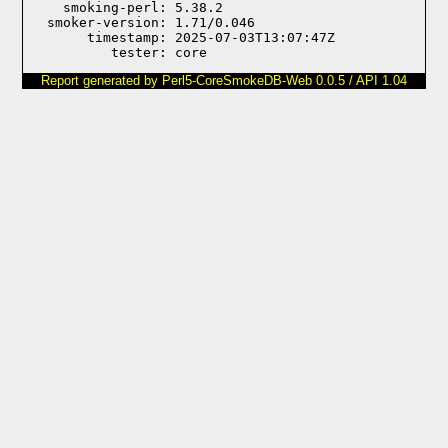
    smoking-perl: 5.38.2

  smoker-version: 1.71/0.046

       timestamp: 2025-07-03T13:07:47Z

Report generated by Perl5-CoreSmokeDB-Web 0.0.5 / API 1.04