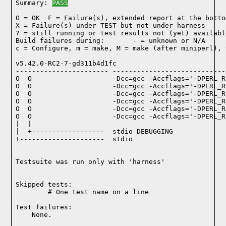
Summary: 
PASS
O = OK  F = Failure(s), extended report at the bottom
X = Failure(s) under TEST but not under harness

? = still running or test results not (yet) available
Build failures during:       - = unknown or N/A

c = Configure, m = make, M = make (after miniperl), 
v5.42.0-RC2-7-gd311b4d1fc

----------------------- ----------------------------
O  O                    -Dcc=gcc -Accflags='-DPERL_R
O  O                    -Dcc=gcc -Accflags='-DPERL_R
O  O                    -Dcc=gcc -Accflags='-DPERL_R
O  O                    -Dcc=gcc -Accflags='-DPERL_R
O  O                    -Dcc=gcc -Accflags='-DPERL_R
O  O                    -Dcc=gcc -Accflags='-DPERL_R
|  |

|  +------------------  stdio DEBUGGING

+---------------------  stdio

Testsuite was run only with 'harness'
Skipped tests:

        # One test name on a line
Test failures:
    None.