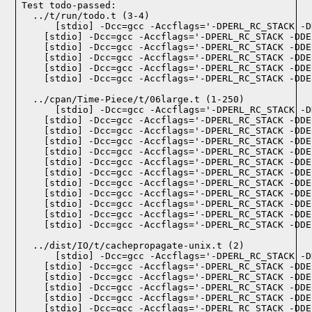
Test todo-passed:
  ../t/run/todo.t (3-4)

  ../cpan/Time-Piece/t/06large.t (1-250)

  ../dist/IO/t/cachepropagate-unix.t (2)
