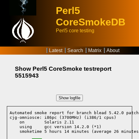
Perl5
CoreSmokeDB
Perl5 core testing
Latest
Search
Matrix
About
Show Perl5 CoreSmoke testreport
5515943
Show logfile
Automated smoke report for branch blead 5.42.0 patch
cjg-omniosce: i86pc (3700MHz) (i386/1 cpus)

    on        Solaris 2.11
    using     gcc version 14.2.0 (*1)
    smoketime 5 hours 14 minutes (average 26 minutes