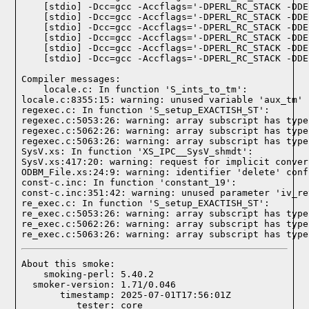
Compiler messages:
    locale.c: In function 'S_ints_to_tm':

locale.c:8355:15: warning: unused variable 'aux_tm' 
regexec.c: In function 'S_setup_EXACTISH_ST':

regexec.c:5053:26: warning: array subscript has type
regexec.c:5062:26: warning: array subscript has type
regexec.c:5063:26: warning: array subscript has type
SysV.xs: In function 'XS_IPC__SysV_shmdt':

SysV.xs:417:20: warning: request for implicit conver
ODBM_File.xs:24:9: warning: identifier 'delete' conf
const-c.inc: In function 'constant_19':

const-c.inc:351:42: warning: unused parameter 'iv_re
re_exec.c: In function 'S_setup_EXACTISH_ST':

re_exec.c:5053:26: warning: array subscript has type
re_exec.c:5062:26: warning: array subscript has type
re_exec.c:5063:26: warning: array subscript has type
About this smoke:

    smoking-perl: 5.40.2

  smoker-version: 1.71/0.046

       timestamp: 2025-07-01T17:56:01Z
