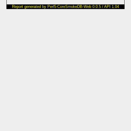
Report generated by Perl5-CoreSmokeDB-Web 0.0.5 / API 1.04