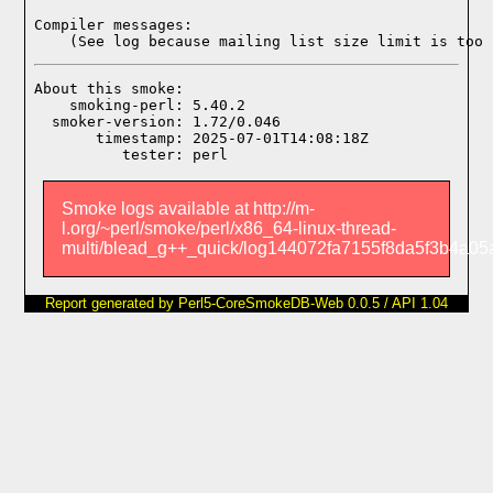
Compiler messages:
    (See log because mailing list size limit is too 
About this smoke:

    smoking-perl: 5.40.2

  smoker-version: 1.72/0.046

       timestamp: 2025-07-01T14:08:18Z

Smoke logs available at http://m-
l.org/~perl/smoke/perl/x86_64-linux-thread-
multi/blead_g++_quick/log144072fa7155f8da5f3b4a05a
Report generated by Perl5-CoreSmokeDB-Web 0.0.5 / API 1.04