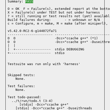
Summary: 
PASS
O = OK  F = Failure(s), extended report at the bottom
X = Failure(s) under TEST but not under harness

? = still running or test results not (yet) available
Build failures during:       - = unknown or N/A

c = Configure, m = make, M = make (after miniperl), 
v5.42.0-RC2-6-g144072fa71

----------------------- ----------------------------
O  O                    -Dcc="ccache g++" (*1)

O  O                    -Dcc="ccache g++" -Duseithre
|  |

|  +------------------  stdio DEBUGGING

+---------------------  stdio

Testsuite was run only with 'harness'
Skipped tests:

    None.
Test failures:
    None.
Test todo-passed:
  ../t/run/todo.t (3-4)
