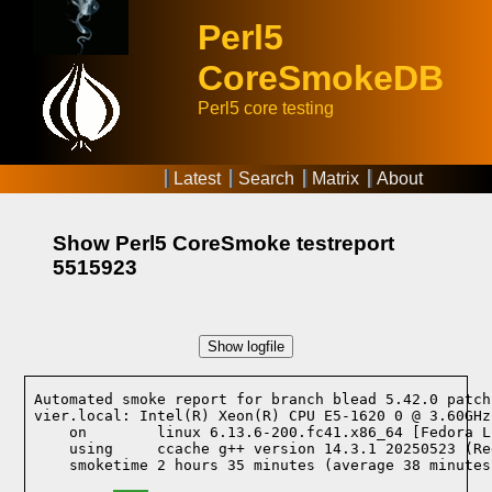
Perl5
CoreSmokeDB
Perl5 core testing
Latest
Search
Matrix
About
Show Perl5 CoreSmoke testreport
5515923
Show logfile
Automated smoke report for branch blead 5.42.0 patch
vier.local: Intel(R) Xeon(R) CPU E5-1620 0 @ 3.60GHz
    on        linux 6.13.6-200.fc41.x86_64 [Fedora L
    using     ccache g++ version 14.3.1 20250523 (Re
    smoketime 2 hours 35 minutes (average 38 minutes