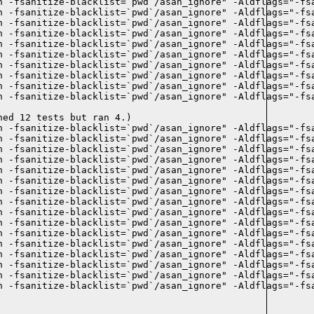
n -fsanitize-blacklist=`pwd`/asan_ignore" -Aldflags="-fsa
n -fsanitize-blacklist=`pwd`/asan_ignore" -Aldflags="-fsa
 -fsanitize-blacklist=`pwd`/asan_ignore" -Aldflags="-fsa
n -fsanitize-blacklist=`pwd`/asan_ignore" -Aldflags="-fsa
n -fsanitize-blacklist=`pwd`/asan_ignore" -Aldflags="-fsa
n -fsanitize-blacklist=`pwd`/asan_ignore" -Aldflags="-fsa
n -fsanitize-blacklist=`pwd`/asan_ignore" -Aldflags="-fsa
n -fsanitize-blacklist=`pwd`/asan_ignore" -Aldflags="-fsa
n -fsanitize-blacklist=`pwd`/asan_ignore" -Aldflags="-fsa
n -fsanitize-blacklist=`pwd`/asan_ignore" -Aldflags="-fsa
ed 12 tests but ran 4.)

n -fsanitize-blacklist=`pwd`/asan_ignore" -Aldflags="-fsa
n -fsanitize-blacklist=`pwd`/asan_ignore" -Aldflags="-fsa
n -fsanitize-blacklist=`pwd`/asan_ignore" -Aldflags="-fsa
n -fsanitize-blacklist=`pwd`/asan_ignore" -Aldflags="-fsa
n -fsanitize-blacklist=`pwd`/asan_ignore" -Aldflags="-fsa
 -fsanitize-blacklist=`pwd`/asan_ignore" -Aldflags="-fsa
n -fsanitize-blacklist=`pwd`/asan_ignore" -Aldflags="-fsa
n -fsanitize-blacklist=`pwd`/asan_ignore" -Aldflags="-fsa
n -fsanitize-blacklist=`pwd`/asan_ignore" -Aldflags="-fsa
n -fsanitize-blacklist=`pwd`/asan_ignore" -Aldflags="-fsa
n -fsanitize-blacklist=`pwd`/asan_ignore" -Aldflags="-fsa
n -fsanitize-blacklist=`pwd`/asan_ignore" -Aldflags="-fsa
n -fsanitize-blacklist=`pwd`/asan_ignore" -Aldflags="-fsa
n -fsanitize-blacklist=`pwd`/asan_ignore" -Aldflags="-fsa
 -fsanitize-blacklist=`pwd`/asan_ignore" -Aldflags="-fsa
n -fsanitize-blacklist=`pwd`/asan_ignore" -Aldflags="-fsa