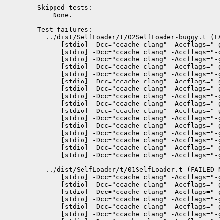
Skipped tests:

    None.
Test failures:
  ../dist/SelfLoader/t/02SelfLoader-buggy.t (FA
    [stdio] -Dcc="ccache clang" -Accflags="-
    [stdio] -Dcc="ccache clang" -Accflags="-
    [stdio] -Dcc="ccache clang" -Accflags="-
    [stdio] -Dcc="ccache clang" -Accflags="-
    [stdio] -Dcc="ccache clang" -Accflags="-
    [stdio] -Dcc="ccache clang" -Accflags="-
    [stdio] -Dcc="ccache clang" -Accflags="-
    [stdio] -Dcc="ccache clang" -Accflags="-
    [stdio] -Dcc="ccache clang" -Accflags="-
    [stdio] -Dcc="ccache clang" -Accflags="-
    [stdio] -Dcc="ccache clang" -Accflags="-
    [stdio] -Dcc="ccache clang" -Accflags="-
    [stdio] -Dcc="ccache clang" -Accflags="-
    [stdio] -Dcc="ccache clang" -Accflags="-
    [stdio] -Dcc="ccache clang" -Accflags="-
    [stdio] -Dcc="ccache clang" -Accflags="-
  ../dist/SelfLoader/t/01SelfLoader.t (FAILED 
    [stdio] -Dcc="ccache clang" -Accflags="-
    [stdio] -Dcc="ccache clang" -Accflags="-
    [stdio] -Dcc="ccache clang" -Accflags="-
    [stdio] -Dcc="ccache clang" -Accflags="-
    [stdio] -Dcc="ccache clang" -Accflags="-
    [stdio] -Dcc="ccache clang" -Accflags="-