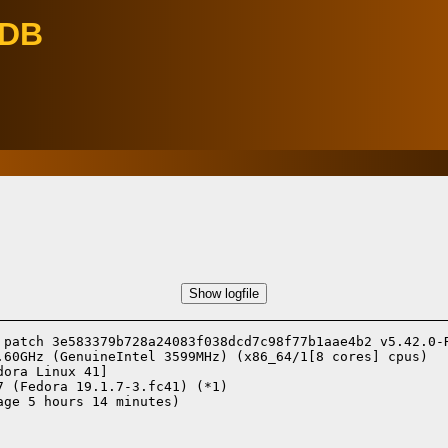
eDB
Show logfile
 patch 3e583379b728a24083f038dcd7c98f77b1aae4b2 v5.42.0-R
.60GHz (GenuineIntel 3599MHz) (x86_64/1[8 cores] cpus)

dora Linux 41]
7 (Fedora 19.1.7-3.fc41) (*1)
ge 5 hours 14 minutes)
