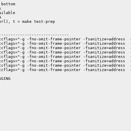
bottom



ilable



rl), t = make test-prep

-----------------------------

ccflags="-g -fno-omit-frame-pointer -fsanitize=address  
ccflags="-g -fno-omit-frame-pointer -fsanitize=address  
ccflags="-g -fno-omit-frame-pointer -fsanitize=address  
ccflags="-g -fno-omit-frame-pointer -fsanitize=address  
ccflags="-g -fno-omit-frame-pointer -fsanitize=address  
ccflags="-g -fno-omit-frame-pointer -fsanitize=address  
ccflags="-g -fno-omit-frame-pointer -fsanitize=address  
ccflags="-g -fno-omit-frame-pointer -fsanitize=address  
GING
