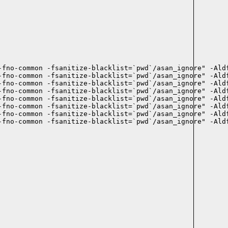
-fno-common -fsanitize-blacklist=`pwd`/asan_ignore" -Aldf
-fno-common -fsanitize-blacklist=`pwd`/asan_ignore" -Aldf
-fno-common -fsanitize-blacklist=`pwd`/asan_ignore" -Aldf
-fno-common -fsanitize-blacklist=`pwd`/asan_ignore" -Aldf
-fno-common -fsanitize-blacklist=`pwd`/asan_ignore" -Aldf
-fno-common -fsanitize-blacklist=`pwd`/asan_ignore" -Aldf
-fno-common -fsanitize-blacklist=`pwd`/asan_ignore" -Aldf
-fno-common -fsanitize-blacklist=`pwd`/asan_ignore" -Aldf