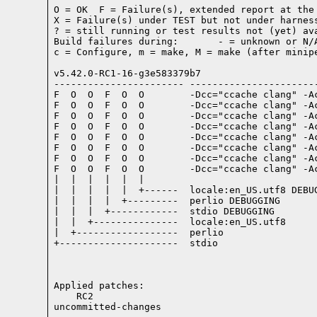
O = OK  F = Failure(s), extended report at the 
X = Failure(s) under TEST but not under harness
? = still running or test results not (yet) ava
Build failures during:       - = unknown or N/A
c = Configure, m = make, M = make (after minipe
v5.42.0-RC1-16-g3e583379b7

----------------------- -----------------------
F  O  O  F  O  O        -Dcc="ccache clang" -A
F  O  O  F  O  O        -Dcc="ccache clang" -A
F  O  O  F  O  O        -Dcc="ccache clang" -A
F  O  O  F  O  O        -Dcc="ccache clang" -A
F  O  O  F  O  O        -Dcc="ccache clang" -A
F  O  O  F  O  O        -Dcc="ccache clang" -A
F  O  O  F  O  O        -Dcc="ccache clang" -A
F  O  O  F  O  O        -Dcc="ccache clang" -A
|  |  |  |  |  |

|  |  |  |  |  +------  locale:en_US.utf8 DEBUG
|  |  |  |  +---------  perlio DEBUGGING

|  |  |  +------------  stdio DEBUGGING

|  |  +---------------  locale:en_US.utf8

|  +------------------  perlio

+---------------------  stdio

Applied patches:

    RC2

uncommitted-changes