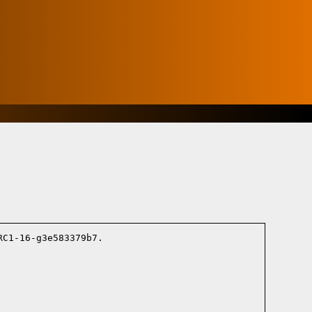
C1-16-g3e583379b7.
