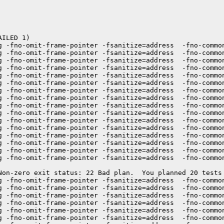
ILED 1)

g -fno-omit-frame-pointer -fsanitize=address  -fno-commo
g -fno-omit-frame-pointer -fsanitize=address  -fno-commo
g -fno-omit-frame-pointer -fsanitize=address  -fno-commo
g -fno-omit-frame-pointer -fsanitize=address  -fno-commo
g -fno-omit-frame-pointer -fsanitize=address  -fno-commo
g -fno-omit-frame-pointer -fsanitize=address  -fno-common
g -fno-omit-frame-pointer -fsanitize=address  -fno-commo
g -fno-omit-frame-pointer -fsanitize=address  -fno-commo
g -fno-omit-frame-pointer -fsanitize=address  -fno-commo
g -fno-omit-frame-pointer -fsanitize=address  -fno-commo
g -fno-omit-frame-pointer -fsanitize=address  -fno-commo
g -fno-omit-frame-pointer -fsanitize=address  -fno-commo
g -fno-omit-frame-pointer -fsanitize=address  -fno-commo
g -fno-omit-frame-pointer -fsanitize=address  -fno-commo
g -fno-omit-frame-pointer -fsanitize=address  -fno-common
g -fno-omit-frame-pointer -fsanitize=address  -fno-commo
Non-zero exit status: 22 Bad plan.  You planned 20 tests 
g -fno-omit-frame-pointer -fsanitize=address  -fno-common
g -fno-omit-frame-pointer -fsanitize=address  -fno-commo
g -fno-omit-frame-pointer -fsanitize=address  -fno-commo
g -fno-omit-frame-pointer -fsanitize=address  -fno-commo
g -fno-omit-frame-pointer -fsanitize=address  -fno-commo
g -fno-omit-frame-pointer -fsanitize=address  -fno-commo