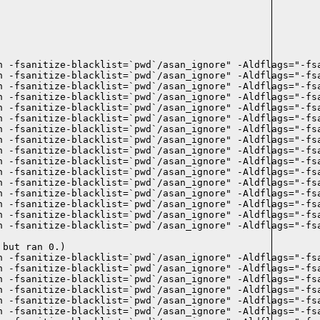
n -fsanitize-blacklist=`pwd`/asan_ignore" -Aldflags="-fsa
n -fsanitize-blacklist=`pwd`/asan_ignore" -Aldflags="-fsa
n -fsanitize-blacklist=`pwd`/asan_ignore" -Aldflags="-fsa
n -fsanitize-blacklist=`pwd`/asan_ignore" -Aldflags="-fsa
n -fsanitize-blacklist=`pwd`/asan_ignore" -Aldflags="-fsa
 -fsanitize-blacklist=`pwd`/asan_ignore" -Aldflags="-fsa
n -fsanitize-blacklist=`pwd`/asan_ignore" -Aldflags="-fsa
n -fsanitize-blacklist=`pwd`/asan_ignore" -Aldflags="-fsa
n -fsanitize-blacklist=`pwd`/asan_ignore" -Aldflags="-fsa
n -fsanitize-blacklist=`pwd`/asan_ignore" -Aldflags="-fsa
n -fsanitize-blacklist=`pwd`/asan_ignore" -Aldflags="-fsa
n -fsanitize-blacklist=`pwd`/asan_ignore" -Aldflags="-fsa
n -fsanitize-blacklist=`pwd`/asan_ignore" -Aldflags="-fsa
n -fsanitize-blacklist=`pwd`/asan_ignore" -Aldflags="-fsa
 -fsanitize-blacklist=`pwd`/asan_ignore" -Aldflags="-fsa
n -fsanitize-blacklist=`pwd`/asan_ignore" -Aldflags="-fsa
but ran 0.)

 -fsanitize-blacklist=`pwd`/asan_ignore" -Aldflags="-fsa
n -fsanitize-blacklist=`pwd`/asan_ignore" -Aldflags="-fsa
n -fsanitize-blacklist=`pwd`/asan_ignore" -Aldflags="-fsa
n -fsanitize-blacklist=`pwd`/asan_ignore" -Aldflags="-fsa
n -fsanitize-blacklist=`pwd`/asan_ignore" -Aldflags="-fsa
n -fsanitize-blacklist=`pwd`/asan_ignore" -Aldflags="-fsa