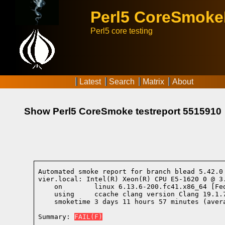
Perl5 CoreSmok
Perl5 core testing
Latest
Search
Matrix
About
Show Perl5 CoreSmoke testreport 5515910
Automated smoke report for branch blead 5.42.0
vier.local: Intel(R) Xeon(R) CPU E5-1620 0 @ 3
    on        linux 6.13.6-200.fc41.x86_64 [Fe
    using     ccache clang version Clang 19.1.
    smoketime 3 days 11 hours 57 minutes (avera
Summary: 
FAIL(F)