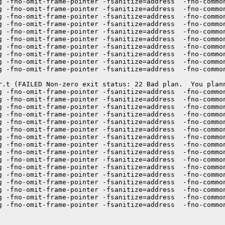
g -fno-omit-frame-pointer -fsanitize=address  -fno-commo
g -fno-omit-frame-pointer -fsanitize=address  -fno-commo
g -fno-omit-frame-pointer -fsanitize=address  -fno-common
g -fno-omit-frame-pointer -fsanitize=address  -fno-commo
g -fno-omit-frame-pointer -fsanitize=address  -fno-commo
g -fno-omit-frame-pointer -fsanitize=address  -fno-commo
g -fno-omit-frame-pointer -fsanitize=address  -fno-commo
g -fno-omit-frame-pointer -fsanitize=address  -fno-commo
g -fno-omit-frame-pointer -fsanitize=address  -fno-commo
g -fno-omit-frame-pointer -fsanitize=address  -fno-commo
r.t (FAILED Non-zero exit status: 22 Bad plan.  You plann
g -fno-omit-frame-pointer -fsanitize=address  -fno-commo
g -fno-omit-frame-pointer -fsanitize=address  -fno-commo
g -fno-omit-frame-pointer -fsanitize=address  -fno-commo
g -fno-omit-frame-pointer -fsanitize=address  -fno-commo
g -fno-omit-frame-pointer -fsanitize=address  -fno-commo
g -fno-omit-frame-pointer -fsanitize=address  -fno-common
g -fno-omit-frame-pointer -fsanitize=address  -fno-commo
g -fno-omit-frame-pointer -fsanitize=address  -fno-commo
g -fno-omit-frame-pointer -fsanitize=address  -fno-commo
g -fno-omit-frame-pointer -fsanitize=address  -fno-commo
g -fno-omit-frame-pointer -fsanitize=address  -fno-commo
g -fno-omit-frame-pointer -fsanitize=address  -fno-commo
g -fno-omit-frame-pointer -fsanitize=address  -fno-commo
g -fno-omit-frame-pointer -fsanitize=address  -fno-commo
g -fno-omit-frame-pointer -fsanitize=address  -fno-common
g -fno-omit-frame-pointer -fsanitize=address  -fno-commo