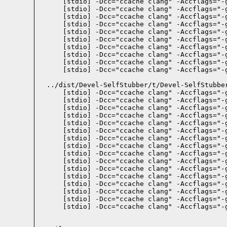
    [stdio] -Dcc="ccache clang" -Accflags="-
    [stdio] -Dcc="ccache clang" -Accflags="-
    [stdio] -Dcc="ccache clang" -Accflags="-
    [stdio] -Dcc="ccache clang" -Accflags="-
    [stdio] -Dcc="ccache clang" -Accflags="-
    [stdio] -Dcc="ccache clang" -Accflags="-
    [stdio] -Dcc="ccache clang" -Accflags="-
    [stdio] -Dcc="ccache clang" -Accflags="-
    [stdio] -Dcc="ccache clang" -Accflags="-
    [stdio] -Dcc="ccache clang" -Accflags="-
  ../dist/Devel-SelfStubber/t/Devel-SelfStubbe
    [stdio] -Dcc="ccache clang" -Accflags="-
    [stdio] -Dcc="ccache clang" -Accflags="-
    [stdio] -Dcc="ccache clang" -Accflags="-
    [stdio] -Dcc="ccache clang" -Accflags="-
    [stdio] -Dcc="ccache clang" -Accflags="-
    [stdio] -Dcc="ccache clang" -Accflags="-
    [stdio] -Dcc="ccache clang" -Accflags="-
    [stdio] -Dcc="ccache clang" -Accflags="-
    [stdio] -Dcc="ccache clang" -Accflags="-
    [stdio] -Dcc="ccache clang" -Accflags="-
    [stdio] -Dcc="ccache clang" -Accflags="-
    [stdio] -Dcc="ccache clang" -Accflags="-
    [stdio] -Dcc="ccache clang" -Accflags="-
    [stdio] -Dcc="ccache clang" -Accflags="-
    [stdio] -Dcc="ccache clang" -Accflags="-
    [stdio] -Dcc="ccache clang" -Accflags="-