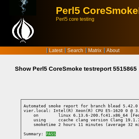
Perl5 CoreSmok
Perl5 core testing
Latest
Search
Matrix
About
Show Perl5 CoreSmoke testreport 5515865
Automated smoke report for branch blead 5.42.0
vier.local: Intel(R) Xeon(R) CPU E5-1620 0 @ 3
    on        linux 6.13.6-200.fc41.x86_64 [Fe
    using     ccache clang version Clang 19.1.
    smoketime 2 hours 11 minutes (average 32 mi
Summary: 
PASS