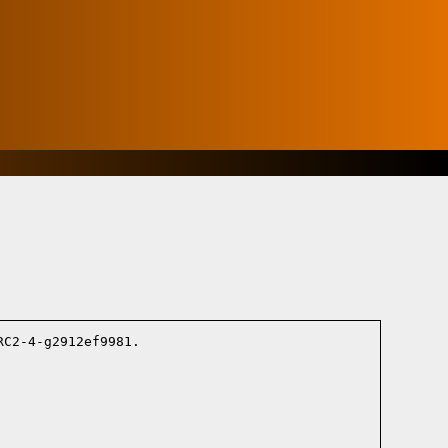
C2-4-g2912ef9981.
