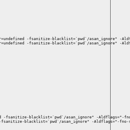
r=undefined -fsanitize-blacklist=`pwd`/asan_ignore" -Aldf
r=undefined -fsanitize-blacklist=`pwd`/asan_ignore" -Aldf