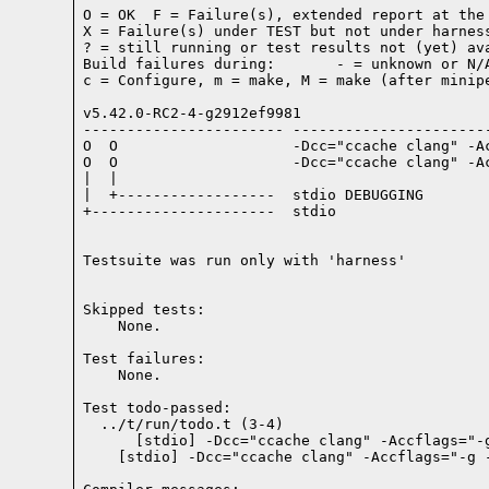
O = OK  F = Failure(s), extended report at the 
X = Failure(s) under TEST but not under harness
? = still running or test results not (yet) ava
Build failures during:       - = unknown or N/A
c = Configure, m = make, M = make (after minipe
v5.42.0-RC2-4-g2912ef9981

----------------------- -----------------------
O  O                    -Dcc="ccache clang" -A
O  O                    -Dcc="ccache clang" -A
|  |

|  +------------------  stdio DEBUGGING

+---------------------  stdio

Testsuite was run only with 'harness'
Skipped tests:

    None.
Test failures:
    None.
Test todo-passed:
  ../t/run/todo.t (3-4)
