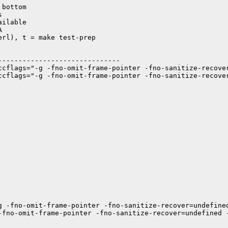
bottom



ilable



rl), t = make test-prep

-----------------------------

ccflags="-g -fno-omit-frame-pointer -fno-sanitize-recove
ccflags="-g -fno-omit-frame-pointer -fno-sanitize-recove