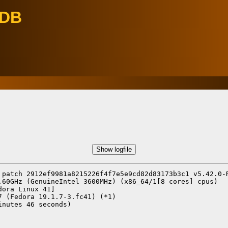
eDB
Show logfile
 patch 2912ef9981a8215226f4f7e5e9cd82d83173b3c1 v5.42.0-R
.60GHz (GenuineIntel 3600MHz) (x86_64/1[8 cores] cpus)

dora Linux 41]
7 (Fedora 19.1.7-3.fc41) (*1)
nutes 46 seconds)
