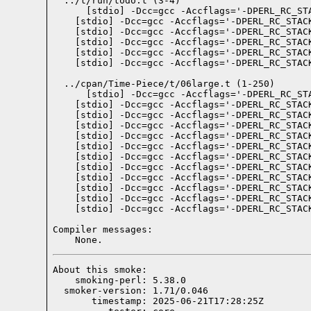
  ../t/run/todo.t (3-4)

  ../cpan/Time-Piece/t/06large.t (1-250)

Compiler messages:
    None.
About this smoke:

    smoking-perl: 5.38.0

  smoker-version: 1.71/0.046

       timestamp: 2025-06-21T17:28:25Z
