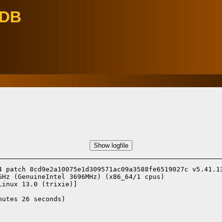
eDB
Show logfile
4 patch 8cd9e2a10075e1d309571ac09a3588fe6519027c v5.41.13
Hz (GenuineIntel 3696MHz) (x86_64/1 cpus)

Linux 13.0 (trixie)]
utes 26 seconds)
