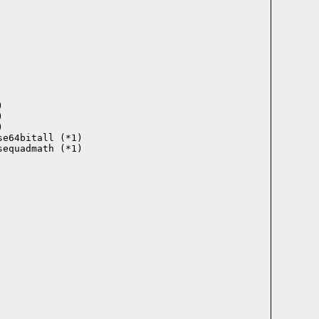






e64bitall (*1)

equadmath (*1)
