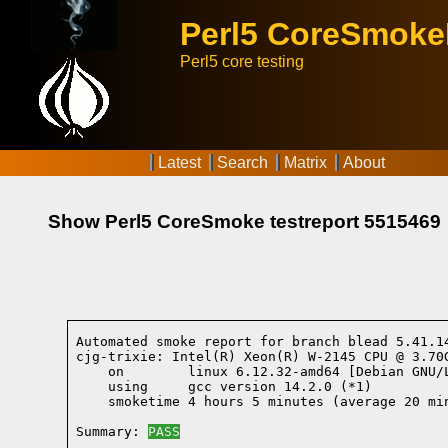
Perl5 CoreSmok
Perl5 core testing
Latest
Search
Matrix
About
Show Perl5 CoreSmoke testreport 5515469
Automated smoke report for branch blead 5.41.1
cjg-trixie: Intel(R) Xeon(R) W-2145 CPU @ 3.70G
    on        linux 6.12.32-amd64 [Debian GNU/
    using     gcc version 14.2.0 (*1)
    smoketime 4 hours 5 minutes (average 20 min
Summary: 
PASS