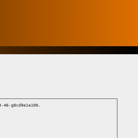
-46-g8cd9e2a100.
