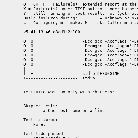
O = OK  F = Failure(s), extended report at the 
X = Failure(s) under TEST but not under harness
? = still running or test results not (yet) ava
Build failures during:       - = unknown or N/A
c = Configure, m = make, M = make (after minipe
v5.41.13-46-g8cd9e2a100

----------------------- -----------------------
O  O                    -Dcc=gcc -Accflags='-D
O  O                    -Dcc=gcc -Accflags='-D
O  O                    -Dcc=gcc -Accflags='-D
O  O                    -Dcc=gcc -Accflags='-D
O  O                    -Dcc=gcc -Accflags='-D
O  O                    -Dcc=gcc -Accflags='-D
|  |

|  +------------------  stdio DEBUGGING

+---------------------  stdio

Testsuite was run only with 'harness'
Skipped tests:

        # One test name on a line
Test failures:
    None.
Test todo-passed: