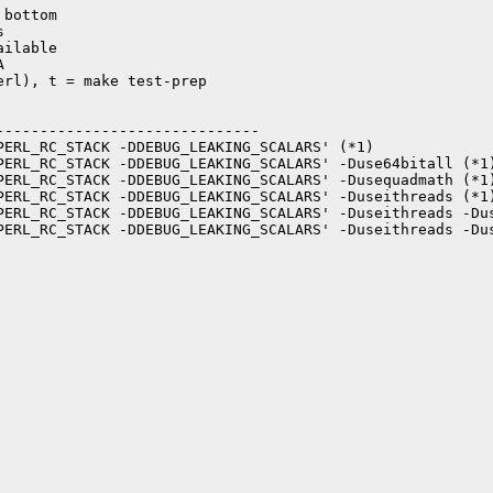
bottom



ilable



rl), t = make test-prep

-----------------------------

PERL_RC_STACK -DDEBUG_LEAKING_SCALARS' (*1)

PERL_RC_STACK -DDEBUG_LEAKING_SCALARS' -Duse64bitall (*1)
PERL_RC_STACK -DDEBUG_LEAKING_SCALARS' -Dusequadmath (*1)
PERL_RC_STACK -DDEBUG_LEAKING_SCALARS' -Duseithreads (*1)
PERL_RC_STACK -DDEBUG_LEAKING_SCALARS' -Duseithreads -Dus
PERL_RC_STACK -DDEBUG_LEAKING_SCALARS' -Duseithreads -Dus