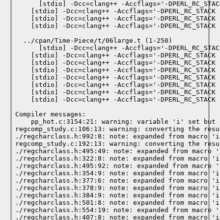
  ../cpan/Time-Piece/t/06large.t (1-250)

Compiler messages:
    pp_hot.c:3154:21: warning: variable 'i' set but 
regcomp_study.c:106:13: warning: converting the resu
./regcharclass.h:992:8: note: expanded from macro 'i
regcomp_study.c:192:13: warning: converting the resu
./regcharclass.h:495:49: note: expanded from macro '
./regcharclass.h:322:8: note: expanded from macro 'i
./regcharclass.h:495:92: note: expanded from macro '
./regcharclass.h:354:9: note: expanded from macro 'i
./regcharclass.h:377:6: note: expanded from macro 'i
./regcharclass.h:378:9: note: expanded from macro 'i
./regcharclass.h:384:9: note: expanded from macro 'i
./regcharclass.h:501:8: note: expanded from macro 'i
./regcharclass.h:554:19: note: expanded from macro '
./regcharclass.h:407:8: note: expanded from macro 'i