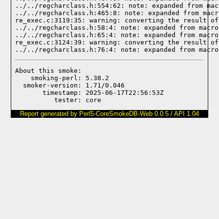
../../regcharclass.h:554:62: note: expanded from mac
../../regcharclass.h:465:8: note: expanded from macr
re_exec.c:3119:35: warning: converting the result of
../../regcharclass.h:58:4: note: expanded from macro
../../regcharclass.h:65:4: note: expanded from macro
re_exec.c:3124:39: warning: converting the result of
../../regcharclass.h:76:4: note: expanded from macro
About this smoke:

    smoking-perl: 5.38.2

  smoker-version: 1.71/0.046

       timestamp: 2025-06-17T22:56:53Z

Report generated by Perl5-CoreSmokeDB-Web 0.0.5 / API 1.04