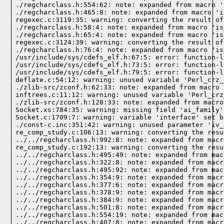
./regcharclass.h:554:62: note: expanded from macro '
./regcharclass.h:465:8: note: expanded from macro 'i
regexec.c:3119:35: warning: converting the result of
./regcharclass.h:58:4: note: expanded from macro 'is
./regcharclass.h:65:4: note: expanded from macro 'is
regexec.c:3124:39: warning: converting the result of
./regcharclass.h:76:4: note: expanded from macro 'is
/usr/include/sys/cdefs_elf.h:67:5: error: function-l
/usr/include/sys/cdefs_elf.h:73:5: error: function-l
/usr/include/sys/cdefs_elf.h:79:5: error: function-l
deflate.c:54:12: warning: unused variable 'Perl_crz_
./zlib-src/zconf.h:62:33: note: expanded from macro 
inftrees.c:11:12: warning: unused variable 'Perl_crz
./zlib-src/zconf.h:128:33: note: expanded from macro
Socket.xs:784:35: warning: missing field 'ai_family'
Socket.c:1709:7: warning: variable 'interface' set b
./const-c.inc:351:42: warning: unused parameter 'iv_
re_comp_study.c:106:13: warning: converting the resu
../../regcharclass.h:992:8: note: expanded from macr
re_comp_study.c:192:13: warning: converting the resu
../../regcharclass.h:495:49: note: expanded from mac
../../regcharclass.h:322:8: note: expanded from macr
../../regcharclass.h:495:92: note: expanded from mac
../../regcharclass.h:354:9: note: expanded from macr
../../regcharclass.h:377:6: note: expanded from macr
../../regcharclass.h:378:9: note: expanded from macr
../../regcharclass.h:384:9: note: expanded from macr
../../regcharclass.h:501:8: note: expanded from macr
../../regcharclass.h:554:19: note: expanded from mac
../../regcharclass.h:407:8: note: expanded from macr