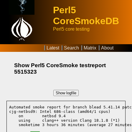
Perl5
CoreSmokeDB
Perl5 core testing
Latest
Search
Matrix
About
Show Perl5 CoreSmoke testreport
5515323
Show logfile
Automated smoke report for branch blead 5.41.14 patc
cjg-netbsd9: Intel 686-class (amd64/1 cpus)

    on        netbsd 9.4
    using     clang++ version Clang 18.1.8 (*1)
    smoketime 3 hours 36 minutes (average 27 minutes