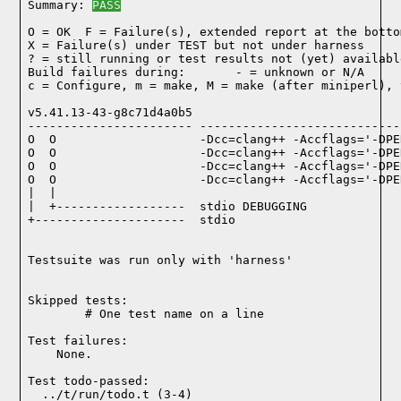
Summary: 
PASS
O = OK  F = Failure(s), extended report at the bottom
X = Failure(s) under TEST but not under harness

? = still running or test results not (yet) available
Build failures during:       - = unknown or N/A

c = Configure, m = make, M = make (after miniperl), 
v5.41.13-43-g8c71d4a0b5

----------------------- ----------------------------
O  O                    -Dcc=clang++ -Accflags='-DPE
O  O                    -Dcc=clang++ -Accflags='-DPE
O  O                    -Dcc=clang++ -Accflags='-DPE
O  O                    -Dcc=clang++ -Accflags='-DPE
|  |

|  +------------------  stdio DEBUGGING

+---------------------  stdio

Testsuite was run only with 'harness'
Skipped tests:

        # One test name on a line
Test failures:
    None.
Test todo-passed:
  ../t/run/todo.t (3-4)
