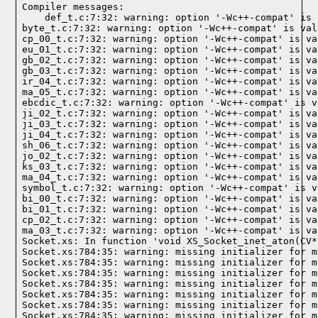
Compiler messages:
    def_t.c:7:32: warning: option '-Wc++-compat' is 
byte_t.c:7:32: warning: option '-Wc++-compat' is val
cp_00_t.c:7:32: warning: option '-Wc++-compat' is va
eu_01_t.c:7:32: warning: option '-Wc++-compat' is va
gb_02_t.c:7:32: warning: option '-Wc++-compat' is va
gb_03_t.c:7:32: warning: option '-Wc++-compat' is va
ir_04_t.c:7:32: warning: option '-Wc++-compat' is va
ma_05_t.c:7:32: warning: option '-Wc++-compat' is va
ebcdic_t.c:7:32: warning: option '-Wc++-compat' is v
ji_02_t.c:7:32: warning: option '-Wc++-compat' is va
ji_03_t.c:7:32: warning: option '-Wc++-compat' is va
ji_04_t.c:7:32: warning: option '-Wc++-compat' is va
sh_06_t.c:7:32: warning: option '-Wc++-compat' is va
jo_02_t.c:7:32: warning: option '-Wc++-compat' is va
ks_03_t.c:7:32: warning: option '-Wc++-compat' is va
ma_04_t.c:7:32: warning: option '-Wc++-compat' is va
symbol_t.c:7:32: warning: option '-Wc++-compat' is v
bi_00_t.c:7:32: warning: option '-Wc++-compat' is va
bi_01_t.c:7:32: warning: option '-Wc++-compat' is va
cp_02_t.c:7:32: warning: option '-Wc++-compat' is va
ma_03_t.c:7:32: warning: option '-Wc++-compat' is va
Socket.xs: In function 'void XS_Socket_inet_aton(CV*)
Socket.xs:784:35: warning: missing initializer for m
Socket.xs:784:35: warning: missing initializer for m
Socket.xs:784:35: warning: missing initializer for m
Socket.xs:784:35: warning: missing initializer for m
Socket.xs:784:35: warning: missing initializer for m
Socket.xs:784:35: warning: missing initializer for m
Socket.xs:784:35: warning: missing initializer for m