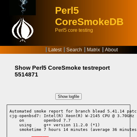
Perl5
CoreSmokeDB
Perl5 core testing
Latest
Search
Matrix
About
Show Perl5 CoreSmoke testreport
5514871
Show logfile
Automated smoke report for branch blead 5.41.14 patc
cjg-openbsd7: Intel(R) Xeon(R) W-2145 CPU @ 3.70GHz 
    on        openbsd 7.7
    using     g++ version 11.2.0 (*1)
    smoketime 7 hours 14 minutes (average 36 minutes