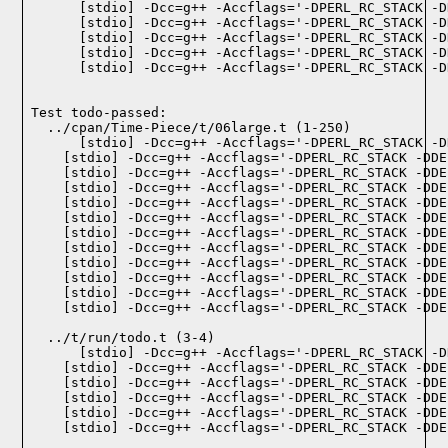
    [stdio] -Dcc=g++ -Accflags='-DPERL_RC_STACK -D
    [stdio] -Dcc=g++ -Accflags='-DPERL_RC_STACK -D
    [stdio] -Dcc=g++ -Accflags='-DPERL_RC_STACK -D
    [stdio] -Dcc=g++ -Accflags='-DPERL_RC_STACK -D
    [stdio] -Dcc=g++ -Accflags='-DPERL_RC_STACK -D
Test todo-passed:
  ../cpan/Time-Piece/t/06large.t (1-250)

  ../t/run/todo.t (3-4)
