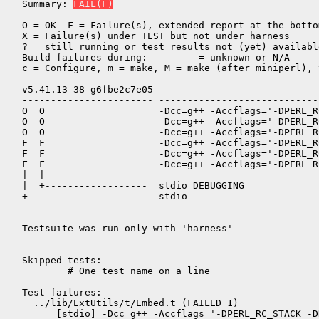
Summary: 
FAIL(F)
O = OK  F = Failure(s), extended report at the bottom
X = Failure(s) under TEST but not under harness

? = still running or test results not (yet) available
Build failures during:       - = unknown or N/A

c = Configure, m = make, M = make (after miniperl), 
v5.41.13-38-g6fbe2c7e05

----------------------- ----------------------------
O  O                    -Dcc=g++ -Accflags='-DPERL_R
O  O                    -Dcc=g++ -Accflags='-DPERL_R
O  O                    -Dcc=g++ -Accflags='-DPERL_R
F  F                    -Dcc=g++ -Accflags='-DPERL_R
F  F                    -Dcc=g++ -Accflags='-DPERL_R
F  F                    -Dcc=g++ -Accflags='-DPERL_R
|  |

|  +------------------  stdio DEBUGGING

+---------------------  stdio

Testsuite was run only with 'harness'
Skipped tests:

        # One test name on a line
Test failures:
  ../lib/ExtUtils/t/Embed.t (FAILED 1)

    [stdio] -Dcc=g++ -Accflags='-DPERL_RC_STACK -D