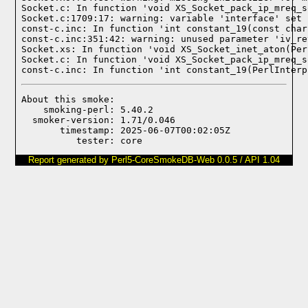
Socket.c: In function 'void XS_Socket_pack_ip_mreq_s
Socket.c:1709:17: warning: variable 'interface' set 
const-c.inc: In function 'int constant_19(const char
const-c.inc:351:42: warning: unused parameter 'iv_re
Socket.xs: In function 'void XS_Socket_inet_aton(Per
Socket.c: In function 'void XS_Socket_pack_ip_mreq_s
const-c.inc: In function 'int constant_19(PerlInterp
About this smoke:

    smoking-perl: 5.40.2

  smoker-version: 1.71/0.046

       timestamp: 2025-06-07T00:02:05Z

Report generated by Perl5-CoreSmokeDB-Web 0.0.5 / API 1.04