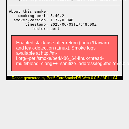
About this smoke:

    smoking-perl: 5.40.2

  smoker-version: 1.72/0.046

       timestamp: 2025-06-03T17:48:00Z

Enabled stack-use-after-return (Linux/Darwin)
and leak-detection (Linux). Smoke logs
available at http://m-
l.org/~perl/smoke/perl/x86_64-linux-thread-
multi/blead_clang++_sanitize=address/log6fbe2c7e0
Report generated by Perl5-CoreSmokeDB-Web 0.0.5 / API 1.04