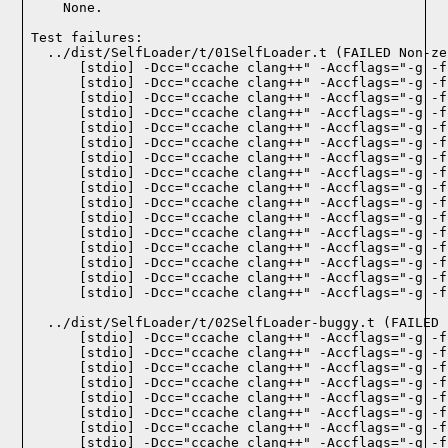
    None.
Test failures:
  ../dist/SelfLoader/t/01SelfLoader.t (FAILED Non-ze
    [stdio] -Dcc="ccache clang++" -Accflags="-g -f
    [stdio] -Dcc="ccache clang++" -Accflags="-g -f
    [stdio] -Dcc="ccache clang++" -Accflags="-g -f
    [stdio] -Dcc="ccache clang++" -Accflags="-g -f
    [stdio] -Dcc="ccache clang++" -Accflags="-g -f
    [stdio] -Dcc="ccache clang++" -Accflags="-g -f
    [stdio] -Dcc="ccache clang++" -Accflags="-g -f
    [stdio] -Dcc="ccache clang++" -Accflags="-g -f
    [stdio] -Dcc="ccache clang++" -Accflags="-g -f
    [stdio] -Dcc="ccache clang++" -Accflags="-g -f
    [stdio] -Dcc="ccache clang++" -Accflags="-g -f
    [stdio] -Dcc="ccache clang++" -Accflags="-g -f
    [stdio] -Dcc="ccache clang++" -Accflags="-g -f
    [stdio] -Dcc="ccache clang++" -Accflags="-g -f
    [stdio] -Dcc="ccache clang++" -Accflags="-g -f
    [stdio] -Dcc="ccache clang++" -Accflags="-g -f
  ../dist/SelfLoader/t/02SelfLoader-buggy.t (FAILED 1
    [stdio] -Dcc="ccache clang++" -Accflags="-g -f
    [stdio] -Dcc="ccache clang++" -Accflags="-g -f
    [stdio] -Dcc="ccache clang++" -Accflags="-g -f
    [stdio] -Dcc="ccache clang++" -Accflags="-g -f
    [stdio] -Dcc="ccache clang++" -Accflags="-g -f
    [stdio] -Dcc="ccache clang++" -Accflags="-g -f
    [stdio] -Dcc="ccache clang++" -Accflags="-g -f
    [stdio] -Dcc="ccache clang++" -Accflags="-g -f