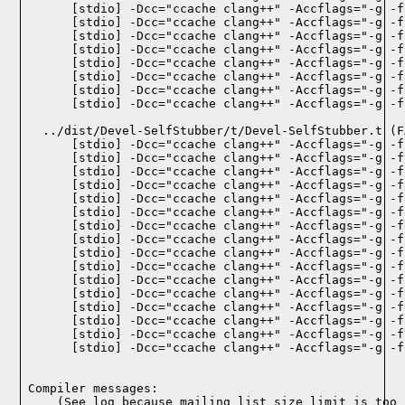
    [stdio] -Dcc="ccache clang++" -Accflags="-g -f
    [stdio] -Dcc="ccache clang++" -Accflags="-g -f
    [stdio] -Dcc="ccache clang++" -Accflags="-g -f
    [stdio] -Dcc="ccache clang++" -Accflags="-g -f
    [stdio] -Dcc="ccache clang++" -Accflags="-g -f
    [stdio] -Dcc="ccache clang++" -Accflags="-g -f
    [stdio] -Dcc="ccache clang++" -Accflags="-g -f
    [stdio] -Dcc="ccache clang++" -Accflags="-g -f
  ../dist/Devel-SelfStubber/t/Devel-SelfStubber.t (F
    [stdio] -Dcc="ccache clang++" -Accflags="-g -f
    [stdio] -Dcc="ccache clang++" -Accflags="-g -f
    [stdio] -Dcc="ccache clang++" -Accflags="-g -f
    [stdio] -Dcc="ccache clang++" -Accflags="-g -f
    [stdio] -Dcc="ccache clang++" -Accflags="-g -f
    [stdio] -Dcc="ccache clang++" -Accflags="-g -f
    [stdio] -Dcc="ccache clang++" -Accflags="-g -f
    [stdio] -Dcc="ccache clang++" -Accflags="-g -f
    [stdio] -Dcc="ccache clang++" -Accflags="-g -f
    [stdio] -Dcc="ccache clang++" -Accflags="-g -f
    [stdio] -Dcc="ccache clang++" -Accflags="-g -f
    [stdio] -Dcc="ccache clang++" -Accflags="-g -f
    [stdio] -Dcc="ccache clang++" -Accflags="-g -f
    [stdio] -Dcc="ccache clang++" -Accflags="-g -f
    [stdio] -Dcc="ccache clang++" -Accflags="-g -f
    [stdio] -Dcc="ccache clang++" -Accflags="-g -f
Compiler messages:
    (See log because mailing list size limit is too 