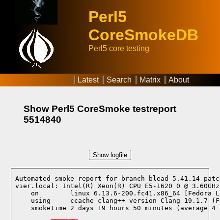
Perl5
CoreSmokeDB
Perl5 core testing
Latest
Search
Matrix
About
Show Perl5 CoreSmoke testreport
5514840
Show logfile
Automated smoke report for branch blead 5.41.14 patc
vier.local: Intel(R) Xeon(R) CPU E5-1620 0 @ 3.60GHz
    on        linux 6.13.6-200.fc41.x86_64 [Fedora L
    using     ccache clang++ version Clang 19.1.7 (F
    smoketime 2 days 19 hours 50 minutes (average 4 