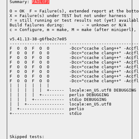
Summary: 
FAIL(F)
O = OK  F = Failure(s), extended report at the bottom
X = Failure(s) under TEST but not under harness

? = still running or test results not (yet) available
Build failures during:       - = unknown or N/A

c = Configure, m = make, M = make (after miniperl), 
v5.41.13-38-g6fbe2c7e05

----------------------- ----------------------------
F  O  O  F  O  O        -Dcc="ccache clang++" -Accfl
F  O  O  F  O  O        -Dcc="ccache clang++" -Accfl
F  O  O  F  O  O        -Dcc="ccache clang++" -Accfl
F  O  O  F  O  O        -Dcc="ccache clang++" -Accfl
F  O  O  F  O  O        -Dcc="ccache clang++" -Accfl
F  O  O  F  O  O        -Dcc="ccache clang++" -Accfl
F  O  O  F  O  O        -Dcc="ccache clang++" -Accfl
F  O  O  F  O  O        -Dcc="ccache clang++" -Accfl
|  |  |  |  |  |

|  |  |  |  |  +------  locale:en_US.utf8 DEBUGGING

|  |  |  |  +---------  perlio DEBUGGING

|  |  |  +------------  stdio DEBUGGING

|  |  +---------------  locale:en_US.utf8

|  +------------------  perlio

+---------------------  stdio

Skipped tests:
