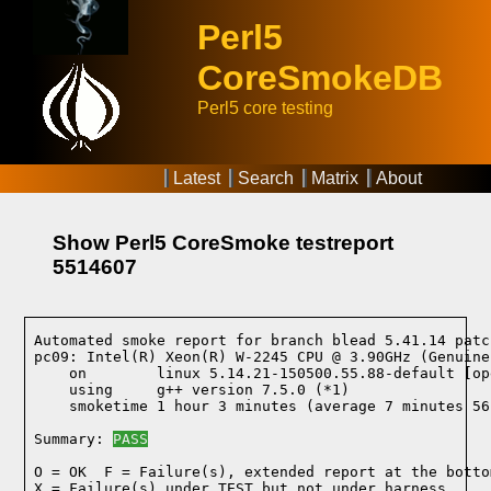
Perl5
CoreSmokeDB
Perl5 core testing
Latest
Search
Matrix
About
Show Perl5 CoreSmoke testreport
5514607
Automated smoke report for branch blead 5.41.14 patc
pc09: Intel(R) Xeon(R) W-2245 CPU @ 3.90GHz (Genuine
    on        linux 5.14.21-150500.55.88-default [op
    using     g++ version 7.5.0 (*1)
    smoketime 1 hour 3 minutes (average 7 minutes 56
Summary: 
PASS
O = OK  F = Failure(s), extended report at the bottom
X = Failure(s) under TEST but not under harness
