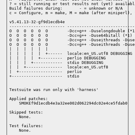
? = still running or test results not (yet) available
Build failures during:       - = unknown or N/A

c = Configure, m = make, M = make (after miniperl), 
v5.41.13-32-gf9d1ecdb4e

----------------------- ----------------------------
O  O  O  O  O  O        -Dcc=g++ -Duselongdouble (*1)
O  O  O  O  O  O        -Dcc=g++ -Duse64bitall (*1)

O  O  O  O  O  O        -Dcc=g++ -Duseithreads -Duse
O  O  O  O  O  O        -Dcc=g++ -Duseithreads -Duse
|  |  |  |  |  |

|  |  |  |  |  +------  locale:en_US.utf8 DEBUGGING

|  |  |  |  +---------  perlio DEBUGGING

|  |  |  +------------  stdio DEBUGGING

|  |  +---------------  locale:en_US.utf8

|  +------------------  perlio

+---------------------  stdio

Testsuite was run only with 'harness'
Applied patches:

    SMOKEf9d1ecdb4e3a32ee002d062294dc02e4ce5fdab0
Skipped tests:

    None.
Test failures:
    None.