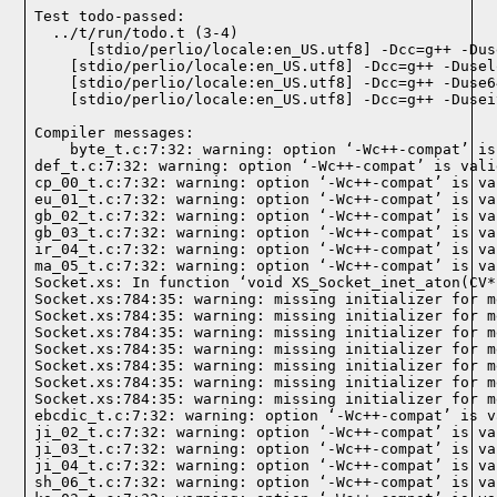
Test todo-passed:
  ../t/run/todo.t (3-4)

Compiler messages:
    byte_t.c:7:32: warning: option ‘-Wc++-compat’ is
def_t.c:7:32: warning: option ‘-Wc++-compat’ is vali
cp_00_t.c:7:32: warning: option ‘-Wc++-compat’ is va
eu_01_t.c:7:32: warning: option ‘-Wc++-compat’ is va
gb_02_t.c:7:32: warning: option ‘-Wc++-compat’ is va
gb_03_t.c:7:32: warning: option ‘-Wc++-compat’ is va
ir_04_t.c:7:32: warning: option ‘-Wc++-compat’ is va
ma_05_t.c:7:32: warning: option ‘-Wc++-compat’ is va
Socket.xs: In function ‘void XS_Socket_inet_aton(CV*)
Socket.xs:784:35: warning: missing initializer for m
Socket.xs:784:35: warning: missing initializer for m
Socket.xs:784:35: warning: missing initializer for m
Socket.xs:784:35: warning: missing initializer for m
Socket.xs:784:35: warning: missing initializer for m
Socket.xs:784:35: warning: missing initializer for m
Socket.xs:784:35: warning: missing initializer for m
ebcdic_t.c:7:32: warning: option ‘-Wc++-compat’ is v
ji_02_t.c:7:32: warning: option ‘-Wc++-compat’ is va
ji_03_t.c:7:32: warning: option ‘-Wc++-compat’ is va
ji_04_t.c:7:32: warning: option ‘-Wc++-compat’ is va
sh_06_t.c:7:32: warning: option ‘-Wc++-compat’ is va