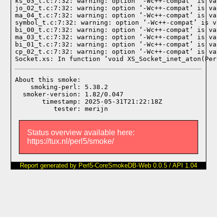
ks_03_t.c:7:32: warning: option ‘-Wc++-compat’ is va
jo_02_t.c:7:32: warning: option ‘-Wc++-compat’ is va
ma_04_t.c:7:32: warning: option ‘-Wc++-compat’ is va
symbol_t.c:7:32: warning: option ‘-Wc++-compat’ is v
bi_00_t.c:7:32: warning: option ‘-Wc++-compat’ is va
ma_03_t.c:7:32: warning: option ‘-Wc++-compat’ is va
bi_01_t.c:7:32: warning: option ‘-Wc++-compat’ is va
cp_02_t.c:7:32: warning: option ‘-Wc++-compat’ is va
Socket.xs: In function ‘void XS_Socket_inet_aton(Per
About this smoke:

    smoking-perl: 5.38.2

  smoker-version: 1.82/0.047

       timestamp: 2025-05-31T21:22:18Z

Status overview available here:
https://tux.nl/perl5/smoke/
Report generated by Perl5-CoreSmokeDB-Web 0.0.5 / API 1.04