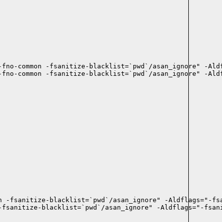
fno-common -fsanitize-blacklist=`pwd`/asan_ignore" -Aldf
-fno-common -fsanitize-blacklist=`pwd`/asan_ignore" -Aldf