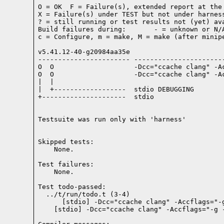
O = OK  F = Failure(s), extended report at the 
X = Failure(s) under TEST but not under harness
? = still running or test results not (yet) ava
Build failures during:       - = unknown or N/A
c = Configure, m = make, M = make (after minipe
v5.41.12-40-g20984aa35e

----------------------- -----------------------
O  O                    -Dcc="ccache clang" -A
O  O                    -Dcc="ccache clang" -A
|  |

|  +------------------  stdio DEBUGGING

+---------------------  stdio

Testsuite was run only with 'harness'
Skipped tests:

    None.
Test failures:
    None.
Test todo-passed:
  ../t/run/todo.t (3-4)
