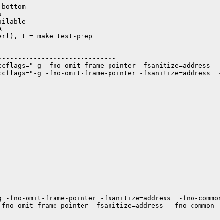
bottom



ilable



rl), t = make test-prep

-----------------------------

ccflags="-g -fno-omit-frame-pointer -fsanitize=address  -
ccflags="-g -fno-omit-frame-pointer -fsanitize=address  