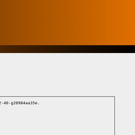
-40-g20984aa35e.
