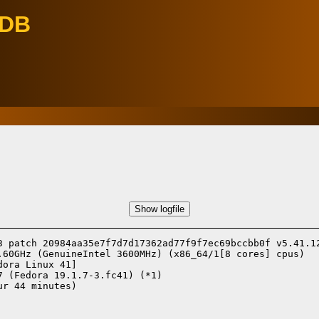
eDB
Show logfile
3 patch 20984aa35e7f7d7d17362ad77f9f7ec69bccbb0f v5.41.12
.60GHz (GenuineIntel 3600MHz) (x86_64/1[8 cores] cpus)

dora Linux 41]
7 (Fedora 19.1.7-3.fc41) (*1)
r 44 minutes)
