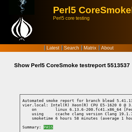
Perl5 CoreSmok
Perl5 core testing
Latest
Search
Matrix
About
Show Perl5 CoreSmoke testreport 5513537
Automated smoke report for branch blead 5.41.1
vier.local: Intel(R) Xeon(R) CPU E5-1620 0 @ 3
    on        linux 6.13.6-200.fc41.x86_64 [Fe
    using     ccache clang version Clang 19.1.
    smoketime 6 hours 58 minutes (average 1 hou
Summary: 
PASS