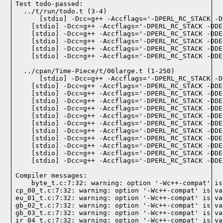
Test todo-passed:
  ../t/run/todo.t (3-4)

  ../cpan/Time-Piece/t/06large.t (1-250)

Compiler messages:
    byte_t.c:7:32: warning: option '-Wc++-compat' is
cp_00_t.c:7:32: warning: option '-Wc++-compat' is va
eu_01_t.c:7:32: warning: option '-Wc++-compat' is va
gb_02_t.c:7:32: warning: option '-Wc++-compat' is va
gb_03_t.c:7:32: warning: option '-Wc++-compat' is va
ir_04_t.c:7:32: warning: option '-Wc++-compat' is va