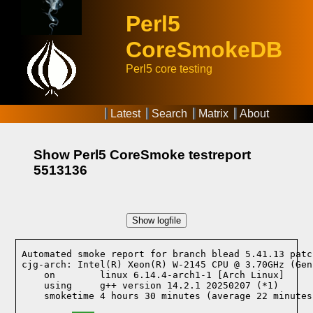
Perl5
CoreSmokeDB
Perl5 core testing
Latest
Search
Matrix
About
Show Perl5 CoreSmoke testreport
5513136
Show logfile
Automated smoke report for branch blead 5.41.13 patc
cjg-arch: Intel(R) Xeon(R) W-2145 CPU @ 3.70GHz (Gen
    on        linux 6.14.4-arch1-1 [Arch Linux]
    using     g++ version 14.2.1 20250207 (*1)
    smoketime 4 hours 30 minutes (average 22 minutes