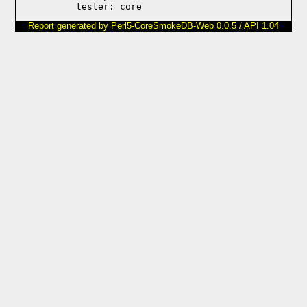
Report generated by Perl5-CoreSmokeDB-Web 0.0.5 / API 1.04