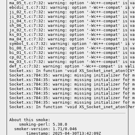
ma_05_t.c:7:32: warning: option '-Wc++-compat' is va
ebcdic_t.c:7:32: warning: option '-Wc++-compat' is v
ji_02_t.c:7:32: warning: option '-Wc++-compat' is va
ji_03_t.c:7:32: warning: option '-Wc++-compat' is va
ji_04_t.c:7:32: warning: option '-Wc++-compat' is va
sh_06_t.c:7:32: warning: option '-Wc++-compat' is va
jo_02_t.c:7:32: warning: option '-Wc++-compat' is va
ks_03_t.c:7:32: warning: option '-Wc++-compat' is va
ma_04_t.c:7:32: warning: option '-Wc++-compat' is va
symbol_t.c:7:32: warning: option '-Wc++-compat' is v
bi_00_t.c:7:32: warning: option '-Wc++-compat' is va
bi_01_t.c:7:32: warning: option '-Wc++-compat' is va
cp_02_t.c:7:32: warning: option '-Wc++-compat' is va
ma_03_t.c:7:32: warning: option '-Wc++-compat' is va
def_t.c:7:32: warning: option '-Wc++-compat' is vali
Socket.xs: In function 'void XS_Socket_inet_aton(CV*)
Socket.xs:784:35: warning: missing initializer for m
Socket.xs:784:35: warning: missing initializer for m
Socket.xs:784:35: warning: missing initializer for m
Socket.xs:784:35: warning: missing initializer for m
Socket.xs:784:35: warning: missing initializer for m
Socket.xs:784:35: warning: missing initializer for m
Socket.xs:784:35: warning: missing initializer for m
Socket.xs: In function 'void XS_Socket_inet_aton(Per
About this smoke:

    smoking-perl: 5.38.0

  smoker-version: 1.71/0.046

       timestamp: 2025-04-30T13:42:09Z
