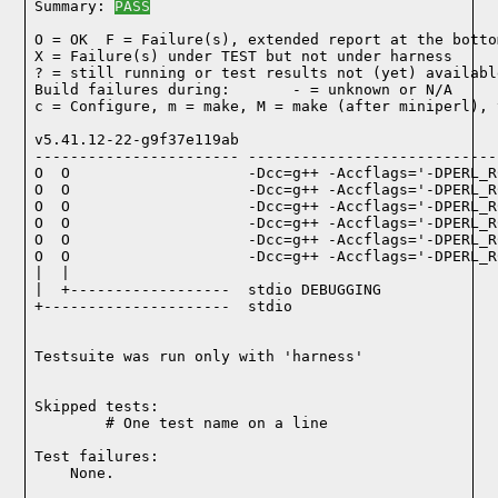
Summary: 
PASS
O = OK  F = Failure(s), extended report at the bottom
X = Failure(s) under TEST but not under harness

? = still running or test results not (yet) available
Build failures during:       - = unknown or N/A

c = Configure, m = make, M = make (after miniperl), 
v5.41.12-22-g9f37e119ab

----------------------- ----------------------------
O  O                    -Dcc=g++ -Accflags='-DPERL_R
O  O                    -Dcc=g++ -Accflags='-DPERL_R
O  O                    -Dcc=g++ -Accflags='-DPERL_R
O  O                    -Dcc=g++ -Accflags='-DPERL_R
O  O                    -Dcc=g++ -Accflags='-DPERL_R
O  O                    -Dcc=g++ -Accflags='-DPERL_R
|  |

|  +------------------  stdio DEBUGGING

+---------------------  stdio

Testsuite was run only with 'harness'
Skipped tests:

        # One test name on a line
Test failures:
    None.