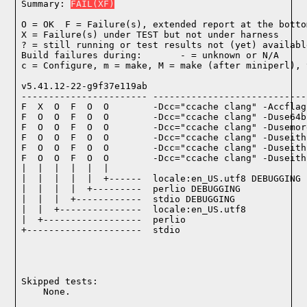
Summary: 
FAIL(XF)
O = OK  F = Failure(s), extended report at the bottom
X = Failure(s) under TEST but not under harness

? = still running or test results not (yet) available
Build failures during:       - = unknown or N/A

c = Configure, m = make, M = make (after miniperl), 
v5.41.12-22-g9f37e119ab

----------------------- ----------------------------
F  X  O  F  O  O        -Dcc="ccache clang" -Accflag
F  O  O  F  O  O        -Dcc="ccache clang" -Duse64b
F  O  O  F  O  O        -Dcc="ccache clang" -Dusemor
F  O  O  F  O  O        -Dcc="ccache clang" -Duseith
F  O  O  F  O  O        -Dcc="ccache clang" -Duseith
F  O  O  F  O  O        -Dcc="ccache clang" -Duseith
|  |  |  |  |  |

|  |  |  |  |  +------  locale:en_US.utf8 DEBUGGING

|  |  |  |  +---------  perlio DEBUGGING

|  |  |  +------------  stdio DEBUGGING

|  |  +---------------  locale:en_US.utf8

|  +------------------  perlio

+---------------------  stdio

Skipped tests:

    None.