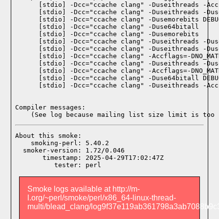
    [stdio] -Dcc="ccache clang" -Duseithreads -Acc
    [stdio] -Dcc="ccache clang" -Duseithreads -Dus
    [stdio] -Dcc="ccache clang" -Dusemorebits DEBU
    [stdio] -Dcc="ccache clang" -Duse64bitall

    [stdio] -Dcc="ccache clang" -Dusemorebits

    [stdio] -Dcc="ccache clang" -Duseithreads -Dus
    [stdio] -Dcc="ccache clang" -Duseithreads -Dus
    [stdio] -Dcc="ccache clang" -Accflags=-DNO_MAT
    [stdio] -Dcc="ccache clang" -Duseithreads -Dus
    [stdio] -Dcc="ccache clang" -Accflags=-DNO_MAT
    [stdio] -Dcc="ccache clang" -Duse64bitall DEBU
    [stdio] -Dcc="ccache clang" -Duseithreads -Acc
Compiler messages:
    (See log because mailing list size limit is too 
About this smoke:

    smoking-perl: 5.40.2

  smoker-version: 1.72/0.046

       timestamp: 2025-04-29T17:02:47Z

Smoke logs available at http://m-
l.org/~perl/smoke/perl/x86_64-linux-thread-
multi/blead_clang/log9f37e119ab361798a3ab7088b9c