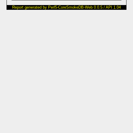
Report generated by Perl5-CoreSmokeDB-Web 0.0.5 / API 1.04