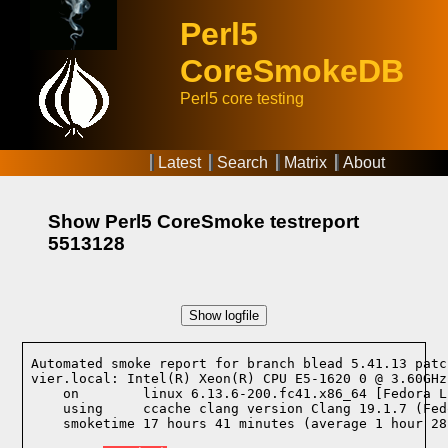
Perl5
CoreSmokeDB
Perl5 core testing
Latest
Search
Matrix
About
Show Perl5 CoreSmoke testreport
5513128
Show logfile
Automated smoke report for branch blead 5.41.13 patc
vier.local: Intel(R) Xeon(R) CPU E5-1620 0 @ 3.60GHz
    on        linux 6.13.6-200.fc41.x86_64 [Fedora L
    using     ccache clang version Clang 19.1.7 (Fed
    smoketime 17 hours 41 minutes (average 1 hour 28