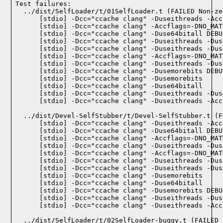
Test failures:
  ../dist/SelfLoader/t/01SelfLoader.t (FAILED Non-ze
    [stdio] -Dcc="ccache clang" -Duseithreads -Acc
    [stdio] -Dcc="ccache clang" -Accflags=-DNO_MAT
    [stdio] -Dcc="ccache clang" -Duse64bitall DEBU
    [stdio] -Dcc="ccache clang" -Duseithreads -Dus
    [stdio] -Dcc="ccache clang" -Duseithreads -Dus
    [stdio] -Dcc="ccache clang" -Accflags=-DNO_MAT
    [stdio] -Dcc="ccache clang" -Duseithreads -Dus
    [stdio] -Dcc="ccache clang" -Dusemorebits DEBU
    [stdio] -Dcc="ccache clang" -Dusemorebits

    [stdio] -Dcc="ccache clang" -Duse64bitall

    [stdio] -Dcc="ccache clang" -Duseithreads -Dus
    [stdio] -Dcc="ccache clang" -Duseithreads -Acc
  ../dist/Devel-SelfStubber/t/Devel-SelfStubber.t (F
    [stdio] -Dcc="ccache clang" -Duseithreads -Acc
    [stdio] -Dcc="ccache clang" -Duse64bitall DEBU
    [stdio] -Dcc="ccache clang" -Accflags=-DNO_MAT
    [stdio] -Dcc="ccache clang" -Duseithreads -Dus
    [stdio] -Dcc="ccache clang" -Accflags=-DNO_MAT
    [stdio] -Dcc="ccache clang" -Duseithreads -Dus
    [stdio] -Dcc="ccache clang" -Duseithreads -Dus
    [stdio] -Dcc="ccache clang" -Dusemorebits

    [stdio] -Dcc="ccache clang" -Duse64bitall

    [stdio] -Dcc="ccache clang" -Dusemorebits DEBU
    [stdio] -Dcc="ccache clang" -Duseithreads -Dus
    [stdio] -Dcc="ccache clang" -Duseithreads -Acc
  ../dist/SelfLoader/t/02SelfLoader-buggy.t (FAILED 1