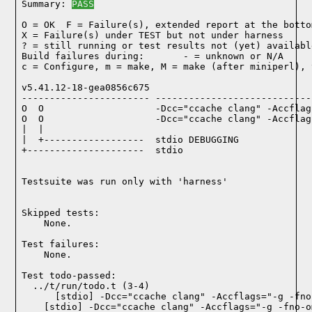
Summary: 
PASS
O = OK  F = Failure(s), extended report at the bottom
X = Failure(s) under TEST but not under harness

? = still running or test results not (yet) available
Build failures during:       - = unknown or N/A

c = Configure, m = make, M = make (after miniperl), 
v5.41.12-18-gea0856c675

----------------------- ----------------------------
O  O                    -Dcc="ccache clang" -Accflag
O  O                    -Dcc="ccache clang" -Accflag
|  |

|  +------------------  stdio DEBUGGING

+---------------------  stdio

Testsuite was run only with 'harness'
Skipped tests:

    None.
Test failures:
    None.
Test todo-passed:
  ../t/run/todo.t (3-4)
