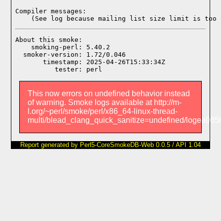
Compiler messages:
    (See log because mailing list size limit is too 
About this smoke:

    smoking-perl: 5.40.2

  smoker-version: 1.72/0.046

       timestamp: 2025-04-26T15:33:34Z

This now errors on undefined behavior instead
of warning. Smoke logs available at http://m-
l.org/~perl/smoke/perl/x86_64-linux-thread-
multi/blead_clang_quick_sanitize=undefined/logea0
Report generated by Perl5-CoreSmokeDB-Web 0.0.5 / API 1.04