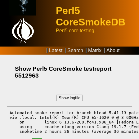
Perl5
CoreSmokeDB
Perl5 core testing
Latest
Search
Matrix
About
Show Perl5 CoreSmoke testreport
5512963
Show logfile
Automated smoke report for branch blead 5.41.13 patc
vier.local: Intel(R) Xeon(R) CPU E5-1620 0 @ 3.60GHz
    on        linux 6.13.6-200.fc41.x86_64 [Fedora L
    using     ccache clang version Clang 19.1.7 (Fed
    smoketime 2 hours 26 minutes (average 36 minutes