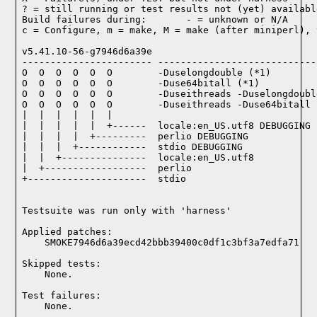
? = still running or test results not (yet) available
Build failures during:       - = unknown or N/A

c = Configure, m = make, M = make (after miniperl), 
v5.41.10-56-g7946d6a39e

----------------------- ----------------------------
O  O  O  O  O  O        -Duselongdouble (*1)

O  O  O  O  O  O        -Duse64bitall (*1)

O  O  O  O  O  O        -Duseithreads -Duselongdoubl
O  O  O  O  O  O        -Duseithreads -Duse64bitall (
|  |  |  |  |  |

|  |  |  |  |  +------  locale:en_US.utf8 DEBUGGING

|  |  |  |  +---------  perlio DEBUGGING

|  |  |  +------------  stdio DEBUGGING

|  |  +---------------  locale:en_US.utf8

|  +------------------  perlio

+---------------------  stdio

Testsuite was run only with 'harness'
Applied patches:

    SMOKE7946d6a39ecd42bbb39400c0df1c3bf3a7edfa71
Skipped tests:

    None.
Test failures:
    None.