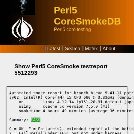
Perl5
CoreSmokeDB
Perl5 core testing
Latest
Search
Matrix
About
Show Perl5 CoreSmoke testreport
5512293
Automated smoke report for branch blead 5.41.11 patc
sv02: Intel(R) Core(TM) i5 CPU 660 @ 3.33GHz (Genuin
    on        linux 4.12.14-lp151.28.91-default [ope
    using     ccache cc version 7.5.0 (*1)
    smoketime 4 hours 49 minutes (average 36 minutes
Summary: 
PASS
O = OK  F = Failure(s), extended report at the bottom
X = Failure(s) under TEST but not under harness
