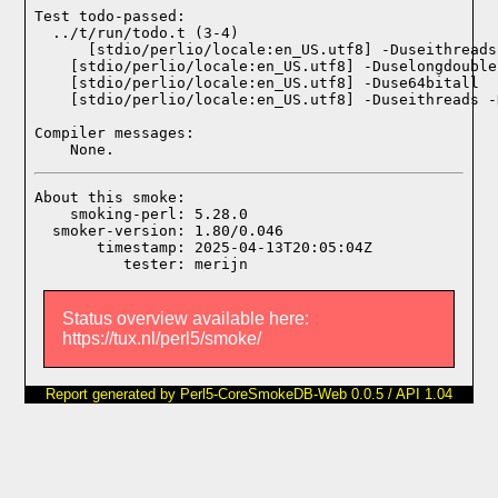
Test todo-passed:
  ../t/run/todo.t (3-4)

Compiler messages:
    None.
About this smoke:

    smoking-perl: 5.28.0

  smoker-version: 1.80/0.046

       timestamp: 2025-04-13T20:05:04Z

Status overview available here:
https://tux.nl/perl5/smoke/
Report generated by Perl5-CoreSmokeDB-Web 0.0.5 / API 1.04