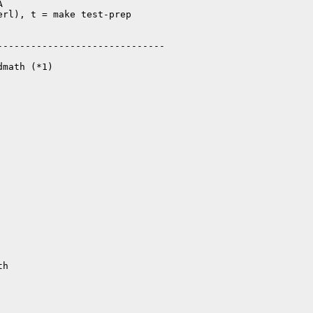


rl), t = make test-prep

-----------------------------

math (*1)
