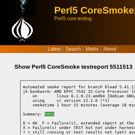
Perl5 CoreSmok
Perl5 core testing
Latest
Search
Matrix
About
Show Perl5 CoreSmoke testreport 5511513
Automated smoke report for branch blead 5.41.1
jk-bookworm: AMD EPYC 7542 32-Core Processor (
    on        linux 6.1.0-23-amd64 [Debian GNU
    using     cc version 12.2.0 (*1)
    smoketime 1 hour 15 minutes (average 18 min
Summary: 
PASS
O = OK  F = Failure(s), extended report at the 
X = Failure(s) under TEST but not under harness
? = still running or test results not (yet) ava