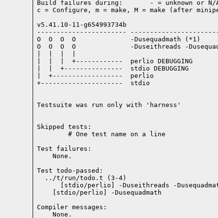
Build failures during:       - = unknown or N/A
c = Configure, m = make, M = make (after minipe
v5.41.10-11-g654993734b

----------------------- -----------------------
O  O  O  O              -Dusequadmath (*1)

O  O  O  O              -Duseithreads -Dusequad
|  |  |  |

|  |  |  +------------  perlio DEBUGGING

|  |  +---------------  stdio DEBUGGING

|  +------------------  perlio

+---------------------  stdio

Testsuite was run only with 'harness'
Skipped tests:

        # One test name on a line
Test failures:
    None.
Test todo-passed:
  ../t/run/todo.t (3-4)

Compiler messages:
    None.