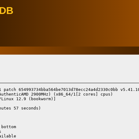
eDB
1 patch 654993734bba564be7013d78ecc24a4d2330c0bb v5.41.10
AuthenticAMD 2900MHz) (x86_64/1[2 cores] cpus)

/Linux 12.9 (bookworm)]
utes 57 seconds)

bottom



ilable
