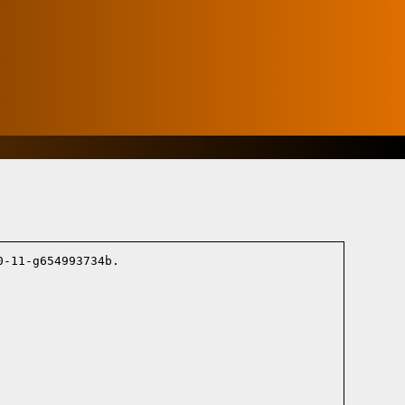
-11-g654993734b.
