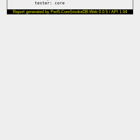
Report generated by Perl5-CoreSmokeDB-Web 0.0.5 / API 1.04