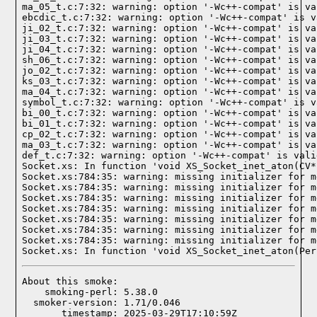
ma_05_t.c:7:32: warning: option '-Wc++-compat' is va
ebcdic_t.c:7:32: warning: option '-Wc++-compat' is v
ji_02_t.c:7:32: warning: option '-Wc++-compat' is va
ji_03_t.c:7:32: warning: option '-Wc++-compat' is va
ji_04_t.c:7:32: warning: option '-Wc++-compat' is va
sh_06_t.c:7:32: warning: option '-Wc++-compat' is va
jo_02_t.c:7:32: warning: option '-Wc++-compat' is va
ks_03_t.c:7:32: warning: option '-Wc++-compat' is va
ma_04_t.c:7:32: warning: option '-Wc++-compat' is va
symbol_t.c:7:32: warning: option '-Wc++-compat' is v
bi_00_t.c:7:32: warning: option '-Wc++-compat' is va
bi_01_t.c:7:32: warning: option '-Wc++-compat' is va
cp_02_t.c:7:32: warning: option '-Wc++-compat' is va
ma_03_t.c:7:32: warning: option '-Wc++-compat' is va
def_t.c:7:32: warning: option '-Wc++-compat' is vali
Socket.xs: In function 'void XS_Socket_inet_aton(CV*)
Socket.xs:784:35: warning: missing initializer for m
Socket.xs:784:35: warning: missing initializer for m
Socket.xs:784:35: warning: missing initializer for m
Socket.xs:784:35: warning: missing initializer for m
Socket.xs:784:35: warning: missing initializer for m
Socket.xs:784:35: warning: missing initializer for m
Socket.xs:784:35: warning: missing initializer for m
Socket.xs: In function 'void XS_Socket_inet_aton(Per
About this smoke:

    smoking-perl: 5.38.0

  smoker-version: 1.71/0.046

       timestamp: 2025-03-29T17:10:59Z
