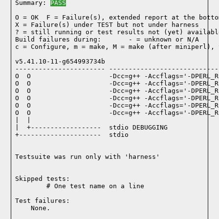
Summary: 
PASS
O = OK  F = Failure(s), extended report at the bottom
X = Failure(s) under TEST but not under harness

? = still running or test results not (yet) available
Build failures during:       - = unknown or N/A

c = Configure, m = make, M = make (after miniperl), 
v5.41.10-11-g654993734b

----------------------- ----------------------------
O  O                    -Dcc=g++ -Accflags='-DPERL_R
O  O                    -Dcc=g++ -Accflags='-DPERL_R
O  O                    -Dcc=g++ -Accflags='-DPERL_R
O  O                    -Dcc=g++ -Accflags='-DPERL_R
O  O                    -Dcc=g++ -Accflags='-DPERL_R
O  O                    -Dcc=g++ -Accflags='-DPERL_R
|  |

|  +------------------  stdio DEBUGGING

+---------------------  stdio

Testsuite was run only with 'harness'
Skipped tests:

        # One test name on a line
Test failures:
    None.