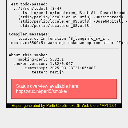
Test todo-passed:
  ../t/run/todo.t (3-4)

Compiler messages:
    locale.c: In function ‘S_langinfo_sv_i’:

locale.c:6500:5: warning: unknown option after ‘#pra
About this smoke:

    smoking-perl: 5.32.1

  smoker-version: 1.82/0.047

       timestamp: 2025-03-28T21:05:08Z

Status overview available here:
https://tux.nl/perl5/smoke/
Report generated by Perl5-CoreSmokeDB-Web 0.0.5 / API 1.04