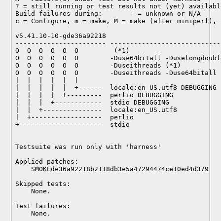
? = still running or test results not (yet) available
Build failures during:       - = unknown or N/A

c = Configure, m = make, M = make (after miniperl), 
v5.41.10-10-gde36a92218

----------------------- ----------------------------
O  O  O  O  O  O         (*1)

O  O  O  O  O  O        -Duse64bitall -Duselongdoubl
O  O  O  O  O  O        -Duseithreads (*1)

O  O  O  O  O  O        -Duseithreads -Duse64bitall 
|  |  |  |  |  |

|  |  |  |  |  +------  locale:en_US.utf8 DEBUGGING

|  |  |  |  +---------  perlio DEBUGGING

|  |  |  +------------  stdio DEBUGGING

|  |  +---------------  locale:en_US.utf8

|  +------------------  perlio

+---------------------  stdio

Testsuite was run only with 'harness'
Applied patches:

    SMOKEde36a92218b2118db3e5a47294474ce10ed4d379
Skipped tests:

    None.
Test failures:
    None.