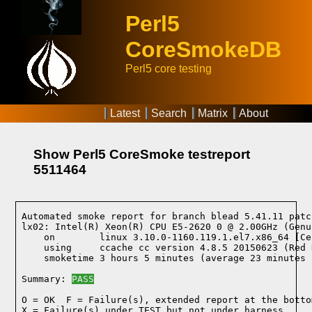
Perl5
CoreSmokeDB
Perl5 core testing
Latest
Search
Matrix
About
Show Perl5 CoreSmoke testreport
5511464
Automated smoke report for branch blead 5.41.11 patc
lx02: Intel(R) Xeon(R) CPU E5-2620 0 @ 2.00GHz (Genu
    on        linux 3.10.0-1160.119.1.el7.x86_64 [Ce
    using     ccache cc version 4.8.5 20150623 (Red 
    smoketime 3 hours 5 minutes (average 23 minutes 
Summary: 
PASS
O = OK  F = Failure(s), extended report at the bottom
X = Failure(s) under TEST but not under harness
