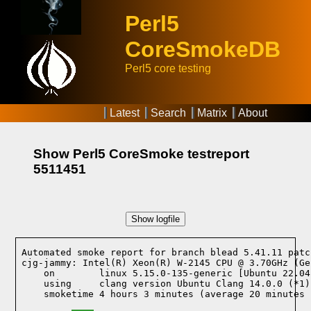
Perl5
CoreSmokeDB
Perl5 core testing
Latest
Search
Matrix
About
Show Perl5 CoreSmoke testreport
5511451
Show logfile
Automated smoke report for branch blead 5.41.11 patc
cjg-jammy: Intel(R) Xeon(R) W-2145 CPU @ 3.70GHz (Ge
    on        linux 5.15.0-135-generic [Ubuntu 22.04
    using     clang version Ubuntu Clang 14.0.0 (*1)
    smoketime 4 hours 3 minutes (average 20 minutes 