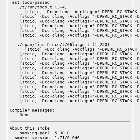
Test todo-passed:
  ../t/run/todo.t (3-4)

  ../cpan/Time-Piece/t/06large.t (1-250)

Compiler messages:
    None.
About this smoke:

    smoking-perl: 5.38.0

  smoker-version: 1.71/0.046
