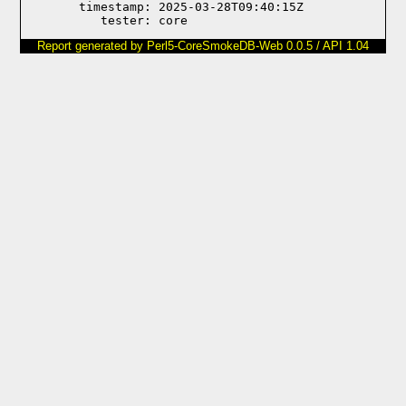
       timestamp: 2025-03-28T09:40:15Z

Report generated by Perl5-CoreSmokeDB-Web 0.0.5 / API 1.04