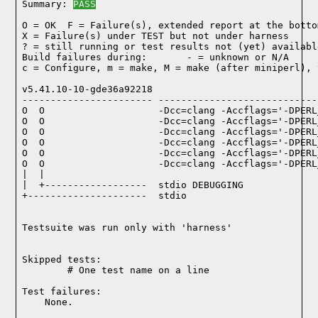
Summary: 
PASS
O = OK  F = Failure(s), extended report at the bottom
X = Failure(s) under TEST but not under harness

? = still running or test results not (yet) available
Build failures during:       - = unknown or N/A

c = Configure, m = make, M = make (after miniperl), 
v5.41.10-10-gde36a92218

----------------------- ----------------------------
O  O                    -Dcc=clang -Accflags='-DPERL
O  O                    -Dcc=clang -Accflags='-DPERL
O  O                    -Dcc=clang -Accflags='-DPERL
O  O                    -Dcc=clang -Accflags='-DPERL
O  O                    -Dcc=clang -Accflags='-DPERL
O  O                    -Dcc=clang -Accflags='-DPERL
|  |

|  +------------------  stdio DEBUGGING

+---------------------  stdio

Testsuite was run only with 'harness'
Skipped tests:

        # One test name on a line
Test failures:
    None.