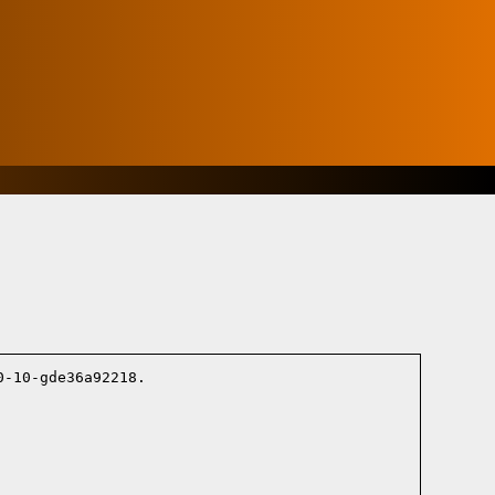
-10-gde36a92218.
