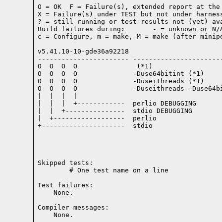
O = OK  F = Failure(s), extended report at the 
X = Failure(s) under TEST but not under harness
? = still running or test results not (yet) ava
Build failures during:       - = unknown or N/A
c = Configure, m = make, M = make (after minipe
v5.41.10-10-gde36a92218

----------------------- -----------------------
O  O  O  O               (*1)

O  O  O  O              -Duse64bitint (*1)

O  O  O  O              -Duseithreads (*1)

O  O  O  O              -Duseithreads -Duse64bi
|  |  |  |

|  |  |  +------------  perlio DEBUGGING

|  |  +---------------  stdio DEBUGGING

|  +------------------  perlio

+---------------------  stdio

Skipped tests:

        # One test name on a line
Test failures:
    None.
Compiler messages:
    None.