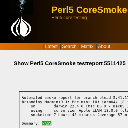
Perl5 CoreSmok
Perl5 core testing
Latest
Search
Matrix
About
Show Perl5 CoreSmoke testreport 5511425
Automated smoke report for branch blead 5.41.1
briandfoy-Macmini9-1: Mac mini (0) (arm64/ [8 
    on        darwin 22.4.0 (Mac OS X - macOS 
    using     cc version Apple LLVM 13.0.0 (cl
    smoketime 7 hours 43 minutes (average 57 mi
Summary: 
PASS