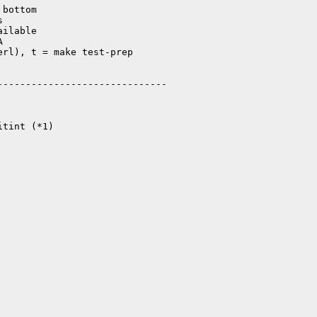
bottom



ilable



rl), t = make test-prep

-----------------------------

tint (*1)
