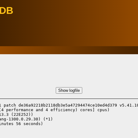
eDB
Show logfile
1 patch de36a92218b2118db3e5a47294474ce10ed4d379 v5.41.10
(4 performance and 4 efficiency) cores] cpus)

13.3 (22E252))
ang-1300.0.29.30) (*1)
nutes 56 seconds)
