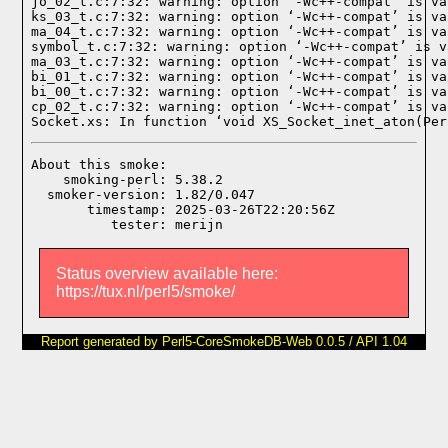
jo_02_t.c:7:32: warning: option ‘-Wc++-compat’ is va
ks_03_t.c:7:32: warning: option ‘-Wc++-compat’ is va
ma_04_t.c:7:32: warning: option ‘-Wc++-compat’ is va
symbol_t.c:7:32: warning: option ‘-Wc++-compat’ is v
ma_03_t.c:7:32: warning: option ‘-Wc++-compat’ is va
bi_01_t.c:7:32: warning: option ‘-Wc++-compat’ is va
bi_00_t.c:7:32: warning: option ‘-Wc++-compat’ is va
cp_02_t.c:7:32: warning: option ‘-Wc++-compat’ is va
Socket.xs: In function ‘void XS_Socket_inet_aton(Per
About this smoke:

    smoking-perl: 5.38.2

  smoker-version: 1.82/0.047

       timestamp: 2025-03-26T22:20:56Z

Status overview available here:
https://tux.nl/perl5/smoke/
Report generated by Perl5-CoreSmokeDB-Web 0.0.5 / API 1.04