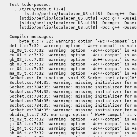
Test todo-passed:
  ../t/run/todo.t (3-4)

Compiler messages:
    byte_t.c:7:32: warning: option ‘-Wc++-compat’ is
def_t.c:7:32: warning: option ‘-Wc++-compat’ is vali
cp_00_t.c:7:32: warning: option ‘-Wc++-compat’ is va
eu_01_t.c:7:32: warning: option ‘-Wc++-compat’ is va
gb_02_t.c:7:32: warning: option ‘-Wc++-compat’ is va
gb_03_t.c:7:32: warning: option ‘-Wc++-compat’ is va
ir_04_t.c:7:32: warning: option ‘-Wc++-compat’ is va
ma_05_t.c:7:32: warning: option ‘-Wc++-compat’ is va
Socket.xs: In function ‘void XS_Socket_inet_aton(CV*)
Socket.xs:784:35: warning: missing initializer for m
Socket.xs:784:35: warning: missing initializer for m
Socket.xs:784:35: warning: missing initializer for m
Socket.xs:784:35: warning: missing initializer for m
Socket.xs:784:35: warning: missing initializer for m
Socket.xs:784:35: warning: missing initializer for m
Socket.xs:784:35: warning: missing initializer for m
ebcdic_t.c:7:32: warning: option ‘-Wc++-compat’ is v
ji_02_t.c:7:32: warning: option ‘-Wc++-compat’ is va
ji_03_t.c:7:32: warning: option ‘-Wc++-compat’ is va
ji_04_t.c:7:32: warning: option ‘-Wc++-compat’ is va
sh_06_t.c:7:32: warning: option ‘-Wc++-compat’ is va