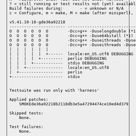
? = still running or test results not (yet) available
Build failures during:       - = unknown or N/A

c = Configure, m = make, M = make (after miniperl), 
v5.41.10-10-gde36a92218

----------------------- ----------------------------
O  O  O  O  O  O        -Dcc=g++ -Duselongdouble (*1)
O  O  O  O  O  O        -Dcc=g++ -Duse64bitall (*1)

O  O  O  O  O  O        -Dcc=g++ -Duseithreads -Duse
O  O  O  O  O  O        -Dcc=g++ -Duseithreads -Duse
|  |  |  |  |  |

|  |  |  |  |  +------  locale:en_US.utf8 DEBUGGING

|  |  |  |  +---------  perlio DEBUGGING

|  |  |  +------------  stdio DEBUGGING

|  |  +---------------  locale:en_US.utf8

|  +------------------  perlio

+---------------------  stdio

Testsuite was run only with 'harness'
Applied patches:

    SMOKEde36a92218b2118db3e5a47294474ce10ed4d379
Skipped tests:

    None.
Test failures:
    None.