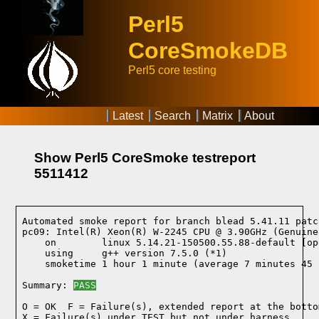
Perl5
CoreSmokeDB
Perl5 core testing
Latest
Search
Matrix
About
Show Perl5 CoreSmoke testreport
5511412
Automated smoke report for branch blead 5.41.11 patc
pc09: Intel(R) Xeon(R) W-2245 CPU @ 3.90GHz (Genuine
    on        linux 5.14.21-150500.55.88-default [op
    using     g++ version 7.5.0 (*1)
    smoketime 1 hour 1 minute (average 7 minutes 45 
Summary: 
PASS
O = OK  F = Failure(s), extended report at the bottom
X = Failure(s) under TEST but not under harness
