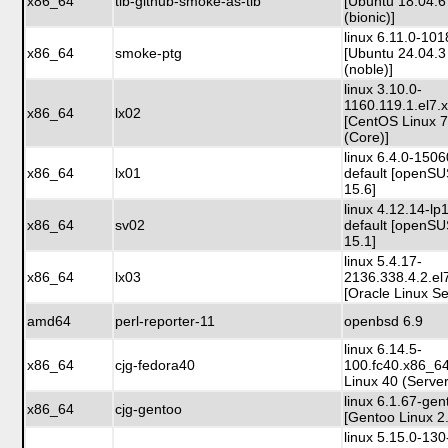
x86_64
tib-github-smoke-as-tib
[Ubuntu 18.04.6
(bionic)]
linux 6.11.0-10
x86_64
smoke-ptg
[Ubuntu 24.04.3
(noble)]
linux 3.10.0-
1160.119.1.el7.
x86_64
lx02
[CentOS Linux 
(Core)]
linux 6.4.0-150
x86_64
lx01
default [openS
15.6]
linux 4.12.14-lp
x86_64
sv02
default [openS
15.1]
linux 5.4.17-
x86_64
lx03
2136.338.4.2.e
[Oracle Linux Se
amd64
perl-reporter-11
openbsd 6.9
linux 6.14.5-
x86_64
cjg-fedora40
100.fc40.x86_6
Linux 40 (Server
linux 6.1.67-gen
x86_64
cjg-gentoo
[Gentoo Linux 2
linux 5.15.0-130