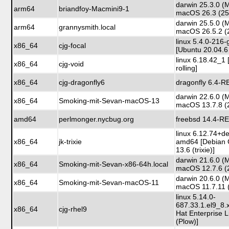
darwin 25.3.0 (
arm64
briandfoy-Macmini9-1
macOS 26.3 (25
darwin 25.5.0 (
arm64
grannysmith.local
macOS 26.5.2 (
linux 5.4.0-216-
x86_64
cjg-focal
[Ubuntu 20.04.6 
linux 6.18.42_1 
x86_64
cjg-void
rolling]
x86_64
cjg-dragonfly6
dragonfly 6.4-
darwin 22.6.0 (
x86_64
Smoking-mit-Sevan-macOS-13
macOS 13.7.8 (
amd64
perlmonger.nycbug.org
freebsd 14.4-R
linux 6.12.74+d
x86_64
jk-trixie
amd64 [Debian 
13.6 (trixie)]
darwin 21.6.0 (
x86_64
Smoking-mit-Sevan-x86-64h.local
macOS 12.7.6 (
darwin 20.6.0 (
x86_64
Smoking-mit-Sevan-macOS-11
macOS 11.7.11 
linux 5.14.0-
687.33.1.el9_8
x86_64
cjg-rhel9
Hat Enterprise L
(Plow)]