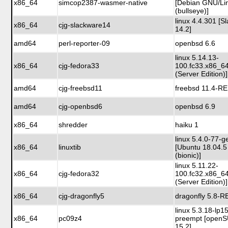
x86_64
simcop2387-wasmer-native
[Debian GNU/Li
(bullseye)]
linux 4.4.301 [S
x86_64
cjg-slackware14
14.2]
amd64
perl-reporter-09
openbsd 6.6
linux 5.14.13-
x86_64
cjg-fedora33
100.fc33.x86_6
(Server Edition)]
amd64
cjg-freebsd11
freebsd 11.4-R
amd64
cjg-openbsd6
openbsd 6.9
x86_64
shredder
haiku 1
linux 5.4.0-77-g
x86_64
linuxtib
[Ubuntu 18.04.5
(bionic)]
linux 5.11.22-
x86_64
cjg-fedora32
100.fc32.x86_6
(Server Edition)]
x86_64
cjg-dragonfly5
dragonfly 5.8-
linux 5.3.18-lp1
x86_64
pc09z4
preempt [open
15.2]