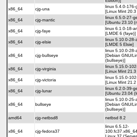
Edition)]
linux 5.4.0-176-
x86_64
cjg-una
[Linux Mint 20.3
linux 6.5.0-27-g
x86_64
cjg-mantic
[Ubuntu 23.10 (
linux 6.1.0-18-
x86_64
cjg-faye
[LMDE 6 (faye)]
linux 5.10.0-28
x86_64
cjg-elsie
[LMDE 5 Elsie]
linux 5.10.0-28
x86_64
cjg-bullseye
[Debian GNU/Li
(bullseye)]
linux 5.15.0-102
x86_64
cjg-virginia
[Linux Mint 21.3 
linux 5.15.0-102
x86_64
cjg-victoria
[Linux Mint 21.2 
linux 6.2.0-39-g
x86_64
cjg-lunar
[Ubuntu 23.04 (l
linux 5.10.0-25
x86_64
bullseye
[Debian GNU/Li
(bullseye)]
amd64
cjg-netbsd8
netbsd 8.2
linux 6.5.12-
x86_64
cjg-fedora37
100.fc37.x86_6
Linux 37 (Server