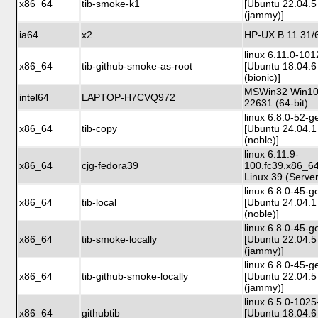
x86_64
tib-smoke-k1
[Ubuntu 22.04.5
(jammy)]
ia64
x2
HP-UX B.11.31/
linux 6.11.0-10
x86_64
tib-github-smoke-as-root
[Ubuntu 18.04.6
(bionic)]
MSWin32 Win10 
intel64
LAPTOP-H7CVQ972
22631 (64-bit)
linux 6.8.0-52-g
x86_64
tib-copy
[Ubuntu 24.04.1
(noble)]
linux 6.11.9-
x86_64
cjg-fedora39
100.fc39.x86_6
Linux 39 (Server
linux 6.8.0-45-g
x86_64
tib-local
[Ubuntu 24.04.1
(noble)]
linux 6.8.0-45-g
x86_64
tib-smoke-locally
[Ubuntu 22.04.5
(jammy)]
linux 6.8.0-45-g
x86_64
tib-github-smoke-locally
[Ubuntu 22.04.5
(jammy)]
linux 6.5.0-102
x86_64
githubtib
[Ubuntu 18.04.6