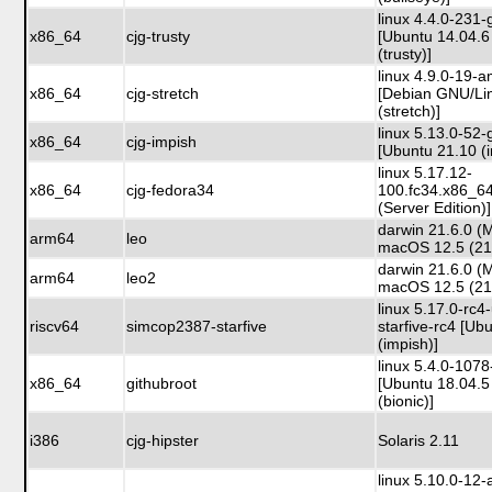
linux 4.4.0-231-
x86_64
cjg-trusty
[Ubuntu 14.04.6
(trusty)]
linux 4.9.0-19-
x86_64
cjg-stretch
[Debian GNU/Li
(stretch)]
linux 5.13.0-52-
x86_64
cjg-impish
[Ubuntu 21.10 (
linux 5.17.12-
x86_64
cjg-fedora34
100.fc34.x86_6
(Server Edition)]
darwin 21.6.0 (
arm64
leo
macOS 12.5 (2
darwin 21.6.0 (
arm64
leo2
macOS 12.5 (2
linux 5.17.0-rc4
riscv64
simcop2387-starfive
starfive-rc4 [Ub
(impish)]
linux 5.4.0-107
x86_64
githubroot
[Ubuntu 18.04.5
(bionic)]
i386
cjg-hipster
Solaris 2.11
linux 5.10.0-12