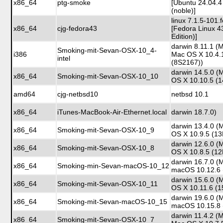
x86_64
ptg-smoke
[Ubuntu 24.04.4
(noble)]
linux 7.1.5-101
x86_64
cjg-fedora43
[Fedora Linux 4
Edition)]
darwin 8.11.1 (
Smoking-mit-Sevan-OSX-10_4-
i386
Mac OS X 10.4.
intel
(8S2167))
darwin 14.5.0 (
x86_64
Smoking-mit-Sevan-OSX-10_10
OS X 10.10.5 (
amd64
cjg-netbsd10
netbsd 10.1
x86_64
iTunes-MacBook-Air-Ethernet.local
darwin 18.7.0)
darwin 13.4.0 (
x86_64
Smoking-mit-Sevan-OSX-10_9
OS X 10.9.5 (1
darwin 12.6.0 (
x86_64
Smoking-mit-Sevan-OSX-10_8
OS X 10.8.5 (1
darwin 16.7.0 (
x86_64
Smoking-min-Sevan-macOS-10_12
macOS 10.12.6 
darwin 15.6.0 (
x86_64
Smoking-mit-Sevan-OSX-10_11
OS X 10.11.6 (
darwin 19.6.0 (
x86_64
Smoking-mit-Sevan-macOS-10_15
macOS 10.15.8 
darwin 11.4.2 (
x86_64
Smoking-mit-Sevan-OSX-10_7