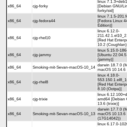
linux 7.1.3+de
x86_64
cjg-forky
[Debian GNU/Li
forky/sid]
linux 7.1.5-201
x86_64
cjg-fedora44
[Fedora Linux 4
Edition)]
linux 6.12.0-
211.42.1.el10_
x86_64
cjg-rhel10
[Red Hat Enterp
10.2 (Coughlan)
linux 5.15.0-186
x86_64
cjg-jammy
[Ubuntu 22.04.5
(jammy)]
darwin 18.7.0 (
x86_64
Smoking-mit-Sevan-macOS-10_14
macOS 10.14.6 
linux 4.18.0-
553.150.1.el8_
x86_64
cjg-rhel8
[Red Hat Enterp
8.10 (Ootpa)]
linux 6.12.100+
x86_64
cjg-trixie
amd64 [Debian 
13.6 (trixie)]
darwin 17.7.0 (
x86_64
Smoking-mit-Sevan-macOS-10_13
macOS 10.13.6
(17G14042))
linux 6.17.0-10