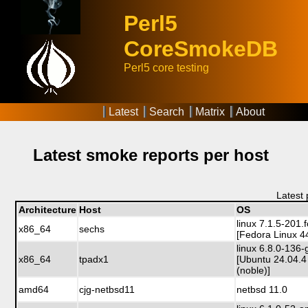
Perl5
CoreSmokeDB
Perl5 core testing
Latest
Search
Matrix
About
Latest smoke reports per host
Latest
Architecture
Host
OS
linux 7.1.5-201
x86_64
sechs
[Fedora Linux 4
linux 6.8.0-136-
x86_64
tpadx1
[Ubuntu 24.04.4
(noble)]
amd64
cjg-netbsd11
netbsd 11.0