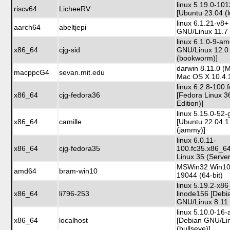
linux 5.19.0-101
riscv64
LicheeRV
[Ubuntu 23.04 (l
linux 6.1.21-v8
aarch64
abeltjepi
GNU/Linux 11.7 
linux 6.1.0-9-a
x86_64
cjg-sid
GNU/Linux 12.0
(bookworm)]
darwin 8.11.0 (
macppcG4
sevan.mit.edu
Mac OS X 10.4.
linux 6.2.8-100
x86_64
cjg-fedora36
[Fedora Linux 3
Edition)]
linux 5.15.0-52-
x86_64
camille
[Ubuntu 22.04.1
(jammy)]
linux 6.0.11-
x86_64
cjg-fedora35
100.fc35.x86_6
Linux 35 (Server
MSWin32 Win10 
amd64
bram-win10
19044 (64-bit)
linux 5.19.2-x8
x86_64
li796-253
linode156 [Debi
GNU/Linux 8.11 (
linux 5.10.0-16
x86_64
localhost
[Debian GNU/Li
(bullseye)]