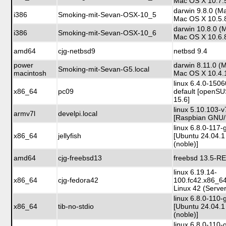
Mac OS X 10.7.
darwin 9.8.0 (M
i386
Smoking-mit-Sevan-OSX-10_5
Mac OS X 10.5.
darwin 10.8.0 (
i386
Smoking-mit-Sevan-OSX-10_6
Mac OS X 10.6.
amd64
cjg-netbsd9
netbsd 9.4
power
darwin 8.11.0 (
Smoking-mit-Sevan-G5.local
macintosh
Mac OS X 10.4.
linux 6.4.0-150
x86_64
pc09
default [openS
15.6]
linux 5.10.103-v
armv7l
develpi.local
[Raspbian GNU/
linux 6.8.0-117-
x86_64
jellyfish
[Ubuntu 24.04.1
(noble)]
amd64
cjg-freebsd13
freebsd 13.5-R
linux 6.19.14-
x86_64
cjg-fedora42
100.fc42.x86_6
Linux 42 (Server
linux 6.8.0-110-
x86_64
tib-no-stdio
[Ubuntu 24.04.1
(noble)]
linux 6.8.0-110-