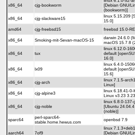
linux 6.1.0-52-
x86_64
cjg-bookworm
[Debian GNU/Li
(bookworm)]
linux 5.15.209 
x86_64
cjg-slackware15
15.0]
amd64
cjg-freebsd15
freebsd 15.0-R
darwin 24.6.0 (
x86_64
Smoking-mit-Sevan-macOS-15
macOS 15.7.8 (
linux 6.12.0-16
x86_64
tux
default [openS
16.0]
linux 6.4.0-150
x86_64
lx09
default [openS
15.6]
linux 7.1.5-arch
x86_64
cjg-arch
Linux]
linux 6.18.41-0-l
x86_64
cjg-alpine3
Linux v3.23 3.23
linux 6.8.0-137-
x86_64
cjg-noble
[Ubuntu 24.04.4
(noble)]
perl-sparc64-
sparc64
openbsd 7.9
stable.home.hewus.com
linux 7.1.3+de
aarch64
7of9
[Debian GNU/Li