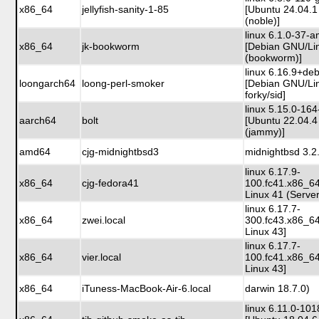
x86_64
jellyfish-sanity-1-85
[Ubuntu 24.04.1
(noble)]
linux 6.1.0-37-
x86_64
jk-bookworm
[Debian GNU/Li
(bookworm)]
linux 6.16.9+de
loongarch64
loong-perl-smoker
[Debian GNU/Li
forky/sid]
linux 5.15.0-164
aarch64
bolt
[Ubuntu 22.04.4
(jammy)]
amd64
cjg-midnightbsd3
midnightbsd 3.2
linux 6.17.9-
x86_64
cjg-fedora41
100.fc41.x86_6
Linux 41 (Server
linux 6.17.7-
x86_64
zwei.local
300.fc43.x86_6
Linux 43]
linux 6.17.7-
x86_64
vier.local
100.fc41.x86_6
Linux 43]
x86_64
iTuness-MacBook-Air-6.local
darwin 18.7.0)
linux 6.11.0-10