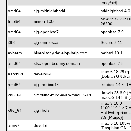
forky/sid]
amd64
cjg-midnightbsd4
midnightbsd 4.0
MSWin32 Win10 
Intel64
nimo-n100
26200
amd64
cjg-openbsd7
openbsd 7.9
i386
cjg-omniosce
Solaris 2.11
evbarm
bluepi.tony.develop-help.com
netbsd 10.1
amd64
stsc-openbsd.my.domain
openbsd 7.8
linux 6.18.29+rp
aarch64
develpi64
[Debian GNU/Lin
amd64
cjg-freebsd14
freebsd 14.4-R
darwin 23.6.0 (
x86_64
Smoking-mit-Sevan-macOS-14
macOS 14.8.8 (
linux 3.10.0-
1160.119.1.el7.
x86_64
cjg-rhel7
Hat Enterprise 
7.9 (Maipo)]
linux 5.10.103-v
armv7l
develpi
[Raspbian GNU/