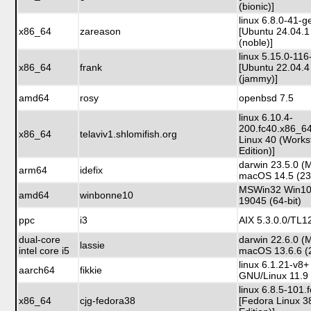
(bionic)]
linux 6.8.0-41-g
x86_64
zareason
[Ubuntu 24.04.1
(noble)]
linux 5.15.0-116
x86_64
frank
[Ubuntu 22.04.4
(jammy)]
amd64
rosy
openbsd 7.5
linux 6.10.4-
200.fc40.x86_6
x86_64
telaviv1.shlomifish.org
Linux 40 (Works
Edition)]
darwin 23.5.0 (
arm64
idefix
macOS 14.5 (23
MSWin32 Win10 
amd64
winbonne10
19045 (64-bit)
ppc
i3
AIX 5.3.0.0/TL1
dual-core
darwin 22.6.0 (
lassie
intel core i5
macOS 13.6.6 (
linux 6.1.21-v8
aarch64
fikkie
GNU/Linux 11.9 
linux 6.8.5-101
x86_64
cjg-fedora38
[Fedora Linux 3