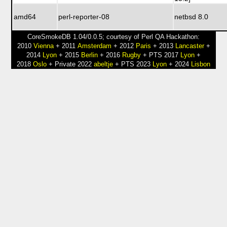
amd64
perl-reporter-08
netbsd 8.0
CoreSmokeDB 1.04/0.0.5; courtesy of Perl QA Hackathon:
2010
Vienna
+ 2011
Amsterdam
+ 2012
Paris
+ 2013
Lancaster
+
2014
Lyon
+ 2015
Berlin
+ 2016
Rugby
+ PTS 2017
Lyon
+
2018
Oslo
+ Private 2022
abeltje
+ PTS 2023
Lyon
+ 2024
Lisbon