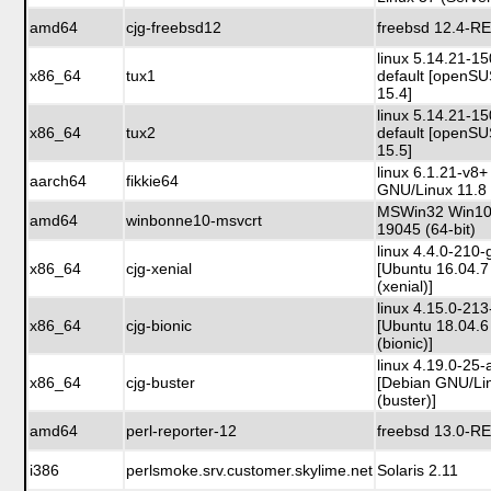
amd64
cjg-freebsd12
freebsd 12.4-R
linux 5.14.21-1
x86_64
tux1
default [openS
15.4]
linux 5.14.21-1
x86_64
tux2
default [openS
15.5]
linux 6.1.21-v8+
aarch64
fikkie64
GNU/Linux 11.8 
MSWin32 Win10 
amd64
winbonne10-msvcrt
19045 (64-bit)
linux 4.4.0-210-
x86_64
cjg-xenial
[Ubuntu 16.04.7
(xenial)]
linux 4.15.0-213
x86_64
cjg-bionic
[Ubuntu 18.04.6
(bionic)]
linux 4.19.0-25
x86_64
cjg-buster
[Debian GNU/Li
(buster)]
amd64
perl-reporter-12
freebsd 13.0-R
i386
perlsmoke.srv.customer.skylime.net
Solaris 2.11